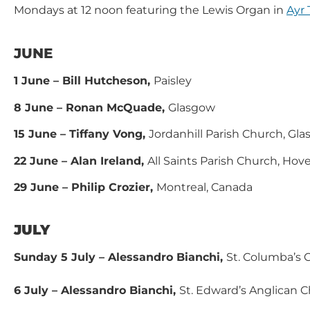
Mondays at 12 noon featuring the Lewis Organ in
Ayr 
JUNE
1 June – Bill Hutcheson,
Paisley
8 June – Ronan McQuade,
Glasgow
15 June – Tiffany Vong,
Jordanhill Parish Church, Gl
22 June – Alan Ireland,
All Saints Parish Church, Hov
29 June – Philip Crozier,
Montreal, Canada
JULY
Sunday 5 July – Alessandro Bianchi,
St. Columba’s
6 July – Alessandro Bianchi,
St. Edward’s Anglican 