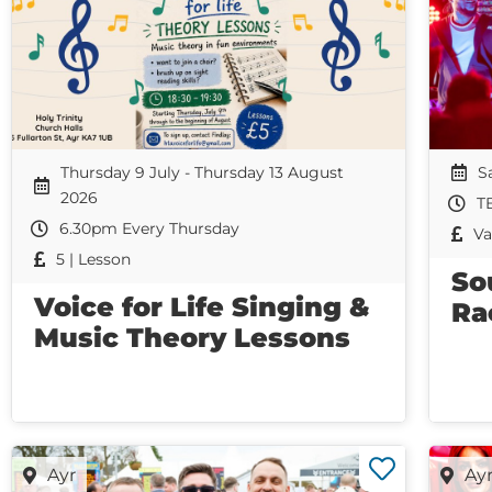
Thursday 9 July - Thursday 13 August
S
2026
T
6.30pm Every Thursday
Va
5 | Lesson
So
Voice for Life Singing &
Ra
Music Theory Lessons
Ayr
Ay