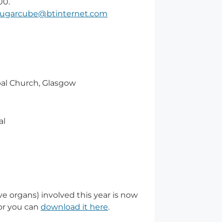
00.
sugarcube@btinternet.com
opal Church, Glasgow
al
ve organs) involved this year is now
or you can
download it here
.