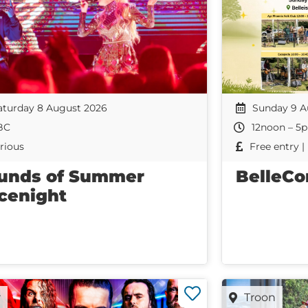
aturday 8 August 2026
Sunday 9 A
BC
12noon – 5
rious
Free entry 
unds of Summer
BelleCo
cenight
r
Troon