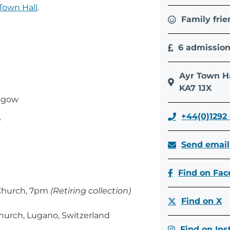
Town Hall
.
Family frie
6 admissio
Ayr Town Ha
KA7 1JX
asgow
+44(0)1292
e
Send email
Find on Fa
 Church, 7pm
(Retiring collection)
Find on X
Church, Lugano, Switzerland
Find on In