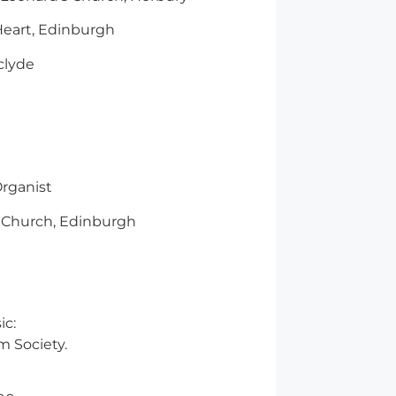
Heart, Edinburgh
clyde
rganist
 Church, Edinburgh
ic:
lm Society.