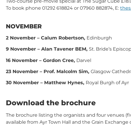
Two-course pre-movie special at The Sugar Cube £18.
To book phone 01292 618824 or 07960 882874, E:
the
NOVEMBER
2 November – Calum Robertson,
Edinburgh
9 November – Alan Tavener BEM,
St. Bride’s Episc
16 November – Gordon Cree,
Darvel
23 November – Prof. Malcolm Sim,
Glasgow Cathedr
30 November – Matthew Hynes,
Royal Burgh of Ayr
Download the brochure
The brochure listing the organists and four venues (fi
available from Ayr Town Hall and the Grain Exchange 