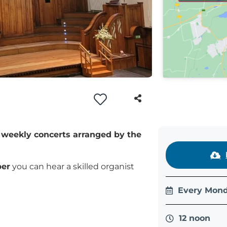
of weekly concerts arranged by the
ber
you can hear a skilled organist
Every Mond
12 noon