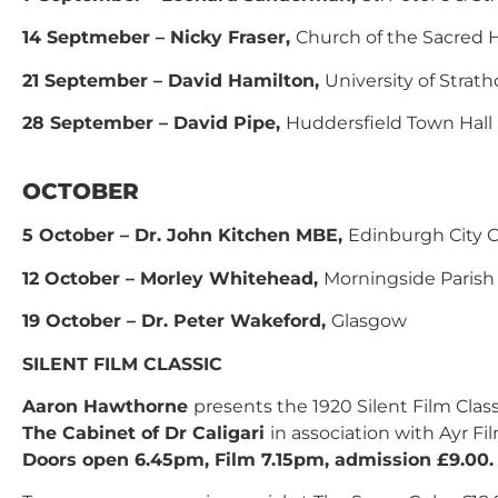
14 Septmeber – Nicky Fraser,
Church of the Sacred 
21 September – David Hamilton,
University of Strath
28 September – David Pipe,
Huddersfield Town Hall
OCTOBER
5 October – Dr. John Kitchen MBE,
Edinburgh City O
12 October – Morley Whitehead,
Morningside Parish
19 October – Dr. Peter Wakeford,
Glasgow
SILENT FILM CLASSIC
Aaron Hawthorne
presents the 1920 Silent Film Class
The Cabinet of Dr Caligari
in association with Ayr Fi
Doors open 6.45pm, Film 7.15pm, admission £9.00.