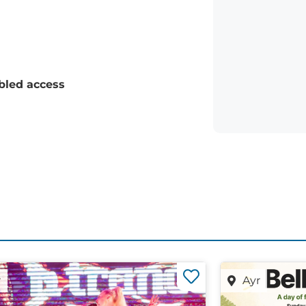
bled access
r
Ayr