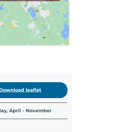
Download leaflet
ay, April - November