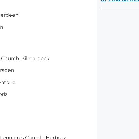
Aberdeen
on
C Church, Kilmarnock
arsden
atoire
ria
t. Leonard’s Church, Horbury