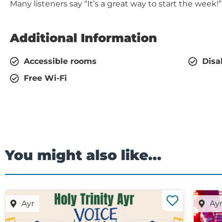
Many listeners say “It’s a great way to start the week!”
Additional Information
Accessible rooms
Disa
Free Wi-Fi
You might also like...
Ayr
Ay