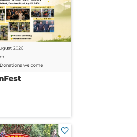
ugust 2026
pm
| Donations welcome
nFest