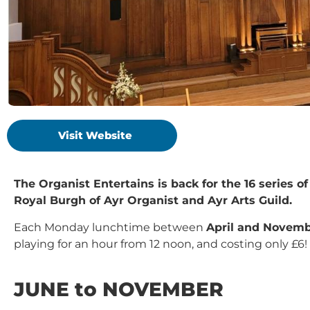
Visit Website
The Organist Entertains is back for the 16 series 
Royal Burgh of Ayr Organist and Ayr Arts Guild.
Each Monday lunchtime between
April and Novem
playing for an hour from 12 noon, and costing only £6!
JUNE to NOVEMBER