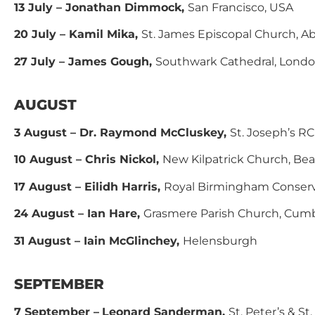
13 July – Jonathan Dimmock,
San Francisco, USA
20 July – Kamil Mika,
St. James Episcopal Church, 
27 July – James Gough,
Southwark Cathedral, Lond
AUGUST
3 August – Dr. Raymond McCluskey,
St. Joseph’s R
10 August – Chris Nickol,
New Kilpatrick Church, Be
17 August – Eilidh Harris,
Royal Birmingham Conserv
24 August – Ian Hare,
Grasmere Parish Church, Cumb
31 August – Iain McGlinchey,
Helensburgh
SEPTEMBER
7 September –
Leonard Sanderman,
St. Peter’s & S