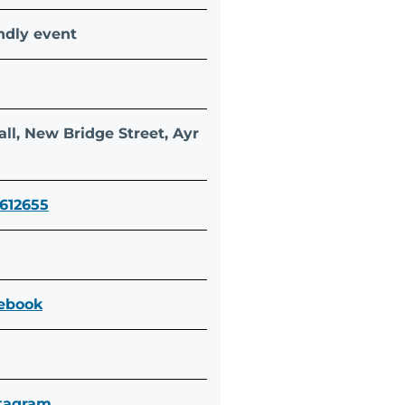
ndly event
n
ll, New Bridge Street, Ayr
 612655
cebook
stagram