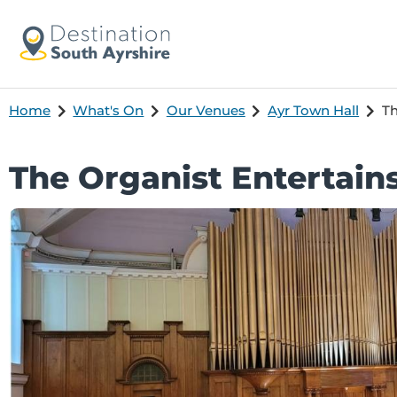
Home
What's On
Our Venues
Ayr Town Hall
Th
The Organist Entertain