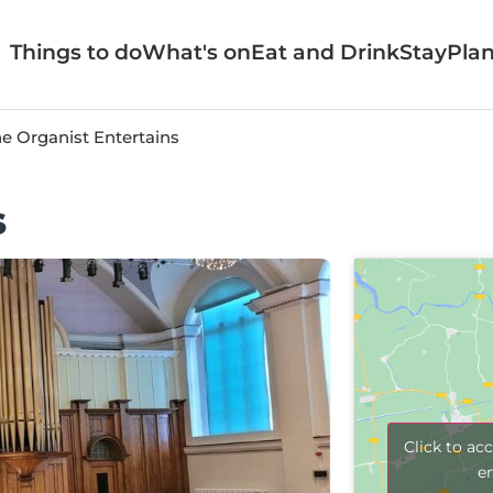
Things to do
What's on
Eat and Drink
Stay
Plan
e Organist Entertains
s
Click to ac
e