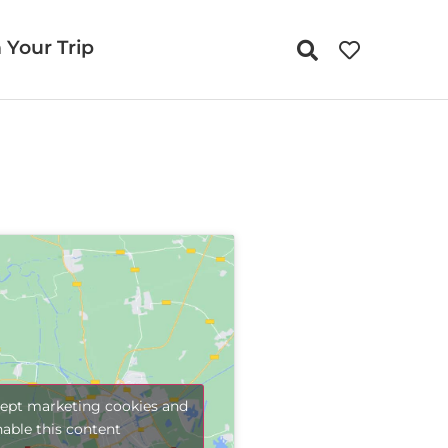
 Your Trip
cept marketing cookies and
nable this content