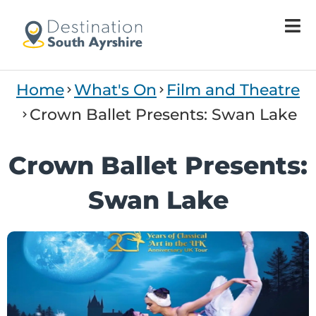
Welcome
to
All
in
One
Home
What's On
Film and Theatre
Accessibility
screen
Crown Ballet Presents: Swan Lake
reader.
To
Crown Ballet Presents:
start
the
Swan Lake
All
in
One
Accessibility
screen
reader,
press
'Ctrl