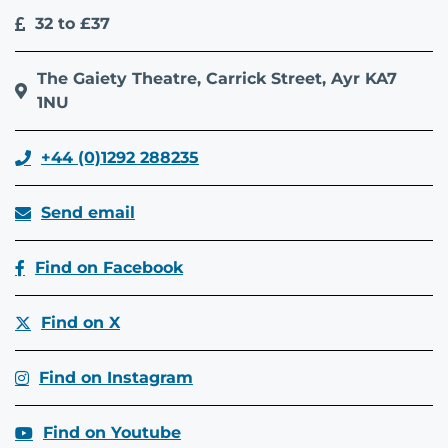
32 to £37
The Gaiety Theatre, Carrick Street, Ayr KA7
1NU
+44 (0)1292 288235
Send email
Find on Facebook
Find on X
Find on Instagram
Find on Youtube