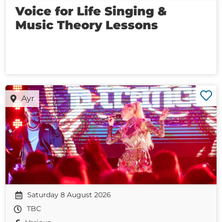
Voice for Life Singing &
Music Theory Lessons
Ayr
Saturday 8 August 2026
TBC