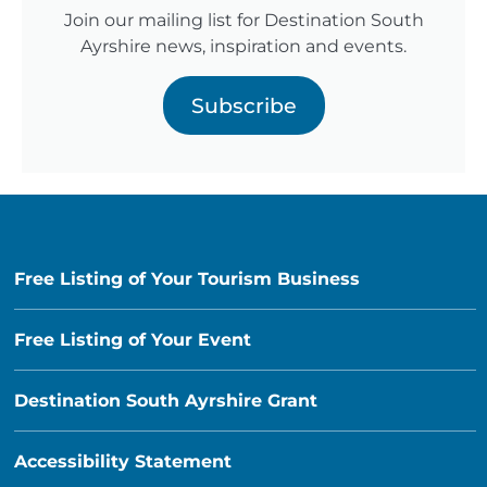
Join our mailing list for Destination South
Ayrshire news, inspiration and events.
Subscribe
Free Listing of Your Tourism Business
Free Listing of Your Event
Destination South Ayrshire Grant
Accessibility Statement