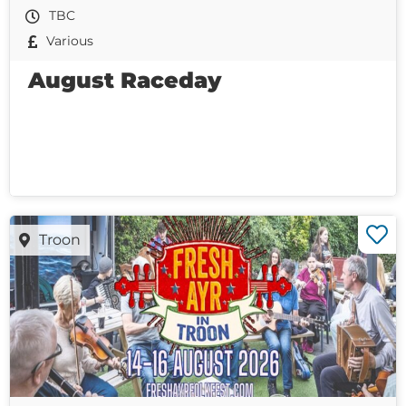
TBC
Various
August Raceday
Troon