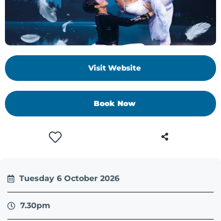
+
/'.
This
shortcut
activates
Visit Website
the
screen
reader
Book Now
to
help
you
navigate
and
interact
with
Tuesday 6 October 2026
the
content.
7.30pm