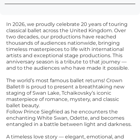
In 2026, we proudly celebrate 20 years of touring
classical ballet across the United Kingdom. Over
two decades, our productions have reached
thousands of audiences nationwide, bringing
timeless masterpieces to life with international
artists and exceptional stage productions. This
anniversary season is a tribute to that journey —
and to the audiences who have made it possible.
The world’s most famous ballet returns! Crown
Ballet® is proud to present a breathtaking new
staging of Swan Lake, Tchaikovsky’s iconic
masterpiece of romance, mystery, and classic
ballet beauty.
Follow Prince Siegfried as he encounters the
enchanting White Swan, Odette, and becomes
entangled in a battle between light and darkness.
A timeless love story — elegant, emotional, and