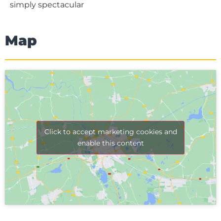
simply spectacular
Map
Click to accept marketing cookies and
enable this content