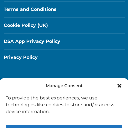
Terms and Conditions
Cookie Policy (UK)
DSA App Privacy Policy
Privacy Policy
Manage Consent
Destination South Ayrshire App
To provide the best experiences, we use
info@destinationsouthayrshire.co.uk
technologies like cookies to store and/or access
device information.
South Ayrshire, Scotland