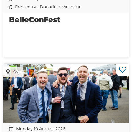
Free entry | Donations welcome
BelleConFest
Ayr
Monday 10 August 2026