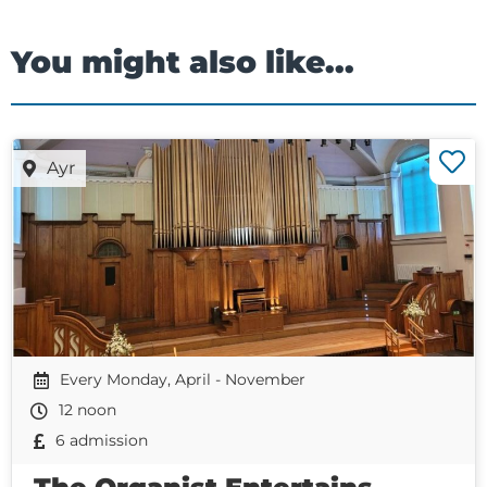
You might also like...
Ayr
Every Monday, April - November
12 noon
6 admission