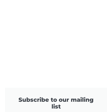
Subscribe to our mailing
list