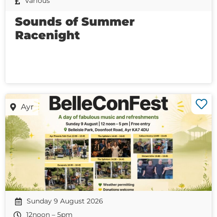
Various
Sounds of Summer
Racenight
Ayr
Sunday 9 August 2026
12noon – 5pm