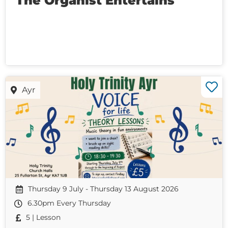
The Organist Entertains
Ayr
Thursday 9 July - Thursday 13 August 2026
6.30pm Every Thursday
5 | Lesson