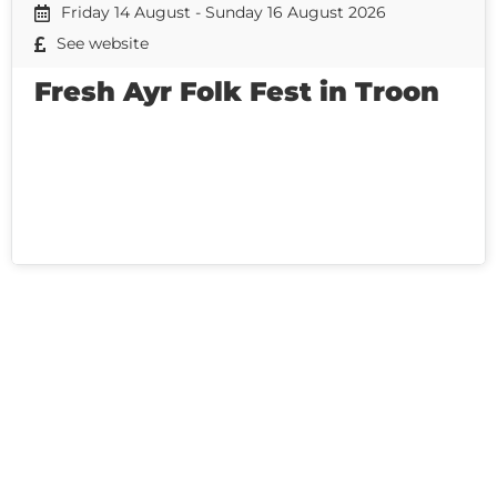
Friday 14 August - Sunday 16 August 2026
See website
Fresh Ayr Folk Fest in Troon