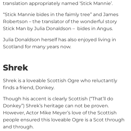
translation appropriately named ‘Stick Mannie’.
“Stick Mannie bides in the faimly tree” and James
Robertson – the translator of the wonderful story
Stick Man by Julia Donaldson – bides in Angus.
Julia Donaldson herself has also enjoyed living in
Scotland for many years now.
Shrek
Shrek is a loveable Scottish Ogre who reluctantly
finds a friend, Donkey.
Though his accent is clearly Scottish (“That’ll do
Donkey”) Shrek’s heritage can not be proven.
However, Actor Mike Meyer’s love of the Scottish
people ensured this loveable Ogre is a Scot through
and through.