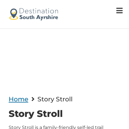
Welcome
to
All
in
One
Accessibility
screen
reader.
To
start
the
All
in
One
Home
Story Stroll
Accessibility
screen
Story Stroll
reader,
press
"Ctrl
Story Stroll is a family-friendly self-led trail