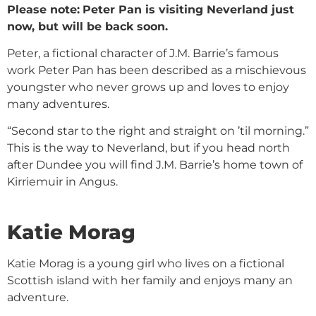
Please note:
Peter Pan is visiting Neverland just
now, but will be back soon.
Peter, a fictional character of J.M. Barrie’s famous
work Peter Pan has been described as a mischievous
youngster who never grows up and loves to enjoy
many adventures.
“Second star to the right and straight on ’til morning.”
This is the way to Neverland, but if you head north
after Dundee you will find J.M. Barrie’s home town of
Kirriemuir in Angus.
Katie Morag
Katie Morag is a young girl who lives on a fictional
Scottish island with her family and enjoys many an
adventure.