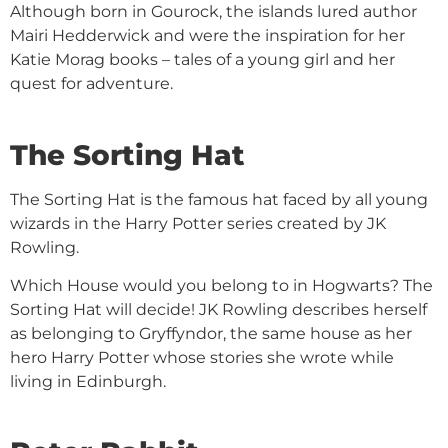
Although born in Gourock, the islands lured author
Mairi Hedderwick and were the inspiration for her
Katie Morag books – tales of a young girl and her
quest for adventure.
The Sorting Hat
The Sorting Hat is the famous hat faced by all young
wizards in the Harry Potter series created by JK
Rowling.
Which House would you belong to in Hogwarts? The
Sorting Hat will decide! JK Rowling describes herself
as belonging to Gryffyndor, the same house as her
hero Harry Potter whose stories she wrote while
living in Edinburgh.