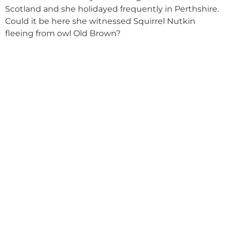
Scotland and she holidayed frequently in Perthshire.
Could it be here she witnessed Squirrel Nutkin
fleeing from owl Old Brown?