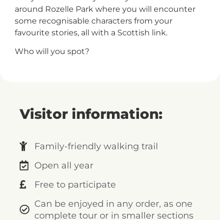
+
around Rozelle Park where you will encounter
/".
some recognisable characters from your
This
favourite stories, all with a Scottish link.
shortcut
Who will you spot?
activates
the
screen
reader
to
Visitor information:
help
you
navigate
Family-friendly walking trail
and
interact
Open all year
with
Free to participate
the
content.
Can be enjoyed in any order, as one
complete tour or in smaller sections