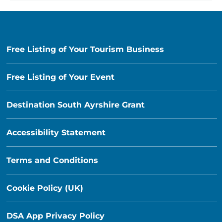
Free Listing of Your Tourism Business
Free Listing of Your Event
Destination South Ayrshire Grant
Accessibility Statement
Terms and Conditions
Cookie Policy (UK)
DSA App Privacy Policy