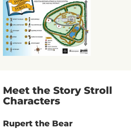
Meet the Story Stroll
Characters
Rupert the Bear