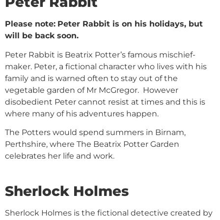
Peter Rabbit
Please note:
Peter Rabbit is on his holidays, but
will be back soon.
Peter Rabbit is Beatrix Potter’s famous mischief-
maker. Peter, a fictional character who lives with his
family and is warned often to stay out of the
vegetable garden of Mr McGregor. However
disobedient Peter cannot resist at times and this is
where many of his adventures happen.
The Potters would spend summers in Birnam,
Perthshire, where The Beatrix Potter Garden
celebrates her life and work.
Sherlock Holmes
Sherlock Holmes is the fictional detective created by