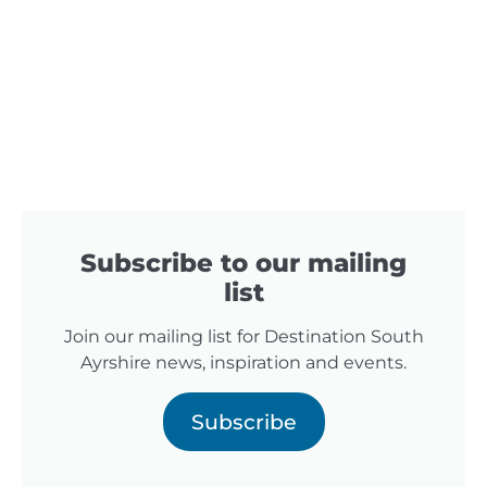
Subscribe to our mailing
list
Join our mailing list for Destination South
Ayrshire news, inspiration and events.
Subscribe