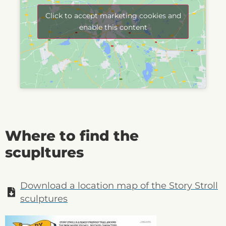
Click to accept marketing cookies and
enable this content
Where to find the
scupltures
Download a location map of the Story Stroll
sculptures