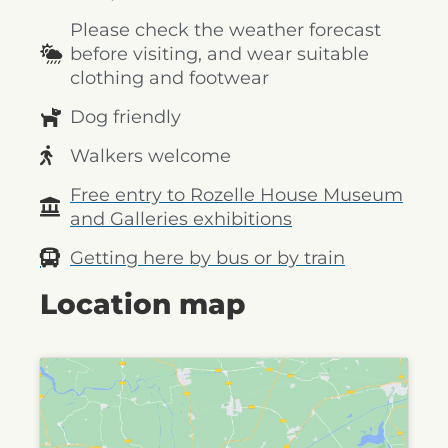
Please check the weather forecast
before visiting, and wear suitable
clothing and footwear
Dog friendly
Walkers welcome
Free entry to Rozelle House Museum
and Galleries exhibitions
Getting here by bus or by train
Location map