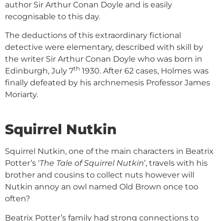
author Sir Arthur Conan Doyle and is easily
recognisable to this day.
The deductions of this extraordinary fictional
detective were elementary, described with skill by
the writer Sir Arthur Conan Doyle who was born in
th
Edinburgh, July 7
1930. After 62 cases, Holmes was
finally defeated by his archnemesis Professor James
Moriarty.
Squirrel Nutkin
Squirrel Nutkin, one of the main characters in Beatrix
Potter’s ‘
The Tale of Squirrel Nutkin
’, travels with his
brother and cousins to collect nuts however will
Nutkin annoy an owl named Old Brown once too
often?
Beatrix Potter’s family had strong connections to