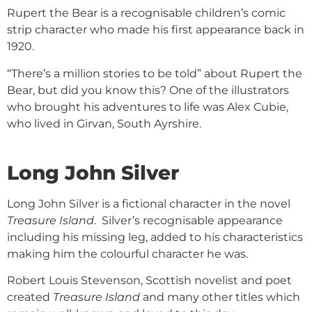
Rupert the Bear is a recognisable children’s comic
strip character who made his first appearance back in
1920.
“There’s a million stories to be told” about Rupert the
Bear, but did you know this? One of the illustrators
who brought his adventures to life was Alex Cubie,
who lived in Girvan, South Ayrshire.
Long John Silver
Long John Silver is a fictional character in the novel
Treasure Island
. Silver’s recognisable appearance
including his missing leg, added to his characteristics
making him the colourful character he was.
Robert Louis Stevenson, Scottish novelist and poet
created
Treasure Island
and many other titles which