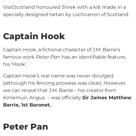
VisitScotland honoured Shrek with a kilt made in a
specially designed tartan by Lochcarron of Scotland.
Captain Hook
Captain Hook, a fictional character of J.M. Barrie’s
famous work
Peter Pan
has an identifiable feature,
his ‘Hook’.
Captain Hook’s real name was never divulged
(although his fencing prowess was clear). However,
we can reveal that J.M. Barrie – his creator from
Kirriemuir, Angus – was officially
Sir James Matthew
Barrie, 1st Baronet
.
Peter Pan