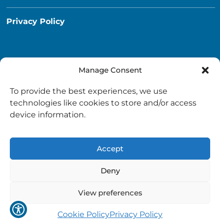
Privacy Policy
Manage Consent
Destination South Ayrshire App
To provide the best experiences, we use
info@destinationsouthayrshire.co.uk
technologies like cookies to store and/or access
device information.
South Ayrshire, Scotland
Accept
Deny
View preferences
Copyright © 2026 Destination South Ayrshire.
Provided by
South Ayrshire Council
.
Cookie Policy
Privacy Policy