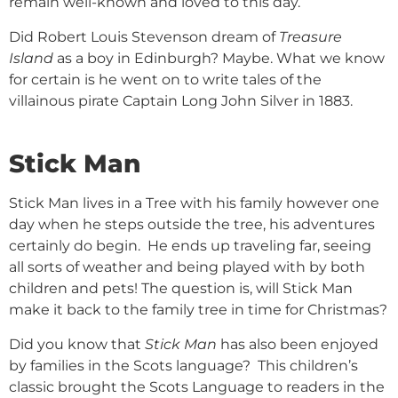
remain well-known and loved to this day.
Did Robert Louis Stevenson dream of
Treasure
Island
as a boy in Edinburgh? Maybe. What we know
for certain is he went on to write tales of the
villainous pirate Captain Long John Silver in 1883.
Stick Man
Stick Man lives in a Tree with his family however one
day when he steps outside the tree, his adventures
certainly do begin. He ends up traveling far, seeing
all sorts of weather and being played with by both
children and pets! The question is, will Stick Man
make it back to the family tree in time for Christmas?
Did you know that
Stick Man
has also been enjoyed
by families in the Scots language? This children’s
classic brought the Scots Language to readers in the