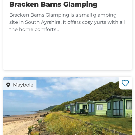
Bracken Barns Glamping
Bracken Barns Glamping is a small glamping
site in South Ayrshire. It offers cosy yurts with all
the home comforts...
Maybole