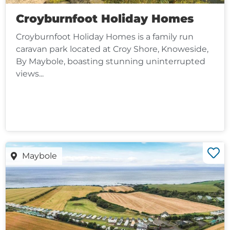
Croyburnfoot Holiday Homes
Croyburnfoot Holiday Homes is a family run
caravan park located at Croy Shore, Knoweside,
By Maybole, boasting stunning uninterrupted
views...
Maybole