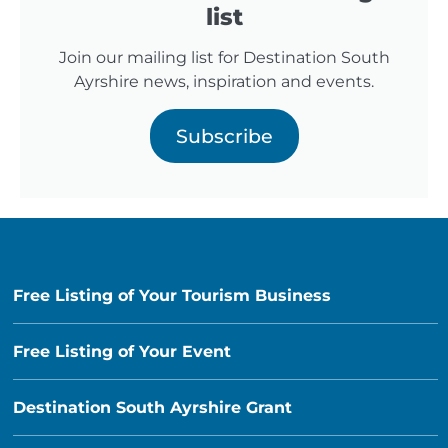
list
Join our mailing list for Destination South
Ayrshire news, inspiration and events.
Subscribe
Free Listing of Your Tourism Business
Free Listing of Your Event
Destination South Ayrshire Grant