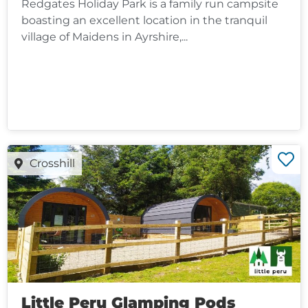
Redgates Holiday Park is a family run campsite
boasting an excellent location in the tranquil
village of Maidens in Ayrshire,...
Crosshill
Little Peru Glamping Pods