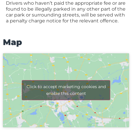
Drivers who haven’t paid the appropriate fee or are
found to be illegally parked in any other part of the
car park or surrounding streets, will be served with
a penalty charge notice for the relevant offence.
Map
Click to accept marketing cookies and
enable this content