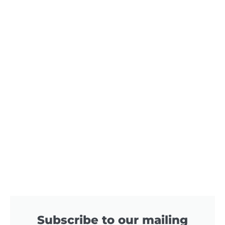
Subscribe to our mailing