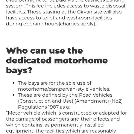
system. This fee includes access to waste disposal
facilities. Those staying at the Girvan site will also
have access to toilet and washroom facilities
during opening hours(charges apply).
Who can use the
dedicated motorhome
bays?
The bays are for the sole use of
motorhome/campervan-style vehicles.
These are defined by the Road Vehicles
(Construction and Use) (Amendment) (No2)
Regulations 1987 as a:
“Motor vehicle which is constructed or adapted for
the carriage of passengers and their effects and
which contains, as permanently installed
equipment, the facilities which are reasonably