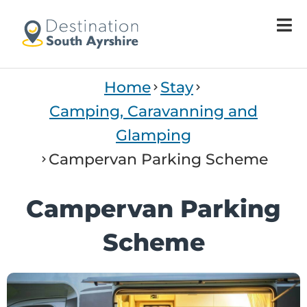
Welcome
to
All
in
One
Home
Stay
Accessibility
screen
Camping, Caravanning and
reader.
Glamping
To
start
Campervan Parking Scheme
the
All
Campervan Parking
in
One
Scheme
Accessibility
screen
reader,
press
"Ctrl