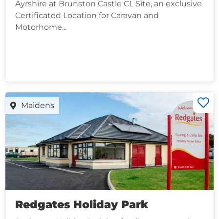
Ayrshire at Brunston Castle CL Site, an exclusive
Certificated Location for Caravan and
Motorhome...
Maidens
Redgates Holiday Park