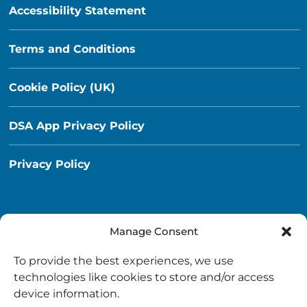
Accessibility Statement
Terms and Conditions
Cookie Policy (UK)
DSA App Privacy Policy
Privacy Policy
Manage Consent
Destination South Ayrshire App
To provide the best experiences, we use
info@destinationsouthayrshire.co.uk
technologies like cookies to store and/or access
device information.
South Ayrshire, Scotland