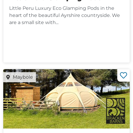
Little Peru Luxury Eco Glamping Pods in the
heart of the beautiful Ayrshire countryside. We
are a small site with...
Maybole