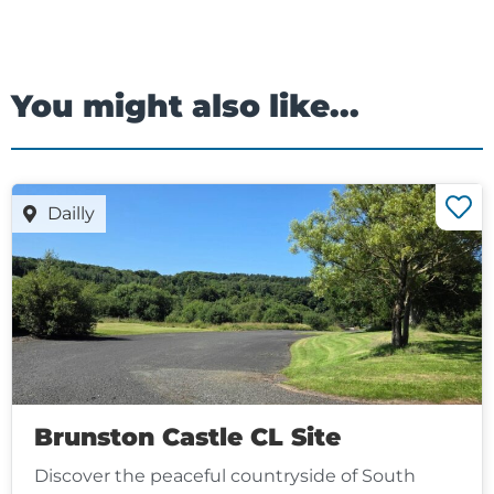
You might also like...
Dailly
Brunston Castle CL Site
Discover the peaceful countryside of South