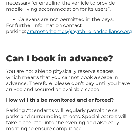
necessary for enabling the vehicle to provide
mobile living accommodation for its users”.
Caravans are not permitted in the bays.
For further information contact
parking:
ara.motorhomes@ayrshireroadsalliance.org
Can I book in advance?
You are not able to physically reserve spaces,
which means that you cannot book a space in
advance. Therefore, please don’t pay until you have
arrived and secured an available space.
How will this be monitored and enforced?
Parking Attendants will regularly patrol the car
parks and surrounding streets. Special patrols will
take place later into the evening and also early
morning to ensure compliance.