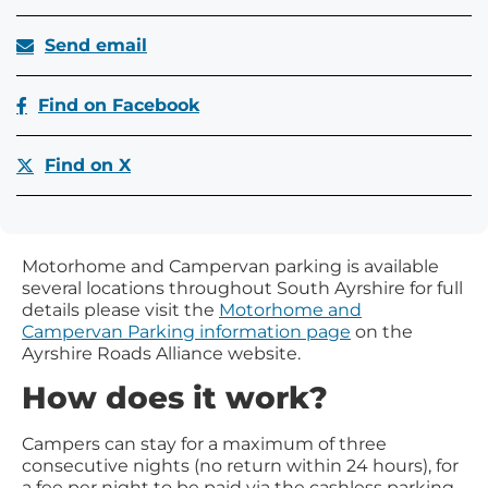
Send email
Find on Facebook
Find on X
Motorhome and Campervan parking is available
several locations throughout South Ayrshire for full
details please visit the
Motorhome and
Campervan Parking information page
on the
Ayrshire Roads Alliance website.
How does it work?
Campers can stay for a maximum of three
consecutive nights (no return within 24 hours), for
a fee per night to be paid via the cashless parking