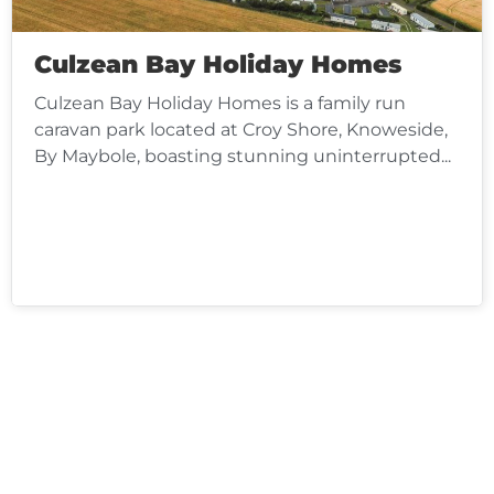
Culzean Bay Holiday Homes
Culzean Bay Holiday Homes is a family run
caravan park located at Croy Shore, Knoweside,
By Maybole, boasting stunning uninterrupted...