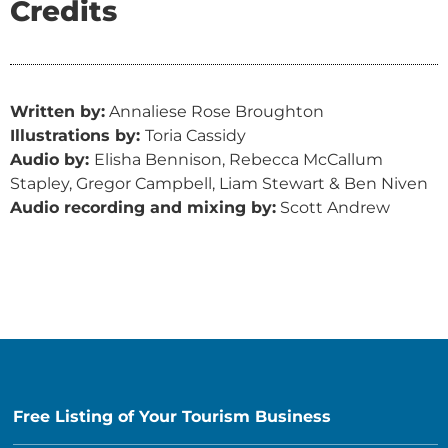
Credits
Written by:
Annaliese Rose Broughton
Illustrations by:
Toria Cassidy
Audio by:
Elisha Bennison, Rebecca McCallum
Stapley, Gregor Campbell, Liam Stewart & Ben Niven
Audio recording and mixing by:
Scott Andrew
Free Listing of Your Tourism Business