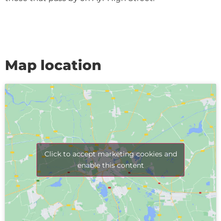
Map location
Click to accept marketing cookies and
enable this content