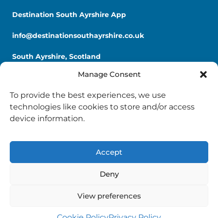
Destination South Ayrshire App
info@destinationsouthayrshire.co.uk
South Ayrshire, Scotland
Manage Consent
To provide the best experiences, we use
technologies like cookies to store and/or access
device information.
Copyright © 2026 Destination South Ayrshire.
Provided by
South Ayrshire Council
.
Accept
Deny
View preferences
Cookie Policy
Privacy Policy