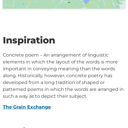
Inspiration
Concrete poem – An arrangement of linguistic
elements in which the layout of the words is more
important in conveying meaning than the words
along. Historically, however, concrete poetry has
developed from a long tradition of shaped or
patterned poems in which the words are arranged in
such a way as to depict their subject.
The Grain Exchange