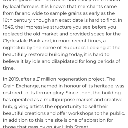
by local farmers. It is known that merchants came
from far and wide to sample grains as early as the
16th century, though an exact date is hard to find. In
1843, the impressive structure you see before you
replaced the old market and provided space for the
Clydesdale Bank and, in more recent times, a
nightclub by the name of ‘Suburbia’. Looking at the
beautifully restored building today, it is hard to
believe it lay idle and dilapidated for long periods of
time.
In 2019, after a £1million regeneration project, The
Grain Exchange, named in honour of its heritage, was
restored to its former glory. Since then, the building
has operated as a multipurpose market and creative
hub, giving artists the opportunity to sell their
beautiful creations and offer workshops to the public.
In addition to this, the site is one of adoration for
those that pass by on Ayr High Street.