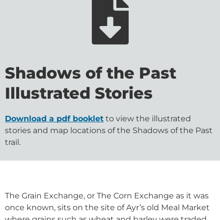
Shadows of the Past
Illustrated Stories
Download a pdf booklet
to view the illustrated
stories and map locations of the Shadows of the Past
trail.
The Grain Exchange, or The Corn Exchange as it was
once known, sits on the site of Ayr’s old Meal Market
where grains such as wheat and barley were traded