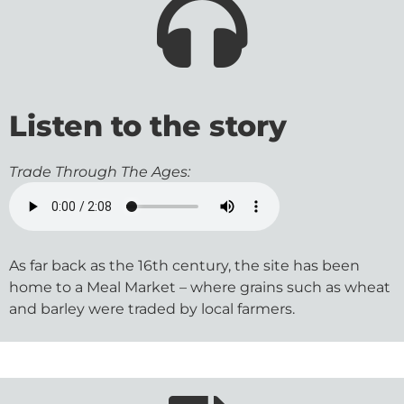
Listen to the story
Trade Through The Ages:
As far back as the 16th century, the site has been
home to a Meal Market – where grains such as wheat
and barley were traded by local farmers.