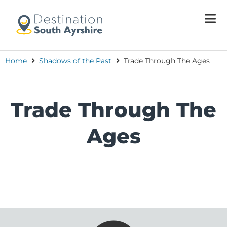
Home
Shadows of the Past
Trade Through The Ages
Trade Through The
Ages