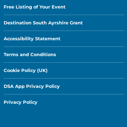
Free Listing of Your Event
Destination South Ayrshire Grant
Accessibility Statement
Terms and Conditions
Cookie Policy (UK)
DSA App Privacy Policy
Privacy Policy