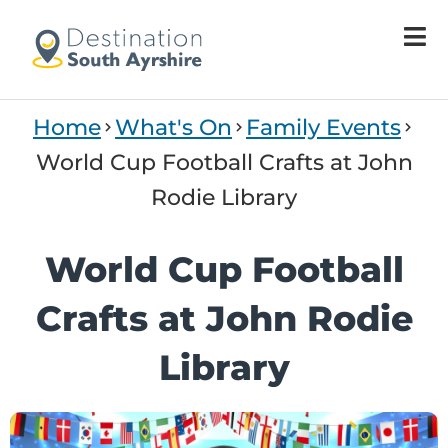
Home
What's On
Family Events
World Cup Football Crafts at John
Rodie Library
World Cup Football
Crafts at John Rodie
Library