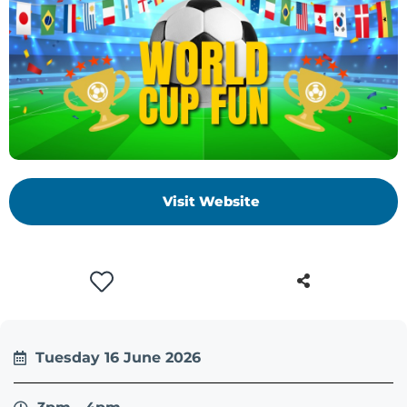
Visit Website
Tuesday 16 June 2026