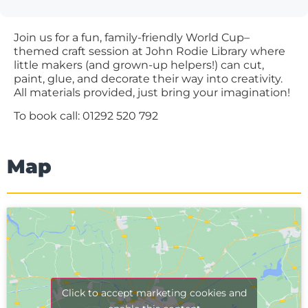
Join us for a fun, family-friendly World Cup–
themed craft session at John Rodie Library where
little makers (and grown-up helpers!) can cut,
paint, glue, and decorate their way into creativity.
All materials provided, just bring your imagination!
To book call: 01292 520 792
Map
Click to accept marketing cookies and