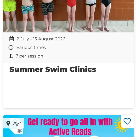
2 July - 13 August 2026
Various times
7 per session
Summer Swim Clinics
Ayr