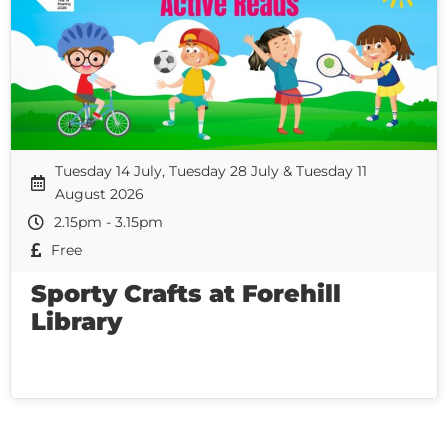
Tuesday 14 July, Tuesday 28 July & Tuesday 11
August 2026
2.15pm - 3.15pm
Free
Sporty Crafts at Forehill
Library