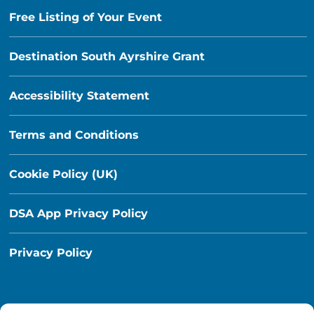
Free Listing of Your Event
Destination South Ayrshire Grant
Accessibility Statement
Terms and Conditions
Cookie Policy (UK)
DSA App Privacy Policy
Privacy Policy