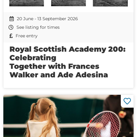
20 June - 13 September 2026
See listing for times
Free entry
Royal Scottish Academy 200:
Celebrating
Together with Frances
Walker and Ade Adesina