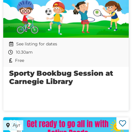
See listing for dates
10.30am
Free
Sporty Bookbug Session at
Carnegie Library
Ayr