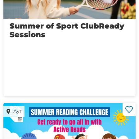
Summer of Sport ClubReady
Sessions
Ayr