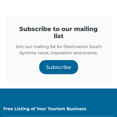
Subscribe to our mailing
list
Join our mailing list for Destination South
Ayrshire news, inspiration and events.
Subscribe
Free Listing of Your Tourism Business