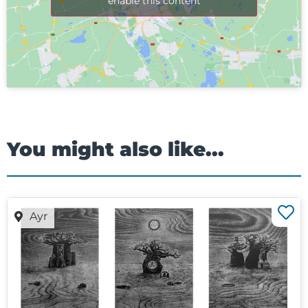
enable this content
You might also like...
Ayr