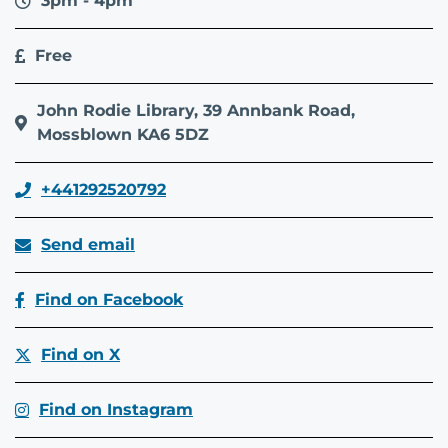
3pm - 4pm
Free
John Rodie Library, 39 Annbank Road,
Mossblown KA6 5DZ
+441292520792
Send email
Find on Facebook
Find on X
Find on Instagram