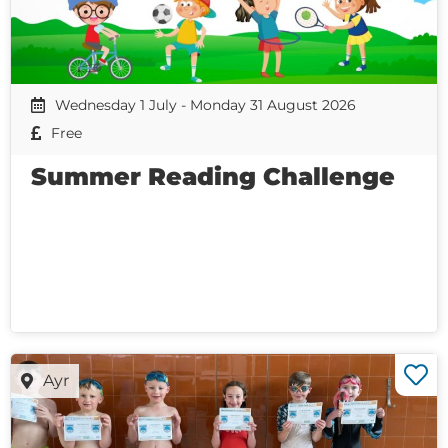
Wednesday 1 July - Monday 31 August 2026
Free
Summer Reading Challenge
Ayr