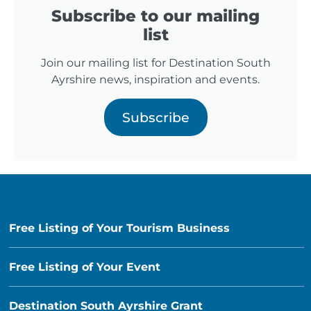
Subscribe to our mailing
list
Join our mailing list for Destination South
Ayrshire news, inspiration and events.
Subscribe
Free Listing of Your Tourism Business
Free Listing of Your Event
Destination South Ayrshire Grant