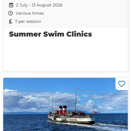
2 July - 13 August 2026
Various times
7 per session
Summer Swim Clinics