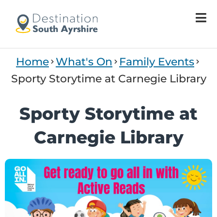
Home
What's On
Family Events
Sporty Storytime at Carnegie Library
Sporty Storytime at
Carnegie Library