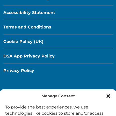
Accessibility Statement
Terms and Conditions
Cookie Policy (UK)
DSA App Privacy Policy
Privacy Policy
Manage Consent
Destination South Ayrshire App
To provide the best experiences, we use
info@destinationsouthayrshire.co.uk
technologies like cookies to store and/or access