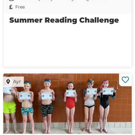
Free
Summer Reading Challenge
Ayr