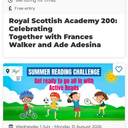
See listing for times
Free entry
Royal Scottish Academy 200:
Celebrating
Together with Frances
Walker and Ade Adesina
Ayr
Wednesday 1 July - Monday 31 August 2026