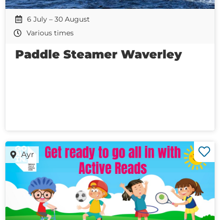
6 July – 30 August
Various times
Paddle Steamer Waverley
Ayr