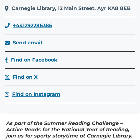
Carnegie Library, 12 Main Street, Ayr KA8 8EB
+441292286385
Send email
Find on Facebook
Find on X
Find on Instagram
As part of the Summer Reading Challenge –
Active Reads for the National Year of Reading,
join us for sporty storytime at Carnegie Library.