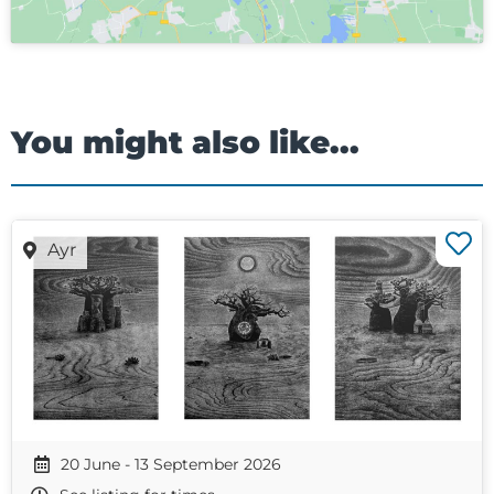
You might also like...
Ayr
20 June - 13 September 2026