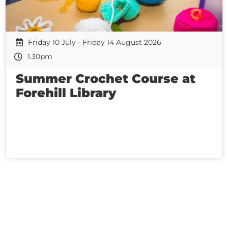
Friday 10 July - Friday 14 August 2026
1.30pm
Summer Crochet Course at
Forehill Library