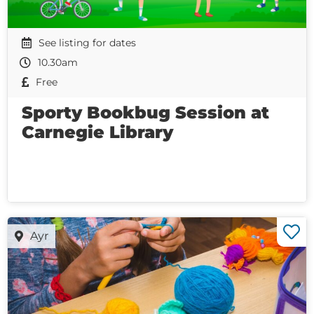
See listing for dates
10.30am
Free
Sporty Bookbug Session at
Carnegie Library
Ayr