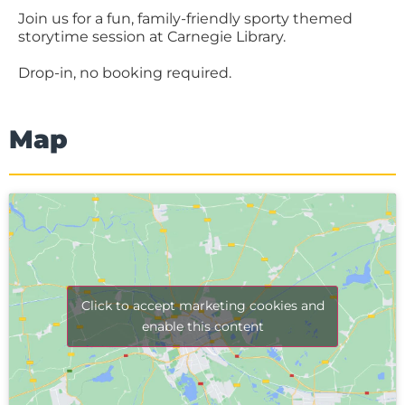
Join us for a fun, family-friendly sporty themed
storytime session at Carnegie Library.
Drop-in, no booking required.
Map
Click to accept marketing cookies and
enable this content