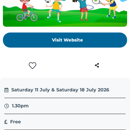
Visit Website
Saturday 11 July & Saturday 18 July 2026
1.30pm
Free