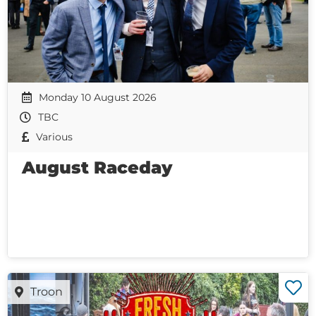
Monday 10 August 2026
TBC
Various
August Raceday
Troon