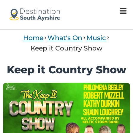
Home
What's On
Music
Keep it Country Show
Keep it Country Show