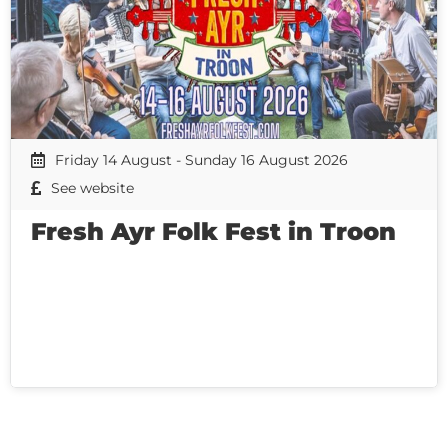
Friday 14 August - Sunday 16 August 2026
See website
Fresh Ayr Folk Fest in Troon