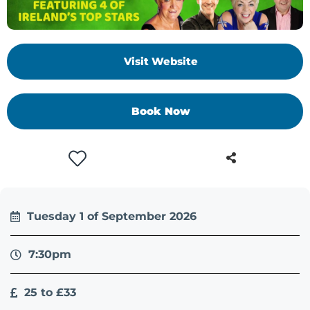
Visit Website
Book Now
Tuesday 1 of September 2026
7:30pm
25 to £33