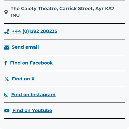
The Gaiety Theatre, Carrick Street, Ayr KA7
1NU
+44 (0)1292 288235
Send email
Find on Facebook
Find on X
Find on Instagram
Find on Youtube