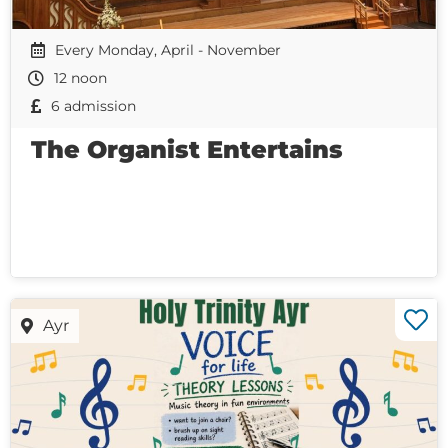
Every Monday, April - November
12 noon
6 admission
The Organist Entertains
Ayr