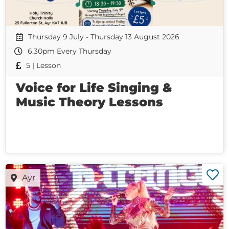
Thursday 9 July - Thursday 13 August 2026
6.30pm Every Thursday
5 | Lesson
Voice for Life Singing &
Music Theory Lessons
Ayr