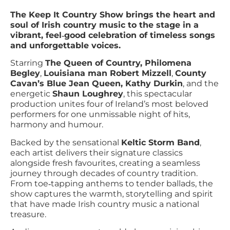
The Keep It Country Show brings the heart and
soul of Irish country music to the stage in a
vibrant, feel‑good celebration of timeless songs
and unforgettable voices.
Starring
The Queen of Country, Philomena
Begley
,
Louisiana man Robert Mizzell
,
County
Cavan’s Blue Jean Queen, Kathy Durkin
, and the
energetic
Shaun Loughrey
, this spectacular
production unites four of Ireland’s most beloved
performers for one unmissable night of hits,
harmony and humour.
Backed by the sensational
Keltic Storm Band
,
each artist delivers their signature classics
alongside fresh favourites, creating a seamless
journey through decades of country tradition.
From toe‑tapping anthems to tender ballads, the
show captures the warmth, storytelling and spirit
that have made Irish country music a national
treasure.