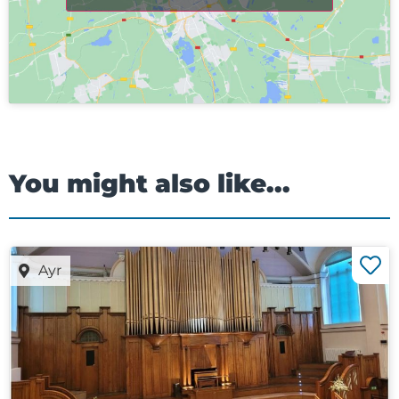
You might also like...
Ayr