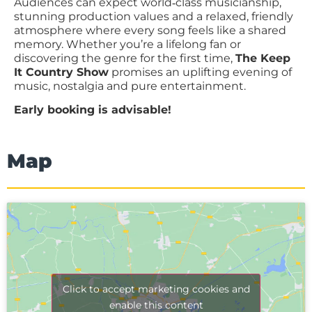
Audiences can expect world‑class musicianship,
stunning production values and a relaxed, friendly
atmosphere where every song feels like a shared
memory. Whether you’re a lifelong fan or
discovering the genre for the first time,
The Keep
It Country Show
promises an uplifting evening of
music, nostalgia and pure entertainment.
Early booking is advisable!
Map
Click to accept marketing cookies and
enable this content