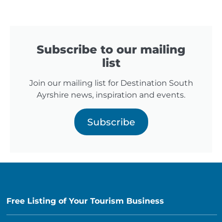
Subscribe to our mailing
list
Join our mailing list for Destination South
Ayrshire news, inspiration and events.
Subscribe
Free Listing of Your Tourism Business