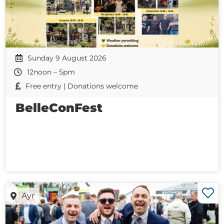
Sunday 9 August 2026
12noon – 5pm
Free entry | Donations welcome
BelleConFest
Ayr