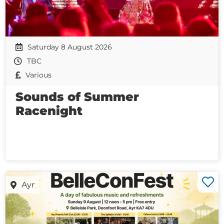
Saturday 8 August 2026
TBC
Various
Sounds of Summer
Racenight
Ayr