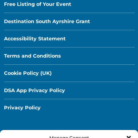
Free Listing of Your Event
Destination South Ayrshire Grant
Accessibility Statement
Terms and Conditions
Cookie Policy (UK)
DSA App Privacy Policy
Privacy Policy
Manage Consent