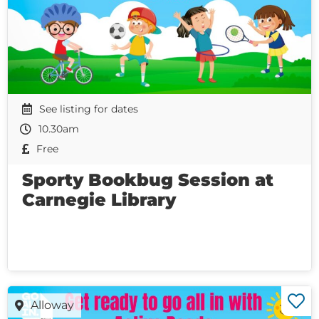
See listing for dates
10.30am
Free
Sporty Bookbug Session at
Carnegie Library
Alloway