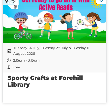
Ayr
Tuesday 14 July, Tuesday 28 July & Tuesday 11
August 2026
2.15pm - 3.15pm
Free
Sporty Crafts at Forehill
Library