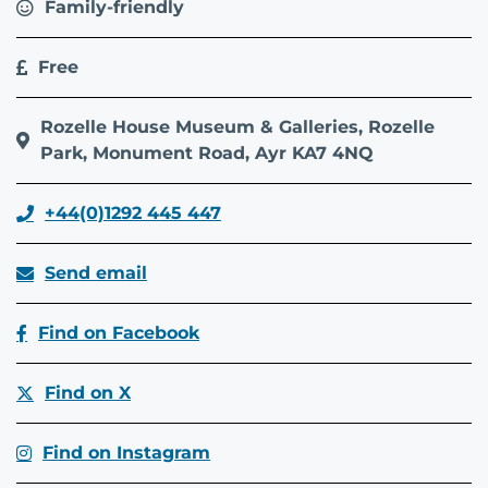
Family-friendly
Free
Rozelle House Museum & Galleries, Rozelle
Park, Monument Road, Ayr KA7 4NQ
+44(0)1292 445 447
Send email
Find on Facebook
Find on X
Find on Instagram