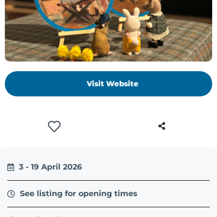
+
/".
This
shortcut
activates
the
screen
Visit Website
reader
to
help
you
navigate
and
interact
3 - 19 April 2026
with
the
See listing for opening times
content.