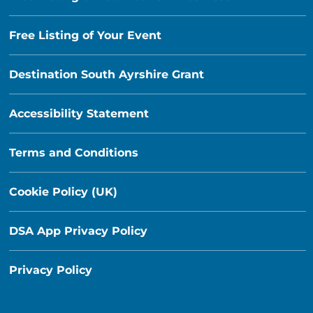
Free Listing of Your Event
Destination South Ayrshire Grant
Accessibility Statement
Terms and Conditions
Cookie Policy (UK)
DSA App Privacy Policy
Privacy Policy