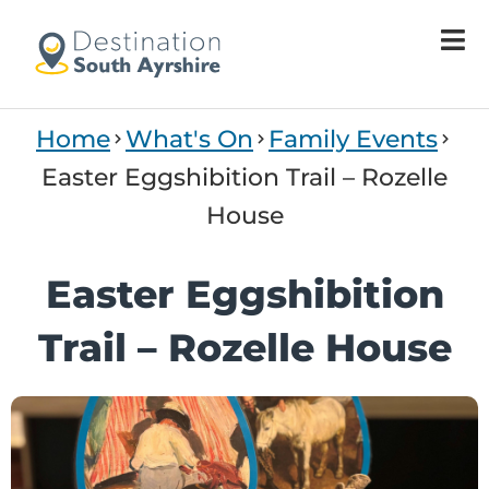
Welcome
to
All
in
One
Home
What's On
Family Events
Accessibility
screen
Easter Eggshibition Trail – Rozelle
reader.
House
To
start
the
Easter Eggshibition
All
in
Trail – Rozelle House
One
Accessibility
screen
reader,
press
"Ctrl