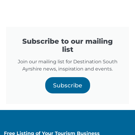
Subscribe to our mailing
list
Join our mailing list for Destination South
Ayrshire news, inspiration and events.
Subscribe
Free Listing of Your Tourism Business