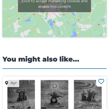
Click to accept marketing cookies and
enable this content
You might also like...
Ayr