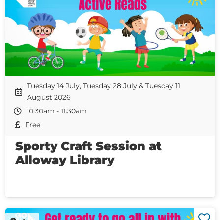
Tuesday 14 July, Tuesday 28 July & Tuesday 11
August 2026
10.30am - 11.30am
Free
Sporty Craft Session at
Alloway Library