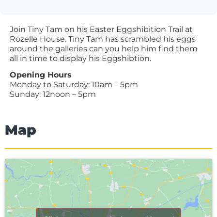
Join Tiny Tam on his Easter Eggshibition Trail at
Rozelle House. Tiny Tam has scrambled his eggs
around the galleries can you help him find them
all in time to display his Eggshibtion.
Opening Hours
Monday to Saturday: 10am – 5pm
Sunday: 12noon – 5pm
Map