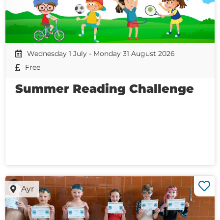
Wednesday 1 July - Monday 31 August 2026
Free
Summer Reading Challenge
Ayr