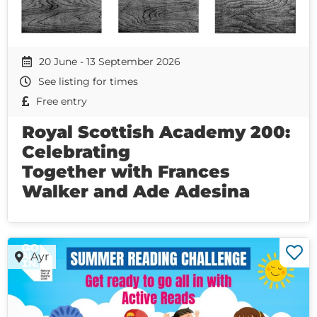
20 June - 13 September 2026
See listing for times
Free entry
Royal Scottish Academy 200:
Celebrating
Together with Frances
Walker and Ade Adesina
Ayr