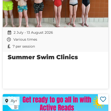
2 July - 13 August 2026
Various times
7 per session
Summer Swim Clinics
Ayr