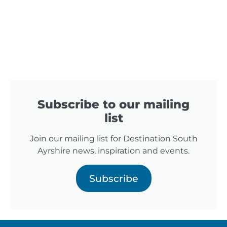
Subscribe to our mailing
list
Join our mailing list for Destination South
Ayrshire news, inspiration and events.
Subscribe