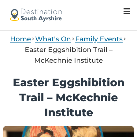
Welcome
to
All
in
One
Home
What's On
Family Events
Accessibility
screen
Easter Eggshibition Trail –
reader.
McKechnie Institute
To
start
the
Easter Eggshibition
All
in
Trail – McKechnie
One
Accessibility
Institute
screen
reader,
press
"Ctrl