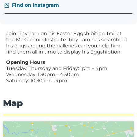
Find on Instagram
Join Tiny Tam on his Easter Eggshibition Trail at
the McKechnie Institute. Tiny Tam has scrambled
his eggs around the galleries can you help him
find them all in time to display his Eggshibtion.
Opening Hours
Tuesday, Thursday and Friday: 1pm – 4pm
Wednesday: 1.30pm – 4.30pm
Saturday: 10.30am – 4pm
Map