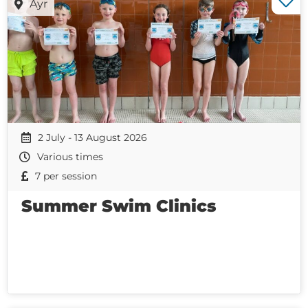
Ayr
2 July - 13 August 2026
Various times
7 per session
Summer Swim Clinics