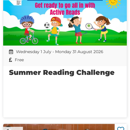
Wednesday 1 July - Monday 31 August 2026
Free
Summer Reading Challenge