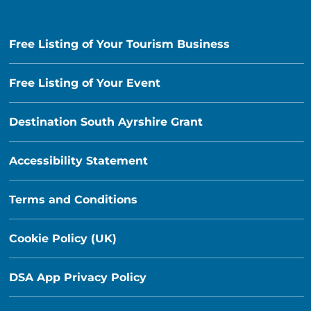
Free Listing of Your Tourism Business
Free Listing of Your Event
Destination South Ayrshire Grant
Accessibility Statement
Terms and Conditions
Cookie Policy (UK)
DSA App Privacy Policy