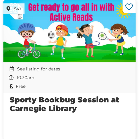
Ayr
See listing for dates
10.30am
Free
Sporty Bookbug Session at
Carnegie Library