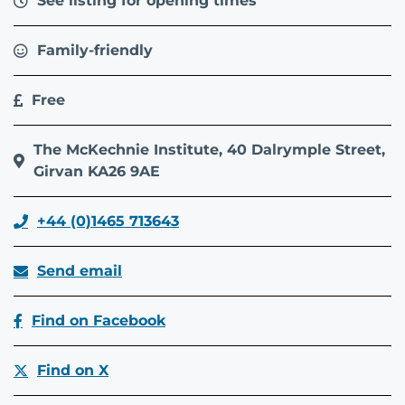
See listing for opening times
Family-friendly
Free
The McKechnie Institute, 40 Dalrymple Street,
Girvan KA26 9AE
+44 (0)1465 713643
Send email
Find on Facebook
Find on X