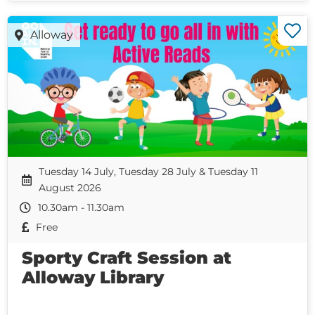
Alloway
Tuesday 14 July, Tuesday 28 July & Tuesday 11
August 2026
10.30am - 11.30am
Free
Sporty Craft Session at
Alloway Library