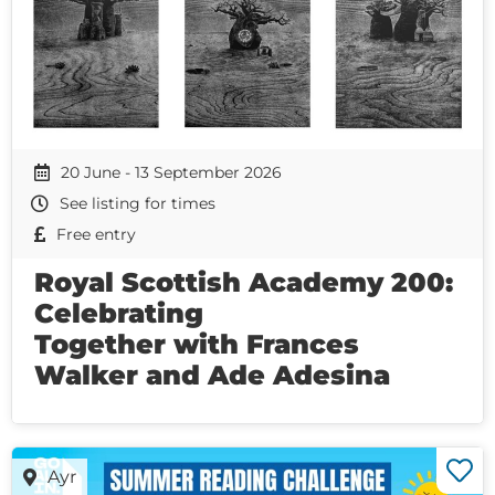
20 June - 13 September 2026
See listing for times
Free entry
Royal Scottish Academy 200:
Celebrating
Together with Frances
Walker and Ade Adesina
Ayr