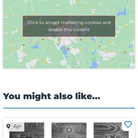
Click to accept marketing cookies and
enable this content
You might also like...
Ayr