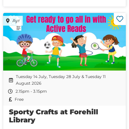
Ayr
Tuesday 14 July, Tuesday 28 July & Tuesday 11
August 2026
2.15pm - 3.15pm
Free
Sporty Crafts at Forehill
Library