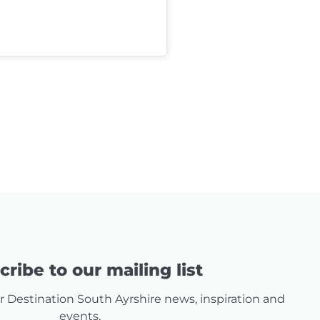
ribe to our mailing list
for Destination South Ayrshire news, inspiration and
events.