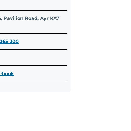
n, Pavilion Road, Ayr KA7
 265 300
cebook