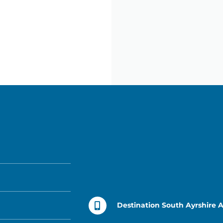
Destination South Ayrshire 