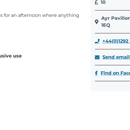
10
us for an afternoon where anything
Ayr Pavilio
1EQ
+44(0)1292
usive use
Send email
Find on Fa