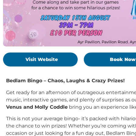
Visit Website
Book Now
Bedlam Bingo – Chaos, Laughs & Crazy Prizes!
Get ready for an afternoon of outrageous entertainm
music, interactive games, and plenty of surprises as 
Venus and Molly Coddle
bring you an experience lik
This is not your average bingo- it’s packed with hilar
the chance to win prizes! Whether you’re coming with 
occasion or just looking for a fun day out, Bedlam B