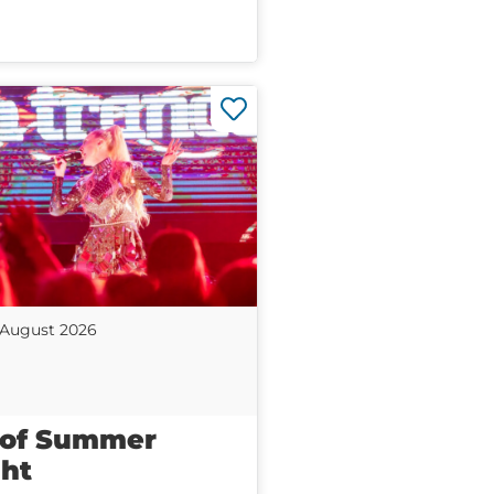
 August 2026
 of Summer
ht