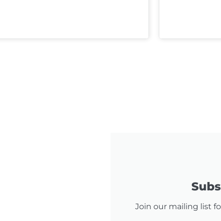
Subsc
Join our mailing list 