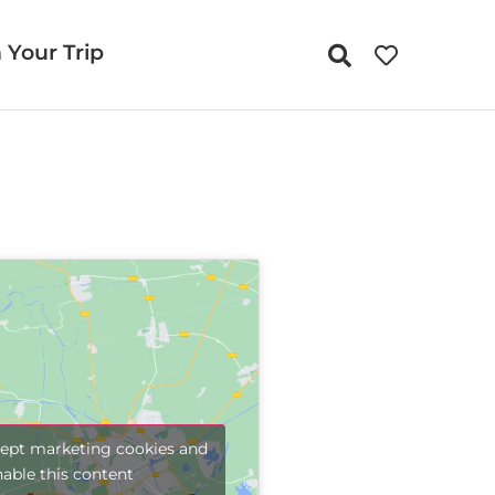
 Your Trip
cept marketing cookies and
nable this content