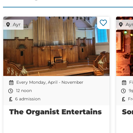
Ayr
Ay
Every Monday, April - November
F
12 noon
9
6 admission
Fr
The Organist Entertains
So