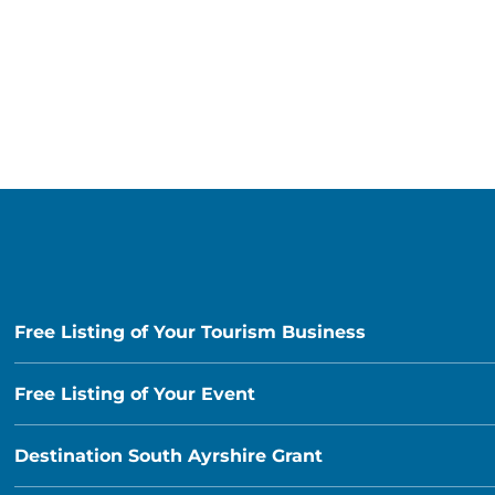
Free Listing of Your Tourism Business
Free Listing of Your Event
Destination South Ayrshire Grant