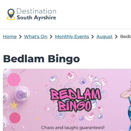
Home
What's On
Monthly Events
August
Bedl
Bedlam Bingo