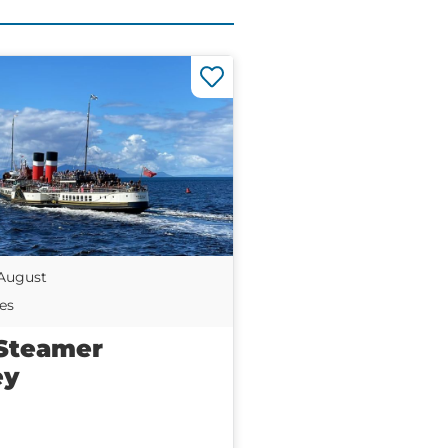
 August
es
Steamer
ey