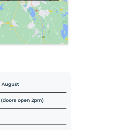
5 August
(doors open 2pm)