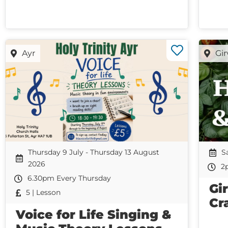
Ayr
Gi
Thursday 9 July - Thursday 13 August
S
2026
2
6.30pm Every Thursday
Gi
5 | Lesson
Cr
Voice for Life Singing &