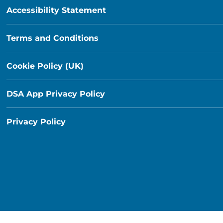
Accessibility Statement
Terms and Conditions
Cookie Policy (UK)
DSA App Privacy Policy
Privacy Policy