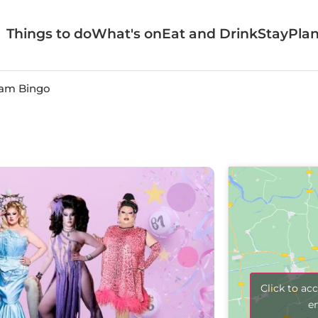
Things to do
What's on
Eat and Drink
Stay
Plan
am Bingo
Click to ac
e