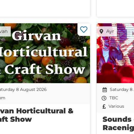
rvan
Ayr
aturday 8 August 2026
Saturday 8
pm
TBC
Various
rvan Horticultural &
aft Show
Sounds
Racenig