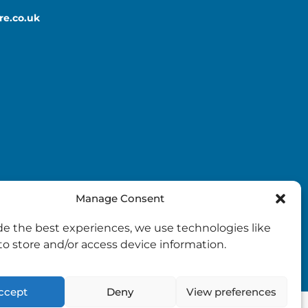
re.co.uk
Manage Consent
de the best experiences, we use technologies like
to store and/or access device information.
ccept
Deny
View preferences