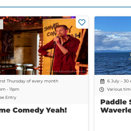
r
irst Thursday of every month
6 July – 30
pm - 11pm
Various tim
ee Entry
Paddle 
me Comedy Yeah!
Waverl