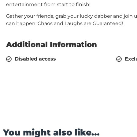
entertainment from start to finish!
Gather your friends, grab your lucky dabber and join 
can happen. Chaos and Laughs are Guaranteed!
Additional Information
Disabled access
Excl
You might also like...