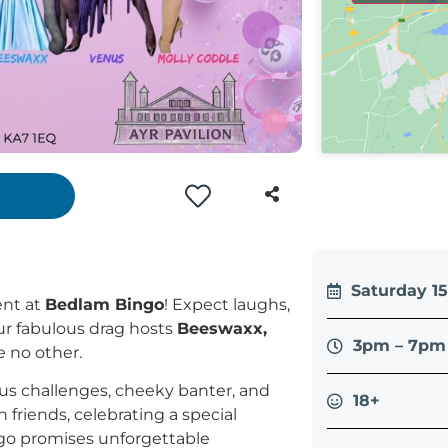
Saturday 1
ent at
Bedlam Bingo
! Expect laughs,
our fabulous drag hosts
Beeswaxx,
3pm – 7pm 
e no other.
ious challenges, cheeky banter, and
18+
friends, celebrating a special
ingo promises unforgettable