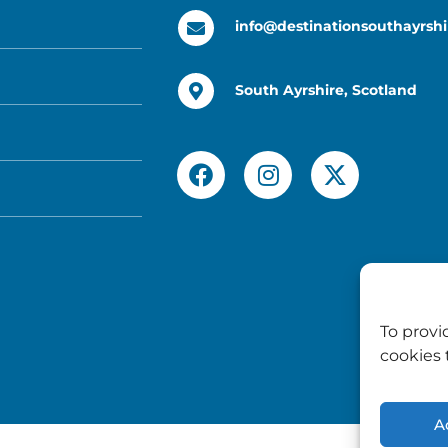
info@destinationsouthayrshi
South Ayrshire, Scotland
To provi
cookies 
A