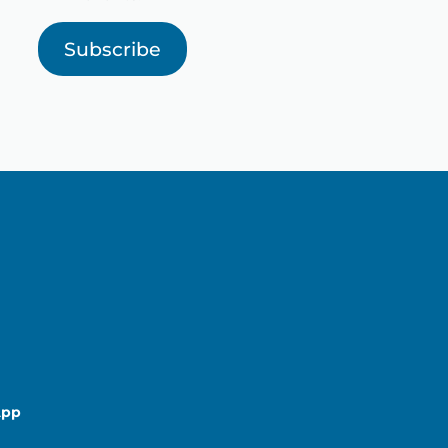
Subscribe
App