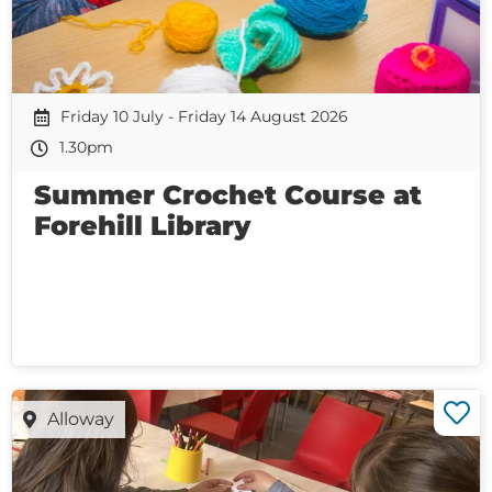
Friday 10 July - Friday 14 August 2026
1.30pm
Summer Crochet Course at
Forehill Library
Alloway