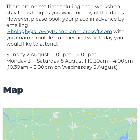
There are no set times during each workshop –
stay for as long as you want on any of the dates.
However, please book your place in advance by
emailing
Shelagh@allowaytunnel.onmicrosoft.com
with
your name, mobile number and which day you
would like to attend.
Sunday 2 August | 1.00pm – 4.00pm
Monday 3 – Saturday 8 August | 10.30am – 4.00pm
(10.30am – 8.00pm on Wednesday 5 August)
Map