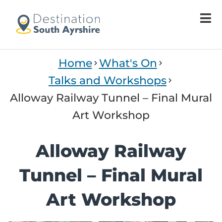
Welcome
to
All
in
One
Home
What's On
Accessibility
screen
Talks and Workshops
reader.
Alloway Railway Tunnel – Final Mural
To
start
Art Workshop
the
All
Alloway Railway
in
One
Tunnel – Final Mural
Accessibility
screen
Art Workshop
reader,
press
"Ctrl