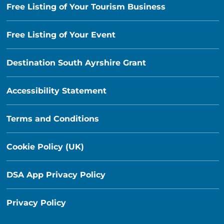
Free Listing of Your Tourism Business
Free Listing of Your Event
Destination South Ayrshire Grant
Accessibility Statement
Terms and Conditions
Cookie Policy (UK)
DSA App Privacy Policy
Privacy Policy