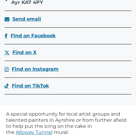
Ayr KA7 4PY
Send email
Find on Facebook
Find on X
Find on Instagram
Find on TikTok
A special opportunity for local artist groups and
talented painters in Ayrshire or from further afield
to help put the icing on the cake in
the
Alloway Tunnel
mural.