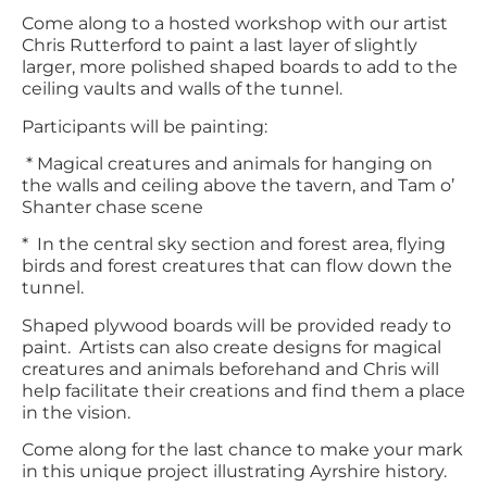
Come along to a hosted workshop with our artist
Chris Rutterford to paint a last layer of slightly
larger, more polished shaped boards to add to the
ceiling vaults and walls of the tunnel.
Participants will be painting:
* Magical creatures and animals for hanging on
the walls and ceiling above the tavern, and Tam o’
Shanter chase scene
* In the central sky section and forest area, flying
birds and forest creatures that can flow down the
tunnel.
Shaped plywood boards will be provided ready to
paint. Artists can also create designs for magical
creatures and animals beforehand and Chris will
help facilitate their creations and find them a place
in the vision.
Come along for the last chance to make your mark
in this unique project illustrating Ayrshire history.