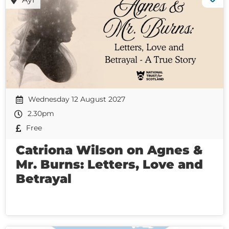
Wednesday 12 August 2027
2.30pm
Free
Catriona Wilson on Agnes &
Mr. Burns: Letters, Love and
Betrayal