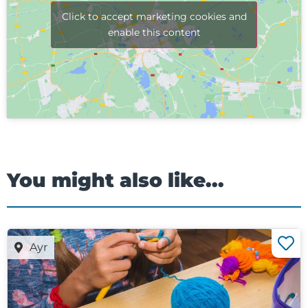
Click to accept marketing cookies and
enable this content
You might also like...
Ayr