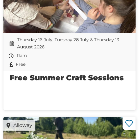
Thursday 16 July, Tuesday 28 July & Thursday 13
August 2026
11am
Free
Free Summer Craft Sessions
Alloway