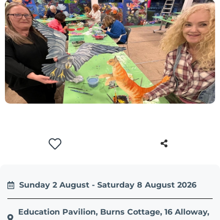
+
/".
This
shortcut
activates
the
screen
reader
to
help
you
navigate
and
interact
with
Sunday 2 August - Saturday 8 August 2026
the
content.
Education Pavilion, Burns Cottage, 16 Alloway,