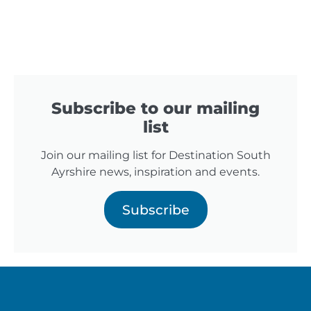
Subscribe to our mailing
list
Join our mailing list for Destination South
Ayrshire news, inspiration and events.
Subscribe