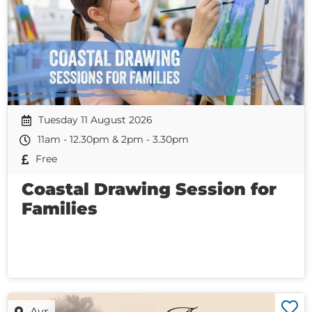
Tuesday 11 August 2026
11am - 12.30pm & 2pm - 3.30pm
Free
Coastal Drawing Session for
Families
Ayr