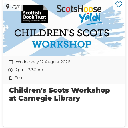
Ayr
Wednesday 12 August 2026
2pm - 3.30pm
Free
Children's Scots Workshop
at Carnegie Library