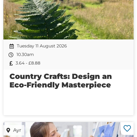
Tuesday 11 August 2026
10.30am
3.64 - £8.88
Country Crafts: Design an
Eco-Friendly Masterpiece
Ayr