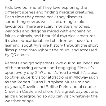
Kids love our mural! They love exploring the
different scenes and finding magical creatures.
Each time they come back they discover
something new as well as returning to old
favourites. There are scary monsters, witches,
warlocks and dragons mixed with enchanting
fairies, animals, and beautiful mythical creatures.
It’s also educational, and children will have fun
learning about Ayrshire history through the short
films placed throughout the mural and accessed
by QR codes.
Parents and grandparents love our mural because
of the amazing artwork and engaging films. It’s
open every day, 24/7 and it’s free to visit. It’s close
to other superb visitor attractions in Alloway such
as the Robert Burns Birthplace Museum and
playpark, Rozelle and Bellise Parks and of course
Greenan Castle and shore. It’s a great day out and
as it’s underground so you can visit whatever the
weather brings.