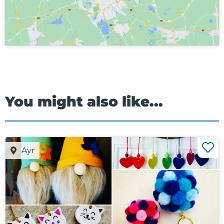
You might also like...
Ayr