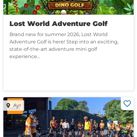
Lost World Adventure Golf
Brand new for summer 2026, Lost World
Adventure Golf is here! Step into an exciting,
state-of-the-art adventure mini golf
experience...
Ayr