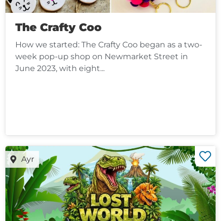
The Crafty Coo
How we started: The Crafty Coo began as a two-
week pop-up shop on Newmarket Street in
June 2023, with eight...
Ayr