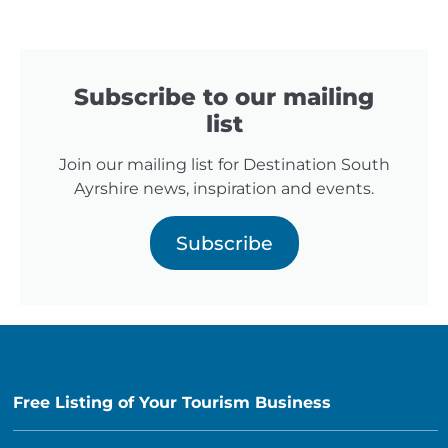
Subscribe to our mailing
list
Join our mailing list for Destination South
Ayrshire news, inspiration and events.
Subscribe
Free Listing of Your Tourism Business