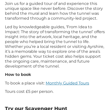
Join us for a guided tour of and experience this
unique space like never before. Discover the story
behind the mural and learn how the tunnel was
transformed through a community-led project.
Led by knowledgeable guides, ‘From Idea to
Impact: The story of transforming the tunnel’ offers
insight into the artwork, local heritage, and the
people who helped bring the tunnel to life.
Whether you’re a local resident or visiting Ayrshire,
it’s a memorable way to explore one of the area’s
hidden gems. Your ticket cost also helps support
the ongoing care, maintenance, and future
development of the tunnel.
How to book
To book a place visit:
Monthly Guided Tours
Tours cost £5 per person.
Try our Scavenger Hunt