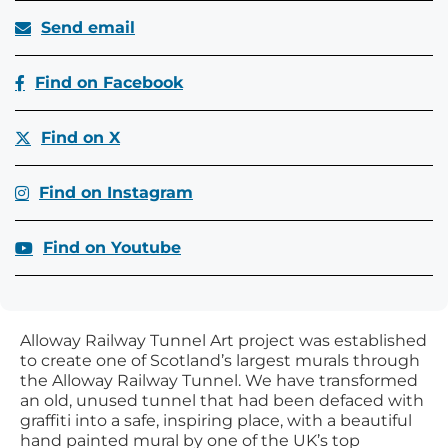
Send email
Find on Facebook
Find on X
Find on Instagram
Find on Youtube
Alloway Railway Tunnel Art project was established
to create one of Scotland’s largest murals through
the Alloway Railway Tunnel. We have transformed
an old, unused tunnel that had been defaced with
graffiti into a safe, inspiring place, with a beautiful
hand painted mural by one of the UK’s top