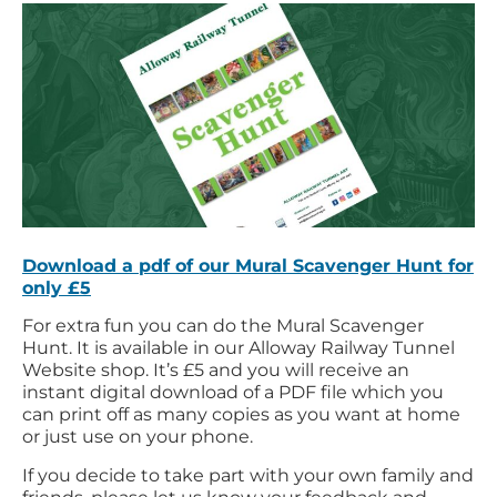
Download a pdf of our Mural Scavenger Hunt for
only £5
For extra fun you can do the Mural Scavenger
Hunt. It is available in our Alloway Railway Tunnel
Website shop. It’s £5 and you will receive an
instant digital download of a PDF file which you
can print off as many copies as you want at home
or just use on your phone.
If you decide to take part with your own family and