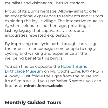
muralists and visionaries, Chris Rutterford.
Proud of its Burns heritage, Alloway aims to offer
an exceptional experience to residents and visitors
exploring the idyllic village. The interactive mural in
Ayrshire celebrates our heritage, providing a
lasting legacy that captivates visitors and
encourages repeated exploration.
By improving the cycle path through the village,
the hope is to encourage more people to enjoy
cycling and walking and experience all the
wellbeing benefits this brings.
You can find us opposite the
Robert Burns
Birthplace Museum
on Murdochs Lone, KA7 4PQ in
Alloway – just follow the signs from the museum,
it’s a 5 min walk. If you use ‘What 3 Words’ you can
find us at
minds.forces.clocks
.
Monthly Guided Tours