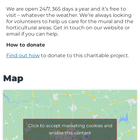
We are open 24/7, 365 days a year and it’s free to
visit – whatever the weather. We’re always looking
for volunteers to help us care for the mural and the
horticultural areas. Get in touch on our website or
email if you can help.
How to donate
Find out how
to donate to this charitable project.
Map
Click to accept marketing cookies and
enable this content