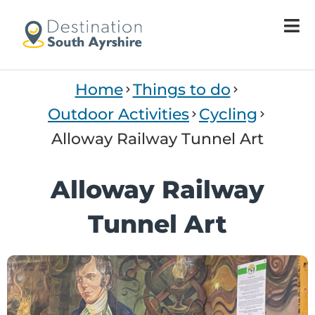
Home
Things to do
Outdoor Activities
Cycling
Alloway Railway Tunnel Art
Alloway Railway
Tunnel Art