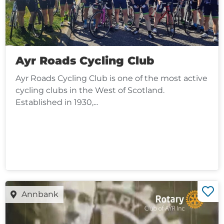
Ayr Roads Cycling Club
Ayr Roads Cycling Club is one of the most active
cycling clubs in the West of Scotland.
Established in 1930,...
Annbank