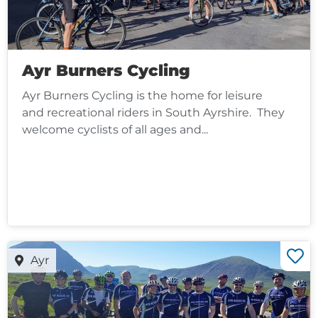
Ayr Burners Cycling
Ayr Burners Cycling is the home for leisure
and recreational riders in South Ayrshire. They
welcome cyclists of all ages and...
Ayr