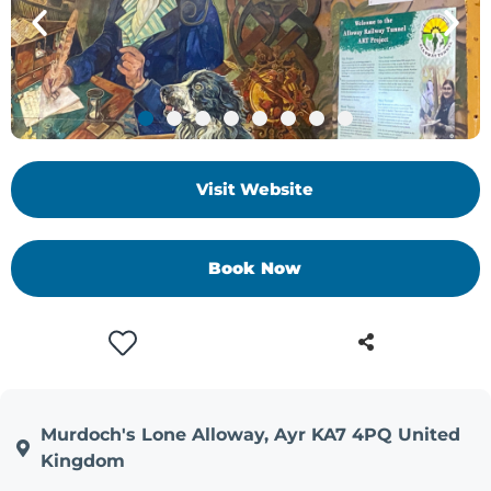
Visit Website
Book Now
Murdoch's Lone Alloway, Ayr KA7 4PQ United
Kingdom