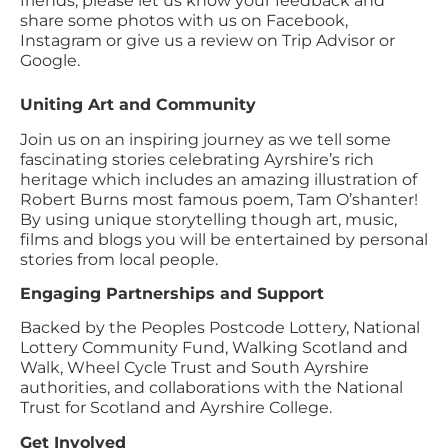
friends, please let us know your feedback and
share some photos with us on Facebook,
Instagram or give us a review on Trip Advisor or
Google.
Uniting Art and Community
Join us on an inspiring journey as we tell some
fascinating stories celebrating Ayrshire’s rich
heritage which includes an amazing illustration of
Robert Burns most famous poem, Tam O’shanter!
By using unique storytelling though art, music,
films and blogs you will be entertained by personal
stories from local people.
Engaging Partnerships and Support
Backed by the Peoples Postcode Lottery, National
Lottery Community Fund, Walking Scotland and
Walk, Wheel Cycle Trust and South Ayrshire
authorities, and collaborations with the National
Trust for Scotland and Ayrshire College.
Get Involved