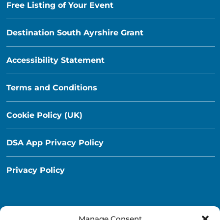
Free Listing of Your Event
Destination South Ayrshire Grant
Accessibility Statement
Terms and Conditions
Cookie Policy (UK)
DSA App Privacy Policy
Privacy Policy
Manage Consent