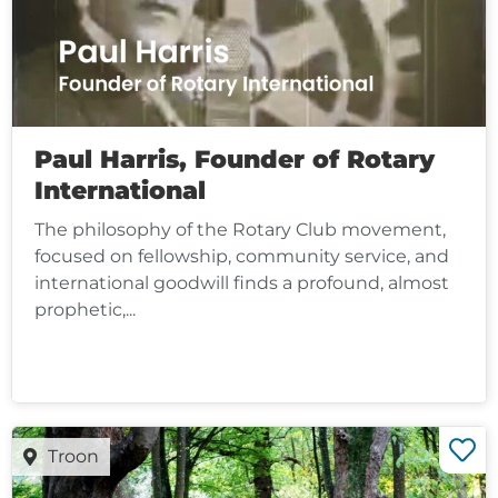
Paul Harris, Founder of Rotary
International
The philosophy of the Rotary Club movement,
focused on fellowship, community service, and
international goodwill finds a profound, almost
prophetic,...
Troon