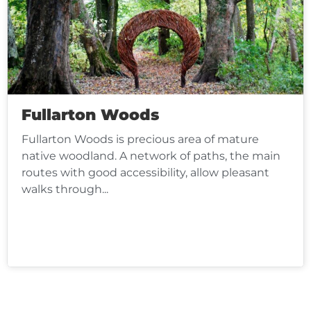
Fullarton Woods
Fullarton Woods is precious area of mature
native woodland. A network of paths, the main
routes with good accessibility, allow pleasant
walks through...