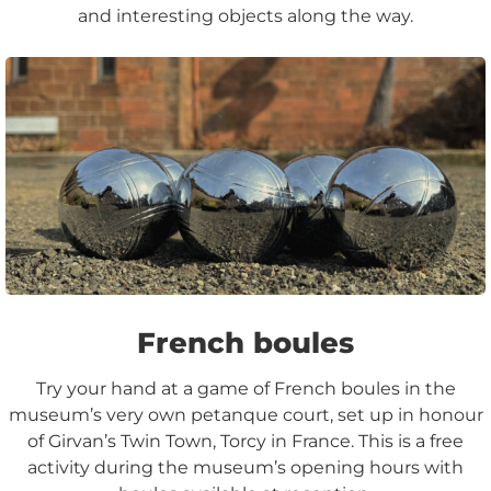
and interesting objects along the way.
French boules
Try your hand at a game of French boules in the
museum’s very own petanque court, set up in honour
of Girvan’s Twin Town, Torcy in France. This is a free
activity during the museum’s opening hours with