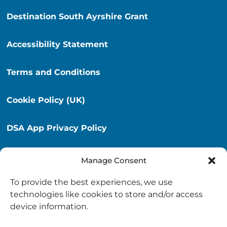
Destination South Ayrshire Grant
Accessibility Statement
Terms and Conditions
Cookie Policy (UK)
DSA App Privacy Policy
Privacy Policy
Manage Consent
To provide the best experiences, we use
Destination South Ayrshire App
technologies like cookies to store and/or access
info@destinationsouthayrshire.co.uk
device information.
South Ayrshire, Scotland