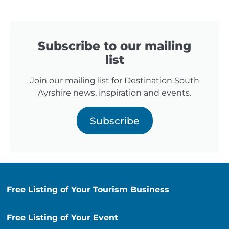
Subscribe to our mailing
list
Join our mailing list for Destination South
Ayrshire news, inspiration and events.
Subscribe
Free Listing of Your Tourism Business
Free Listing of Your Event