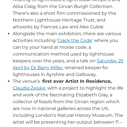
Ailsa Craig, from the Girvan Burgh Collection.
There’s also a short film commissioned by the
Northern Lighthouse Heritage Trust, and
artworks by Frances Law and Alex Cubie.
Alongside the main exhibition, there are various
activities including ‘
Crack the Code
‘ where you
can try your hand at morse code, a
communication method used by lighthouse
keepers over the years, and a talk on
Saturday 25
April by Dr Barry Miller
, retained keeper for
lighthouses in Ayrshire and Galloway.
The venue’s
first ever Artist In Residence,
Claudia Zeiske
, with a project to highlight the life
and work of the fascinating Elizabeth Gray, a
collector of fossils from the Girvan region which
are now in national galleries across the UK,
including London’s Natural History Museum. The
artist
will be presenting her output between 11 –