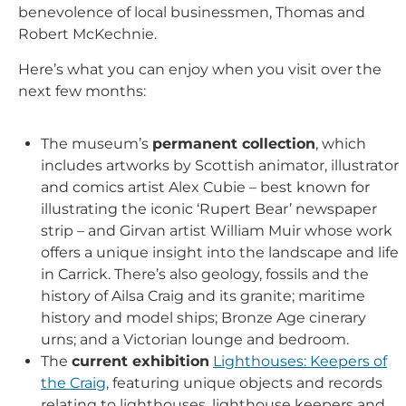
benevolence of local businessmen, Thomas and
Robert McKechnie.
Here’s what you can enjoy when you visit over the
next few months:
The museum’s
permanent collection
, which
includes artworks by Scottish animator, illustrator
and comics artist Alex Cubie – best known for
illustrating the iconic ‘Rupert Bear’ newspaper
strip – and Girvan artist William Muir whose work
offers a unique insight into the landscape and life
in Carrick. There’s also geology, fossils and the
history of Ailsa Craig and its granite; maritime
history and model ships; Bronze Age cinerary
urns; and a Victorian lounge and bedroom.
The
current exhibition
Lighthouses: Keepers of
the Craig
, featuring unique objects and records
relating to lighthouses, lighthouse keepers and