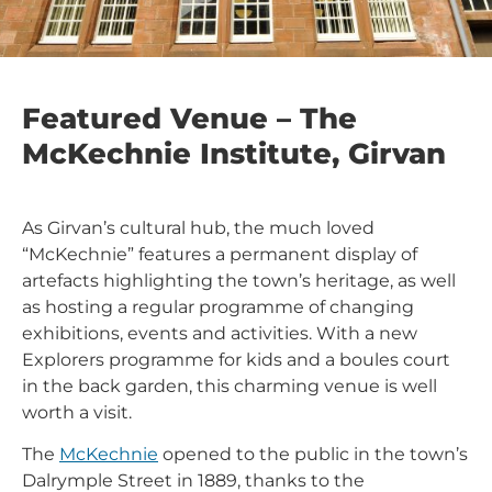
Featured Venue – The
McKechnie Institute, Girvan
As Girvan’s cultural hub, the much loved
“McKechnie” features a permanent display of
artefacts highlighting the town’s heritage, as well
as hosting a regular programme of changing
exhibitions, events and activities. With a new
Explorers programme for kids and a boules court
in the back garden, this charming venue is well
worth a visit.
The
McKechnie
opened to the public in the town’s
Dalrymple Street in 1889, thanks to the