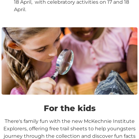
18 April, with celebratory activities on 17 and 18
April.
For the kids
There's family fun with the new McKechnie Institute
Explorers, offering free trail sheets to help youngsters
journey through the collection and discover fun facts