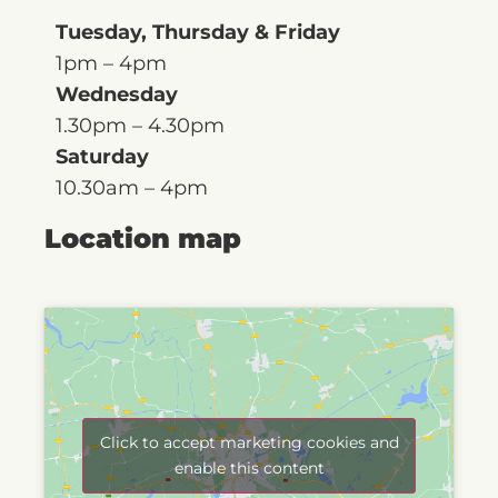
Tuesday, Thursday & Friday
1pm – 4pm
Wednesday
1.30pm – 4.30pm
Saturday
10.30am – 4pm
Location map
Click to accept marketing cookies and
enable this content