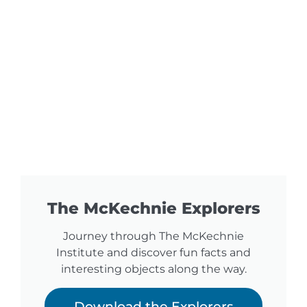
The McKechnie Explorers
Journey through The McKechnie
Institute and discover fun facts and
interesting objects along the way.
Download the Explorers