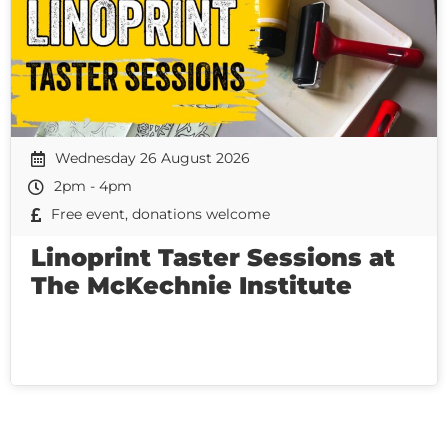
Wednesday 26 August 2026
2pm - 4pm
Free event, donations welcome
Linoprint Taster Sessions at
The McKechnie Institute