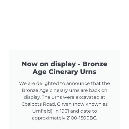
Now on display - Bronze
Age Cinerary Urns
We are delighted to announce that the
Bronze Age cinerary urns are back on
display. The urns were excavated at
Coalpots Road, Girvan (now known as
Urnfield), in 1961 and date to
approximately 2100-1500BC.