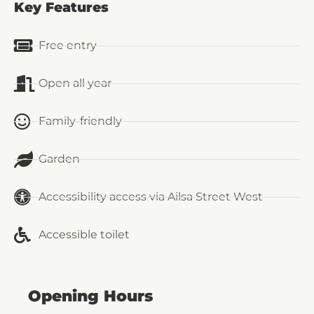
Key Features
Free entry
Open all year
Family-friendly
Garden
Accessibility access via Ailsa Street West
Accessible toilet
Opening Hours