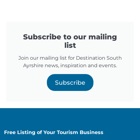
Subscribe to our mailing
list
Join our mailing list for Destination South
Ayrshire news, inspiration and events.
Subscribe
Free Listing of Your Tourism Business