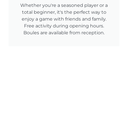
Whether you're a seasoned player or a
total beginner, it's the perfect way to
enjoy a game with friends and family.
Free activity during opening hours.
Boules are available from reception.