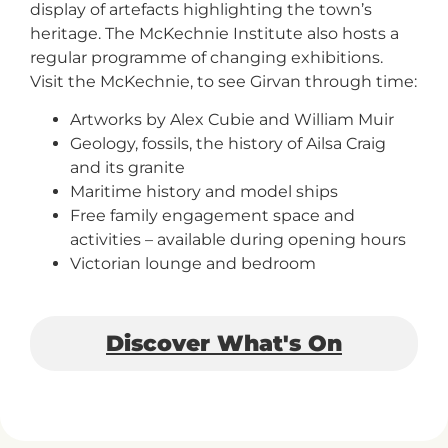
display of artefacts highlighting the town’s
+
heritage. The McKechnie Institute also hosts a
/'.
regular programme of changing exhibitions.
This
Visit the McKechnie, to see Girvan through time:
shortcut
activates
Artworks by Alex Cubie and William Muir
the
Geology, fossils, the history of Ailsa Craig
screen
and its granite
reader
Maritime history and model ships
to
Free family engagement space and
help
activities – available during opening hours
you
Victorian lounge and bedroom
navigate
and
interact
Discover What's On
with
the
content.