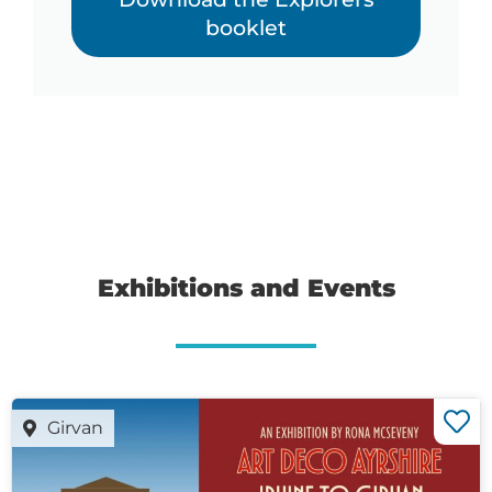
booklet
Exhibitions and Events
Girvan