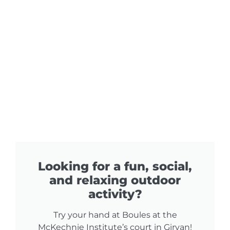
Looking for a fun, social,
and relaxing outdoor
activity?​
Try your hand at Boules at the
McKechnie Institute’s court in Girvan!