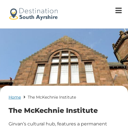
Welcome
to
All
in
One
Accessibility
screen
reader.
To
start
the
All
in
One
Home
The McKechnie Institute
Accessibility
screen
The McKechnie Institute
reader,
press
Girvan’s cultural hub, features a permanent
'Ctrl