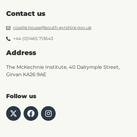
Contact us
rozelle.house@south-ayrshire.gov.uk
+44 (0)1465 713643
Address
The McKechnie Institute, 40 Dalrymple Street,
Girvan KA26 9AE
Follow us