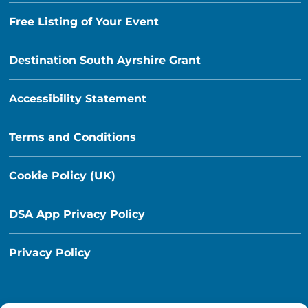
Free Listing of Your Event
Destination South Ayrshire Grant
Accessibility Statement
Terms and Conditions
Cookie Policy (UK)
DSA App Privacy Policy
Privacy Policy