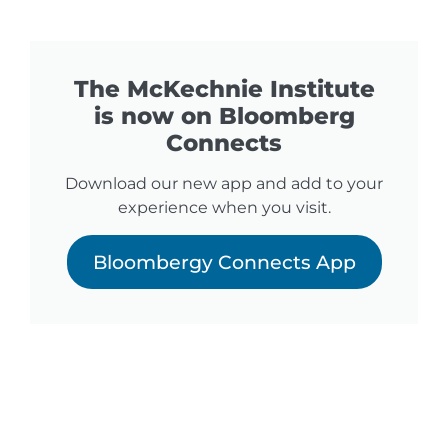
The McKechnie Institute
is now on Bloomberg
Connects
Download our new app and add to your
experience when you visit.
Bloombergy Connects App