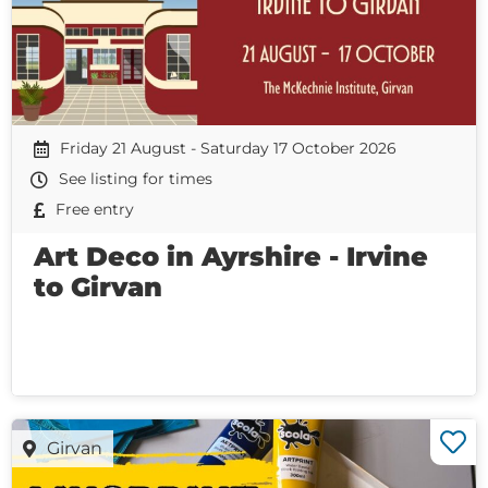
Friday 21 August - Saturday 17 October 2026
See listing for times
Free entry
Art Deco in Ayrshire - Irvine
to Girvan
Girvan