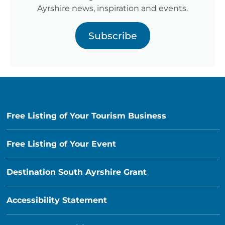
Ayrshire news, inspiration and events.
Subscribe
Free Listing of Your Tourism Business
Free Listing of Your Event
Destination South Ayrshire Grant
Accessibility Statement