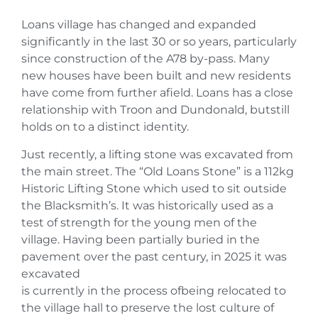
Loans village has changed and expanded
significantly in the last 30 or so years, particularly
since construction of the A78 by-pass. Many
new houses have been built and new residents
have come from further afield. Loans has a close
relationship with Troon and Dundonald, butstill
holds on to a distinct identity.
Just recently, a lifting stone was excavated from
the main street. The “Old Loans Stone” is a 112kg
Historic Lifting Stone which used to sit outside
the Blacksmith’s. It was historically used as a
test of strength for the young men of the
village. Having been partially buried in the
pavement over the past century, in 2025 it was
excavated
is currently in the process ofbeing relocated to
the village hall to preserve the lost culture of