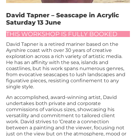
David Tapner – Seascape in Acrylic
Saturday 13 June
THIS WORKSHOP IS FULLY BOOKED
David Tapner is a retired mariner based on the
Ayrshire coast with over 30 years of creative
exploration across a rich variety of artistic media.
He has an affinity with the sea, islands and
coastlines, but his work spans numerous genres,
from evocative seascapes to lush landscapes and
figurative pieces, resisting confinement to any
single style.
An accomplished, award-winning artist, David
undertakes both private and corporate
commissions of various sizes, showcasing his
versatility and commitment to tailored client
work. David strives to ‘Create a connection
between a painting and the viewer, focusing not
just on the view but on the atmosphere, mood or