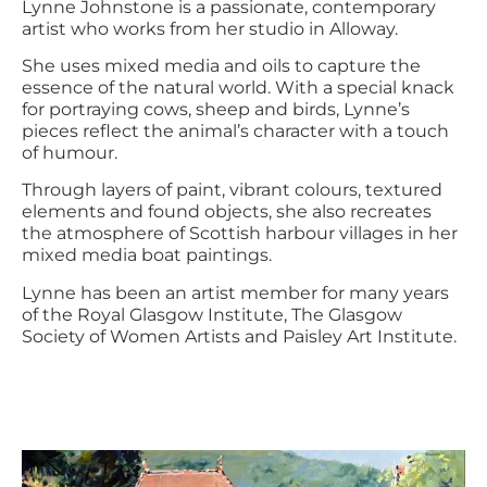
Lynne Johnstone is a passionate, contemporary
artist who works from her studio in Alloway.
She uses mixed media and oils to capture the
essence of the natural world. With a special knack
for portraying cows, sheep and birds, Lynne’s
pieces reflect the animal’s character with a touch
of humour.
Through layers of paint, vibrant colours, textured
elements and found objects, she also recreates
the atmosphere of Scottish harbour villages in her
mixed media boat paintings.
Lynne has been an artist member for many years
of the Royal Glasgow Institute, The Glasgow
Society of Women Artists and Paisley Art Institute.