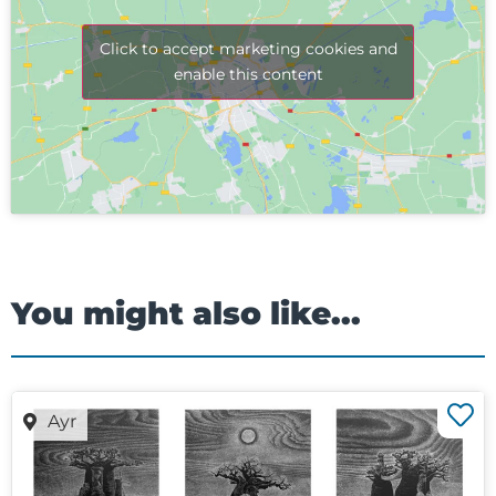
Click to accept marketing cookies and
enable this content
You might also like...
Ayr