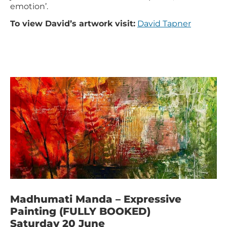
emotion’.
To view David’s artwork visit:
David Tapner
Madhumati Manda – Expressive
Painting (FULLY BOOKED)
Saturday 20 June