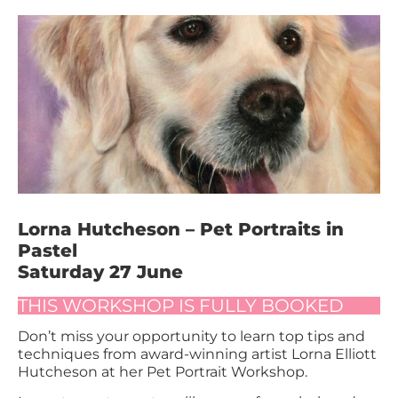
Lorna Hutcheson – Pet Portraits in
Pastel
Saturday 27 June
THIS WORKSHOP IS FULLY BOOKED
Don’t miss your opportunity to learn top tips and
techniques from award-winning artist Lorna Elliott
Hutcheson at her Pet Portrait Workshop.