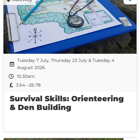
Tuesday 7 July, Thursday 23 July & Tuesday 4
August 2026
10.30am
3.64 - £6.78
Survival Skills: Orienteering
& Den Building