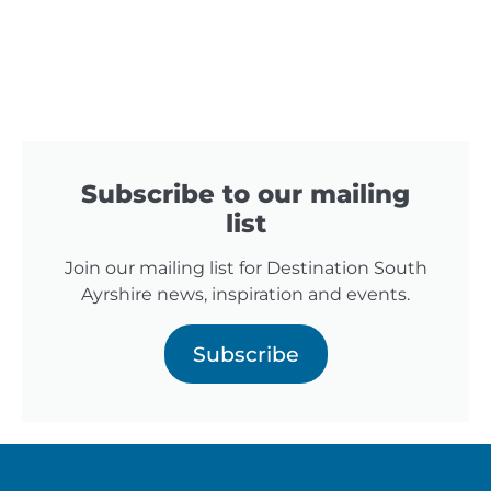
Subscribe to our mailing
list
Join our mailing list for Destination South
Ayrshire news, inspiration and events.
Subscribe