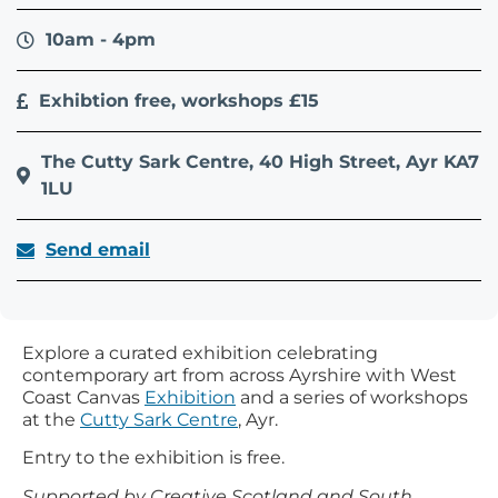
10am - 4pm
Exhibtion free, workshops £15
The Cutty Sark Centre, 40 High Street, Ayr KA7
1LU
Send email
Explore a curated exhibition celebrating
contemporary art from across Ayrshire with West
Coast Canvas
Exhibition
and a series of workshops
at the
Cutty Sark Centre
, Ayr.
Entry to the exhibition is free.
Supported by Creative Scotland and South