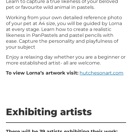
Learn to capture a true likeness of your beloved
pet or favourite wild animal in pastels.
Working from your own detailed reference photo
of your pet at A4 size, you will be guided by Lorna
at every stage. Learn how to create a realistic
likeness in PanPastels and pastel pencils with
ease. Capture the personality and playfulness of
your subject
Enjoy a relaxing day whether you are a beginner or
more established artist- all are welcome.
To view Lorna’s artwork visit:
hutchesonart.com
Exhibiting artists
There will be 39 artists exhibiting their work: