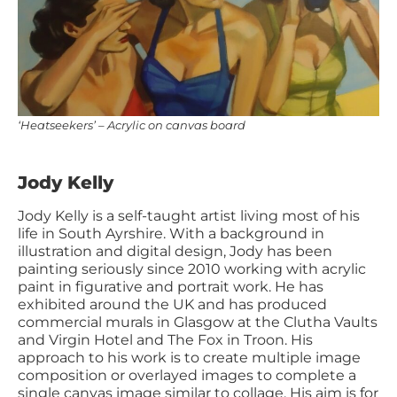
‘Heatseekers’ – Acrylic on canvas board
Jody Kelly
Jody Kelly is a self-taught artist living most of his
life in South Ayrshire. With a background in
illustration and digital design, Jody has been
painting seriously since 2010 working with acrylic
paint in figurative and portrait work. He has
exhibited around the UK and has produced
commercial murals in Glasgow at the Clutha Vaults
and Virgin Hotel and The Fox in Troon. His
approach to his work is to create multiple image
composition or overlayed images to complete a
single canvas image similar to collage. His aim is for