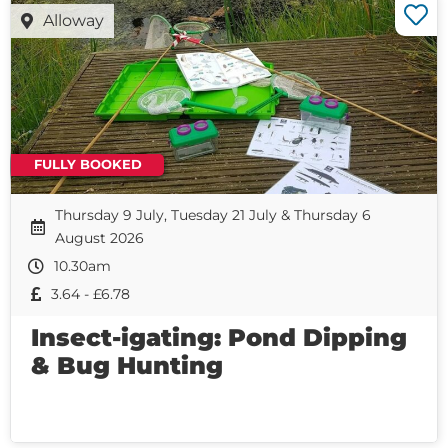
Alloway
FULLY BOOKED
Thursday 9 July, Tuesday 21 July & Thursday 6
August 2026
10.30am
3.64 - £6.78
Insect-igating: Pond Dipping
& Bug Hunting