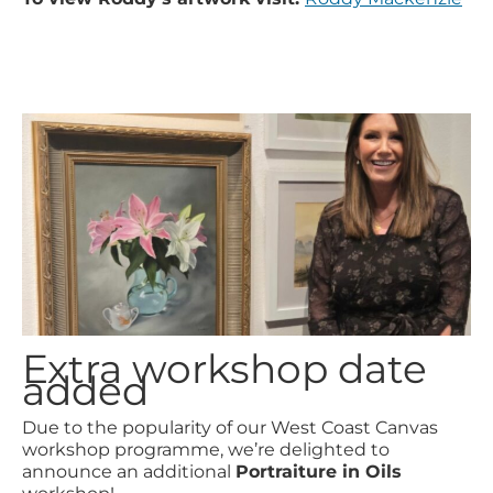
Extra workshop date
added
Due to the popularity of our West Coast Canvas
workshop programme, we’re delighted to
announce an additional
Portraiture in Oils