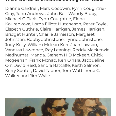
Dianne Gardner, Mark Goodwin, Fynn Coughtrie-
Gray, John Andrews, John Bell, Wendy Bibby,
Michael G Clark, Fynn Coughtrie, Elena
Kourenkova, Lorna Elliott Hutcheson, Peter Foyle,
Elspeth Guthrie, Claire Harrigan, James Harrigan,
Bridget Hunter, Charlie Jamieson, Margaret
Johnston, Bobby Johnstone, Lynne Johnstone,
Jody Kelly, William Mclean Kerr, Joan Lawson,
Vanessa Lawrence, Ray Leaning, Roddy Mackenzie,
Madhumati Manda, Graham H D Mckean, Chick
Mcgeehan, Frank Mcnab, Ken O’hara, Jacqueline
Orr, David Reid, Sandra Ratcliffe, Keith Salmon,
Kerry Souter, David Tapner, Tom Watt, Irene C.
Walker and Jim Wylie