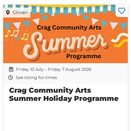
Girvan
Friday 10 July – Friday 7 August 2026
See listing for times
Crag Community Arts
Summer Holiday Programme