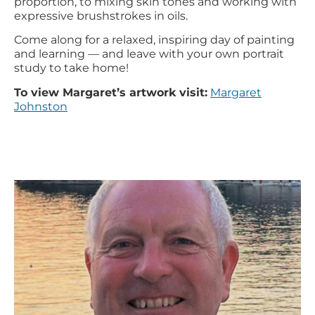
proportion, to mixing skin tones and working with
expressive brushstrokes in oils.
Come along for a relaxed, inspiring day of painting
and learning — and leave with your own portrait
study to take home!
To view Margaret’s artwork visit:
Margaret
Johnston