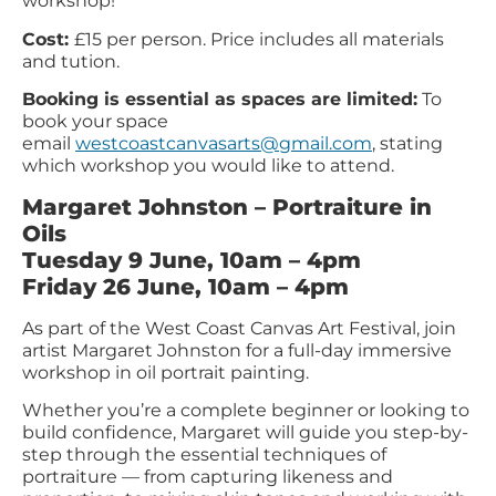
workshop!
Cost:
£15 per person. Price includes all materials
and tution.
Booking is essential as spaces are limited:
To
book your space
email
westcoastcanvasarts@gmail.com
, stating
which workshop you would like to attend.
Margaret Johnston – Portraiture in
Oils
Tuesday 9 June, 10am – 4pm
Friday 26 June, 10am – 4pm
As part of the West Coast Canvas Art Festival, join
artist Margaret Johnston for a full-day immersive
workshop in oil portrait painting.
Whether you’re a complete beginner or looking to
build confidence, Margaret will guide you step-by-
step through the essential techniques of
portraiture — from capturing likeness and