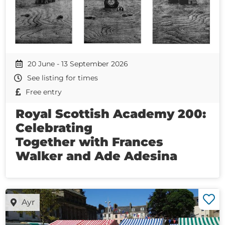
20 June - 13 September 2026
See listing for times
Free entry
Royal Scottish Academy 200:
Celebrating
Together with Frances
Walker and Ade Adesina
Ayr