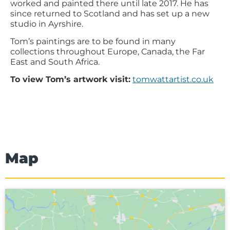
worked and painted there until late 2017. He has
since returned to Scotland and has set up a new
studio in Ayrshire.
Tom’s paintings are to be found in many
collections throughout Europe, Canada, the Far
East and South Africa.
To view Tom’s artwork visit:
tomwattartist.co.uk
Map