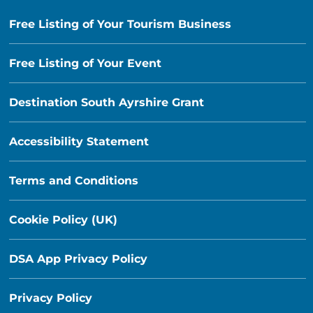
Free Listing of Your Tourism Business
Free Listing of Your Event
Destination South Ayrshire Grant
Accessibility Statement
Terms and Conditions
Cookie Policy (UK)
DSA App Privacy Policy
Privacy Policy