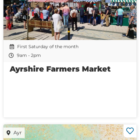
First Saturday of the month
9am - 2pm
Ayrshire Farmers Market
Ayr