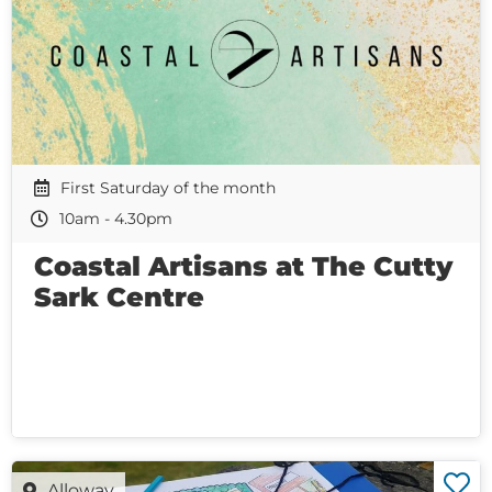
First Saturday of the month
10am - 4.30pm
Coastal Artisans at The Cutty
Sark Centre
Alloway