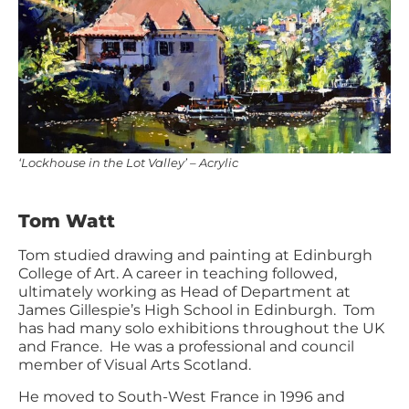
‘Lockhouse in the Lot Valley’ – Acrylic
Tom Watt
Tom studied drawing and painting at Edinburgh
College of Art. A career in teaching followed,
ultimately working as Head of Department at
James Gillespie’s High School in Edinburgh. Tom
has had many solo exhibitions throughout the UK
and France. He was a professional and council
member of Visual Arts Scotland.
He moved to South-West France in 1996 and