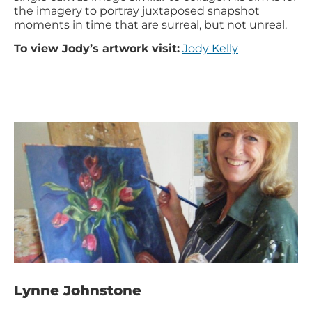
the imagery to portray juxtaposed snapshot
moments in time that are surreal, but not unreal.
To view Jody’s artwork visit:
Jody Kelly
Lynne Johnstone