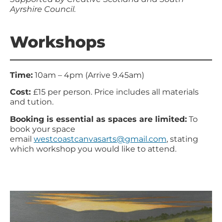
Ayrshire Council.
Workshops
Time:
10am – 4pm (Arrive 9.45am)
Cost:
£15 per person. Price includes all materials
and tution.
Booking is essential as spaces are limited:
To
book your space
email
westcoastcanvasarts@gmail.com
, stating
which workshop you would like to attend.