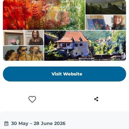
Visit Website
30 May – 28 June 2026