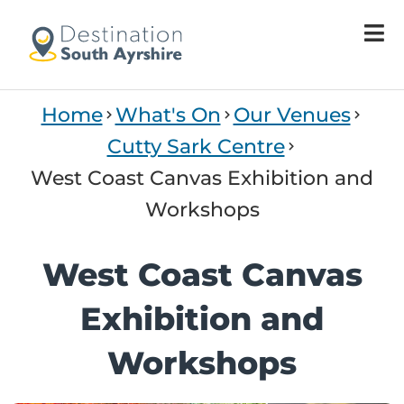
Home
What's On
Our Venues
Cutty Sark Centre
West Coast Canvas Exhibition and
Workshops
West Coast Canvas
Exhibition and
Workshops