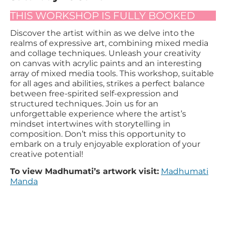
THIS WORKSHOP IS FULLY BOOKED
Discover the artist within as we delve into the
realms of expressive art, combining mixed media
and collage techniques. Unleash your creativity
on canvas with acrylic paints and an interesting
array of mixed media tools. This workshop, suitable
for all ages and abilities, strikes a perfect balance
between free-spirited self-expression and
structured techniques. Join us for an
unforgettable experience where the artist’s
mindset intertwines with storytelling in
composition. Don’t miss this opportunity to
embark on a truly enjoyable exploration of your
creative potential!
To view Madhumati’s artwork visit:
Madhumati
Manda