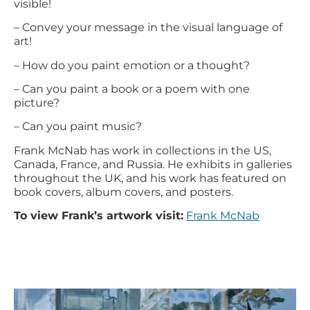
visible!
– Convey your message in the visual language of
art!
– How do you paint emotion or a thought?
– Can you paint a book or a poem with one
picture?
– Can you paint music?
Frank McNab has work in collections in the US,
Canada, France, and Russia. He exhibits in galleries
throughout the UK, and his work has featured on
book covers, album covers, and posters.
To view Frank’s artwork visit:
Frank McNab