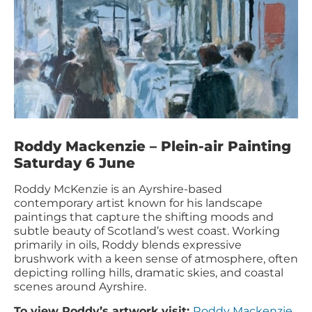
Roddy Mackenzie – Plein-air Painting
Saturday 6 June
Roddy McKenzie is an Ayrshire-based
contemporary artist known for his landscape
paintings that capture the shifting moods and
subtle beauty of Scotland’s west coast. Working
primarily in oils, Roddy blends expressive
brushwork with a keen sense of atmosphere, often
depicting rolling hills, dramatic skies, and coastal
scenes around Ayrshire.
To view Roddy’s artwork visit:
Roddy Mackenzie