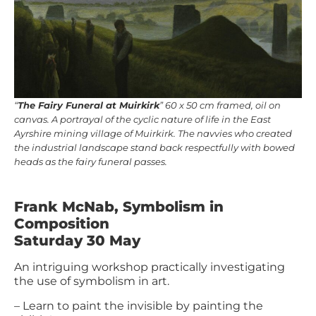
“
The Fairy Funeral at Muirkirk
” 60 x 50 cm framed, oil on
canvas. A portrayal of the cyclic nature of life in the East
Ayrshire mining village of Muirkirk. The navvies who created
the industrial landscape stand back respectfully with bowed
heads as the fairy funeral passes.
Frank McNab, Symbolism in
Composition
Saturday 30 May
An intriguing workshop practically investigating
the use of symbolism in art.
– Learn to paint the invisible by painting the