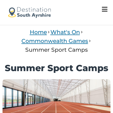
Home
What's On
Commonwealth Games
Summer Sport Camps
Summer Sport Camps