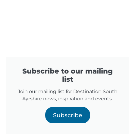
Subscribe to our mailing
list
Join our mailing list for Destination South
Ayrshire news, inspiration and events.
Subscribe