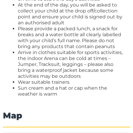
At the end of the day, you will be asked to
collect your child at the drop off/collection
point and ensure your child is signed out by
an authorised adult
Please provide a packed lunch, a snack for
breaks and a water bottle all clearly labelled
with your child’s full name. Please do not
bring any products that contain peanuts
Arrive in clothes suitable for sports activities,
the indoor Arena can be cold at times –
Jumper, Tracksuit, leggings – please also
bring a waterproof jacket because some
activities may be outdoors
Wear suitable trainers
Sun cream and a hat or cap when the
weather is warm
Map