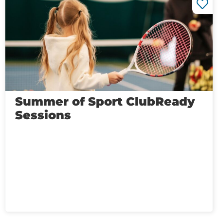
Summer of Sport ClubReady
Sessions