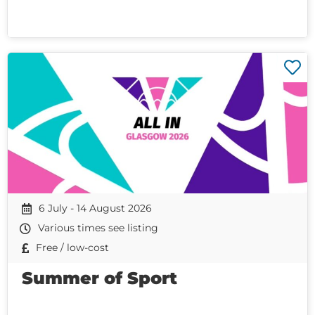
6 July - 14 August 2026
Various times see listing
Free / low-cost
Summer of Sport