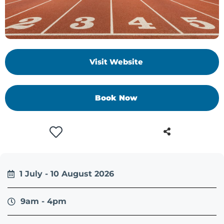
Visit Website
Book Now
1 July - 10 August 2026
9am - 4pm