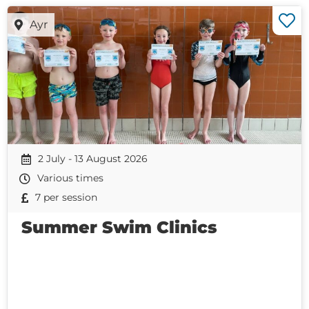
Ayr
2 July - 13 August 2026
Various times
7 per session
Summer Swim Clinics