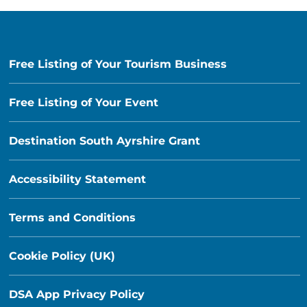
Free Listing of Your Tourism Business
Free Listing of Your Event
Destination South Ayrshire Grant
Accessibility Statement
Terms and Conditions
Cookie Policy (UK)
DSA App Privacy Policy