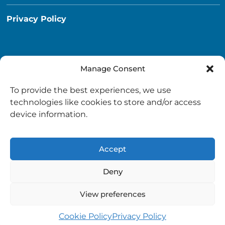
Privacy Policy
Manage Consent
Destination South Ayrshire App
To provide the best experiences, we use
info@destinationsouthayrshire.co.uk
technologies like cookies to store and/or access
device information.
South Ayrshire, Scotland
Accept
Deny
View preferences
Copyright © 2026 Destination South Ayrshire.
Provided by
South Ayrshire Council
.
Cookie Policy
Privacy Policy