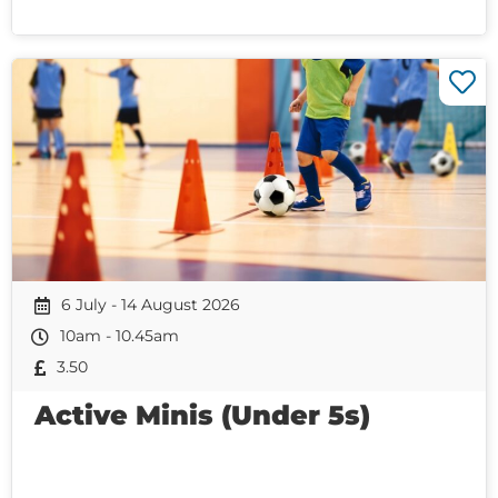
6 July - 14 August 2026
10am - 10.45am
3.50
Active Minis (Under 5s)