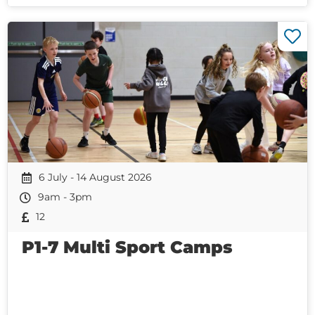
6 July - 14 August 2026
9am - 3pm
12
P1-7 Multi Sport Camps