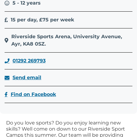
5 - 12 years
15 per day, £75 per week
Riverside Sports Arena, University Avenue,
Ayr, KA8 0SZ.
01292 269793
Send email
Find on Facebook
Do you love sports? Do you enjoy learning new
skills? Well come on down to our Riverside Sport
Camps this summer. Our team will be providing