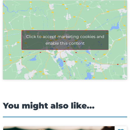
Click to accept marketing cookies and
enable this content
You might also like...