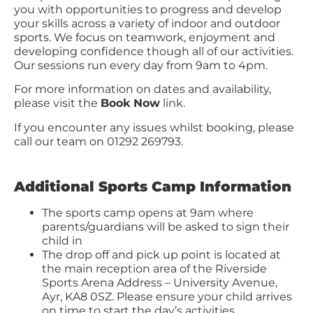
you with opportunities to progress and develop
your skills across a variety of indoor and outdoor
sports. We focus on teamwork, enjoyment and
developing confidence though all of our activities.
Our sessions run every day from 9am to 4pm.
For more information on dates and availability,
please visit the
Book Now
link.
If you encounter any issues whilst booking, please
call our team on 01292 269793.
Additional Sports Camp Information
The sports camp opens at 9am where
parents/guardians will be asked to sign their
child in
The drop off and pick up point is located at
the main reception area of the Riverside
Sports Arena Address – University Avenue,
Ayr, KA8 0SZ. Please ensure your child arrives
on time to start the day’s activities