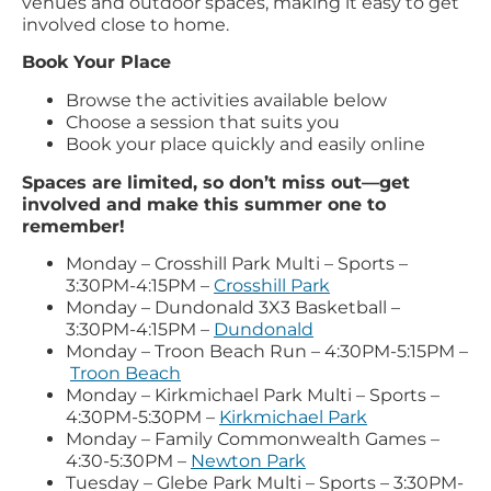
venues and outdoor spaces, making it easy to get
involved close to home.
Book Your Place
Browse the activities available below
Choose a session that suits you
Book your place quickly and easily online
Spaces are limited, so don’t miss out—get
involved and make this summer one to
remember!
Monday – Crosshill Park Multi – Sports –
3:30PM-4:15PM –
Crosshill Park
Monday – Dundonald 3X3 Basketball –
3:30PM-4:15PM –
Dundonald
Monday – Troon Beach Run – 4:30PM-5:15PM –
Troon Beach
Monday – Kirkmichael Park Multi – Sports –
4:30PM-5:30PM –
Kirkmichael Park
Monday – Family Commonwealth Games –
4:30-5:30PM –
Newton Park
Tuesday – Glebe Park Multi – Sports – 3:30PM-