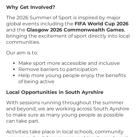
Why Get Involved?
The 2026 Summer of Sport is inspired by major
global events including the
FIFA World Cup 2026
and the
Glasgow 2026 Commonwealth Games
,
bringing the excitement of sport directly into local
communities.
Our aim is to:
Make sport more accessible and inclusive
Remove barriers to participation
Help more young people enjoy the benefits
of being active
Local Opportunities in South Ayrshire
With sessions running throughout the summer
and beyond, we are working across South Ayrshire
to make sure as many young people as possible
can take part.
Activities take place in local schools, community