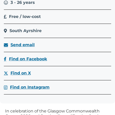
3 - 26 years
Free / low-cost
South Ayrshire
Send email
Find on Facebook
Find on X
Find on Instagram
In celebration of the Glasgow Commonwealth