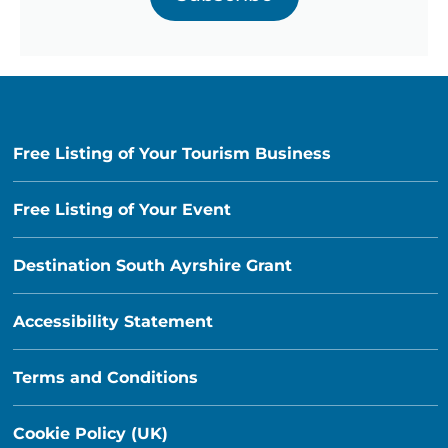
Free Listing of Your Tourism Business
Free Listing of Your Event
Destination South Ayrshire Grant
Accessibility Statement
Terms and Conditions
Cookie Policy (UK)