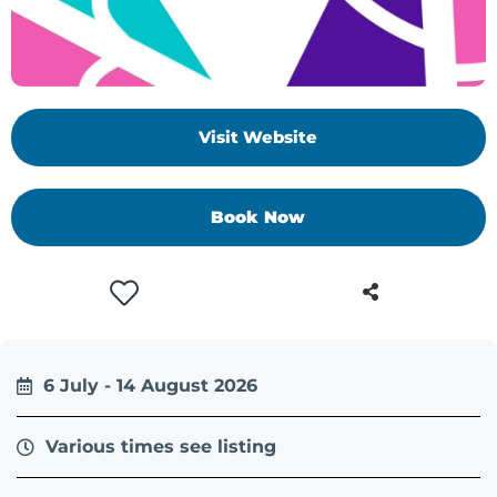
Visit Website
Book Now
6 July - 14 August 2026
Various times see listing