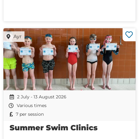
Ayr
2 July - 13 August 2026
Various times
7 per session
Summer Swim Clinics