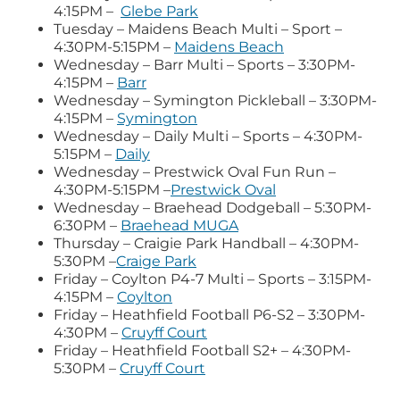
4:15PM –
Glebe Park
Tuesday – Maidens Beach Multi – Sport –
4:30PM-5:15PM –
Maidens Beach
Wednesday – Barr Multi – Sports – 3:30PM-
4:15PM –
Barr
Wednesday – Symington Pickleball – 3:30PM-
4:15PM –
Symington
Wednesday – Daily Multi – Sports – 4:30PM-
5:15PM –
Daily
Wednesday – Prestwick Oval Fun Run –
4:30PM-5:15PM –
Prestwick Oval
Wednesday – Braehead Dodgeball – 5:30PM-
6:30PM –
Braehead MUGA
Thursday – Craigie Park Handball – 4:30PM-
5:30PM –
Craige Park
Friday – Coylton P4-7 Multi – Sports – 3:15PM-
4:15PM –
Coylton
Friday – Heathfield Football P6-S2 – 3:30PM-
4:30PM –
Cruyff Court
Friday – Heathfield Football S2+ – 4:30PM-
5:30PM –
Cruyff Court