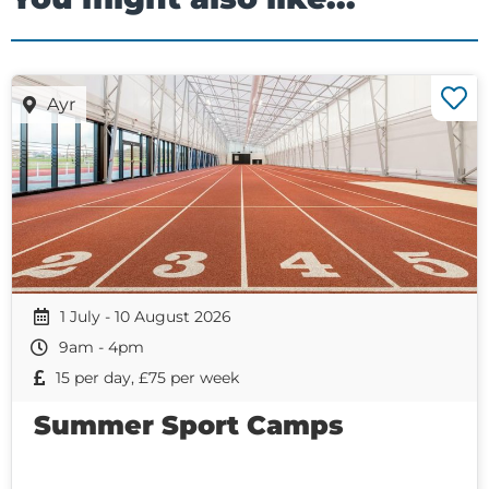
Ayr
1 July - 10 August 2026
9am - 4pm
15 per day, £75 per week
Summer Sport Camps