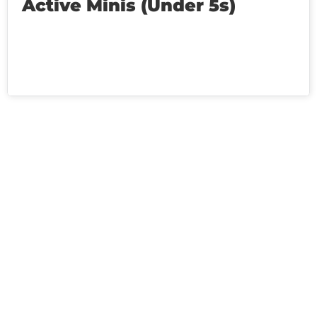
Active Minis (Under 5s)