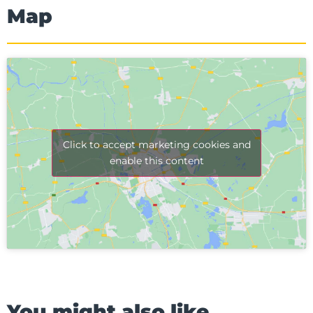
Map
Click to accept marketing cookies and
enable this content
You might also like...