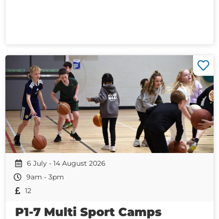
6 July - 14 August 2026
9am - 3pm
12
P1-7 Multi Sport Camps