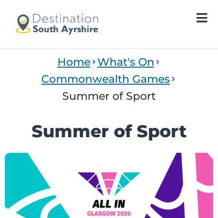
Home
What's On
Commonwealth Games
Summer of Sport
Summer of Sport