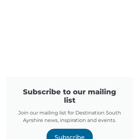
Subscribe to our mailing
list
Join our mailing list for Destination South
Ayrshire news, inspiration and events.
Subscribe