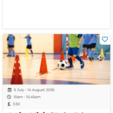
6 July - 14 August 2026
10am - 10.45am
3.50