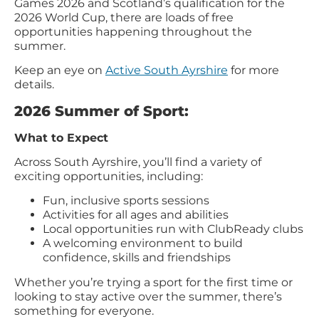
Games 2026 and Scotland’s qualification for the
2026 World Cup, there are loads of free
opportunities happening throughout the
summer.
Keep an eye on
Active South Ayrshire
for more
details.
2026 Summer of Sport:
What to Expect
Across South Ayrshire, you’ll find a variety of
exciting opportunities, including:
Fun, inclusive sports sessions
Activities for all ages and abilities
Local opportunities run with ClubReady clubs
A welcoming environment to build
confidence, skills and friendships
Whether you’re trying a sport for the first time or
looking to stay active over the summer, there’s
something for everyone.