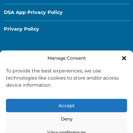
DSA App Privacy Policy
Privacy Policy
Manage Consent
Destination South Ayrshire App
To provide the best experiences, we use
info@destinationsouthayrshire.co.uk
technologies like cookies to store and/or access
device information.
South Ayrshire, Scotland
Accept
Deny
View preferences