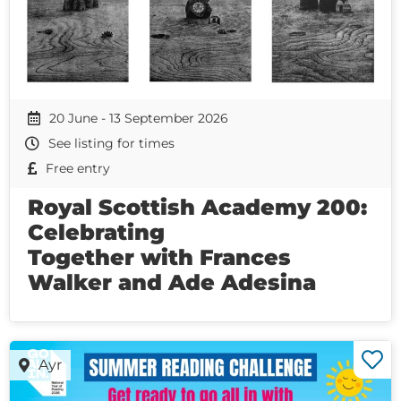
20 June - 13 September 2026
See listing for times
Free entry
Royal Scottish Academy 200:
Celebrating
Together with Frances
Walker and Ade Adesina
Ayr