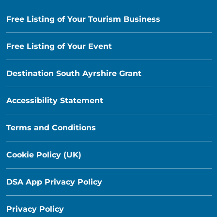
Free Listing of Your Tourism Business
Free Listing of Your Event
Destination South Ayrshire Grant
Accessibility Statement
Terms and Conditions
Cookie Policy (UK)
DSA App Privacy Policy
Privacy Policy