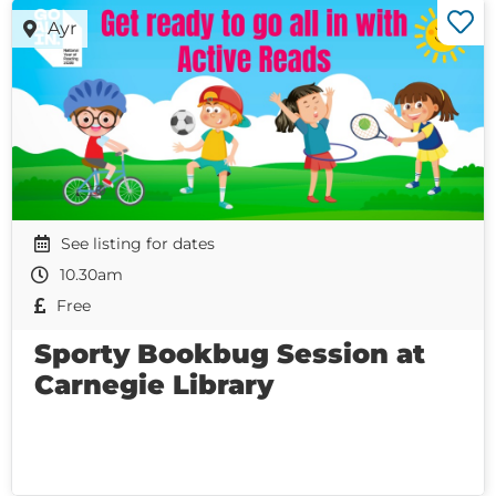
Ayr
See listing for dates
10.30am
Free
Sporty Bookbug Session at
Carnegie Library