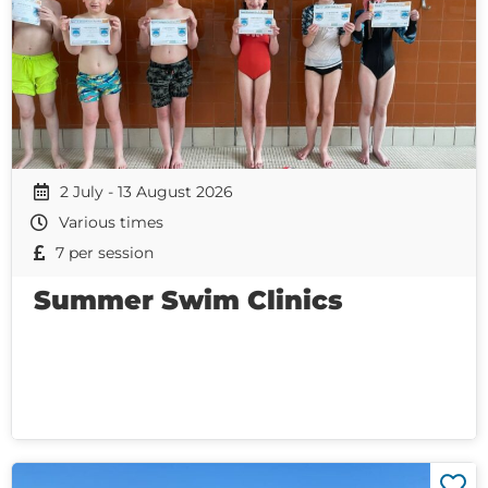
2 July - 13 August 2026
Various times
7 per session
Summer Swim Clinics