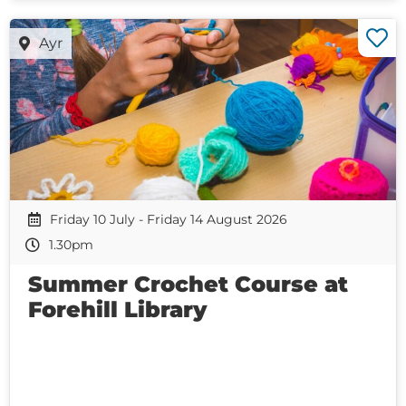
Ayr
Friday 10 July - Friday 14 August 2026
1.30pm
Summer Crochet Course at
Forehill Library