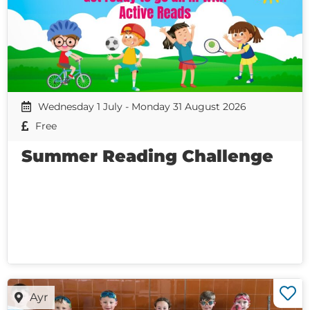
Wednesday 1 July - Monday 31 August 2026
Free
Summer Reading Challenge
Ayr