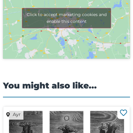
Click to accept marketing cookies and
enable this content
You might also like...
Ayr