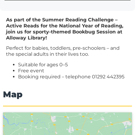
As part of the Summer Reading Challenge –
Active Reads for the National Year of Reading,
join us for sporty-themed Bookbug Session at
Alloway Library!
Perfect for babies, toddlers, pre-schoolers – and
the special adults in their lives too.
Suitable for ages 0–5
Free event
Booking required – telephone 01292 442395
Map