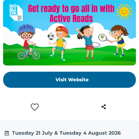
+
/".
This
shortcut
activates
the
screen
reader
to
help
Visit Website
you
navigate
and
interact
with
the
content.
Tuesday 21 July & Tuesday 4 August 2026