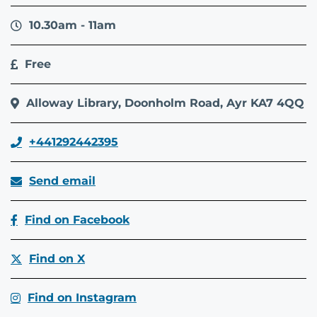
10.30am - 11am
Free
Alloway Library, Doonholm Road, Ayr KA7 4QQ
+441292442395
Send email
Find on Facebook
Find on X
Find on Instagram