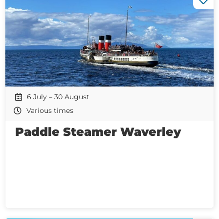
6 July – 30 August
Various times
Paddle Steamer Waverley