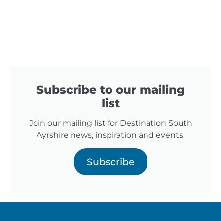
Subscribe to our mailing
list
Join our mailing list for Destination South
Ayrshire news, inspiration and events.
Subscribe