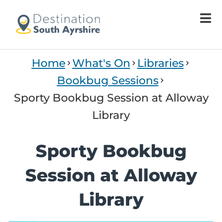
Welcome
to
All
in
One
Home
What's On
Libraries
Accessibility
screen
Bookbug Sessions
reader.
Sporty Bookbug Session at Alloway
To
start
Library
the
All
Sporty Bookbug
in
One
Session at Alloway
Accessibility
screen
Library
reader,
press
"Ctrl