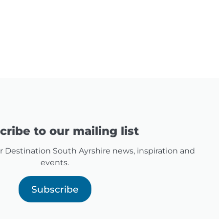
ribe to our mailing list
for Destination South Ayrshire news, inspiration and
events.
Subscribe