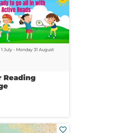
1 July - Monday 31 August
 Reading
ge