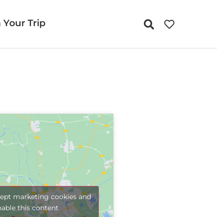
 Your Trip
cept marketing cookies and
nable this content