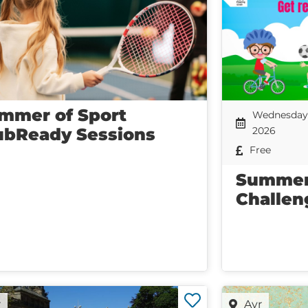
mmer of Sport
Wednesday 
ubReady Sessions
2026
Free
Summer
Challen
r
Ayr