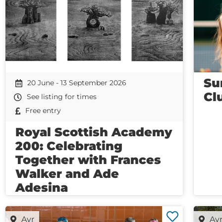
Su
20 June - 13 September 2026
Cl
See listing for times
Free entry
Royal Scottish Academy
200: Celebrating
Together with Frances
Walker and Ade
Adesina
Ayr
Ay