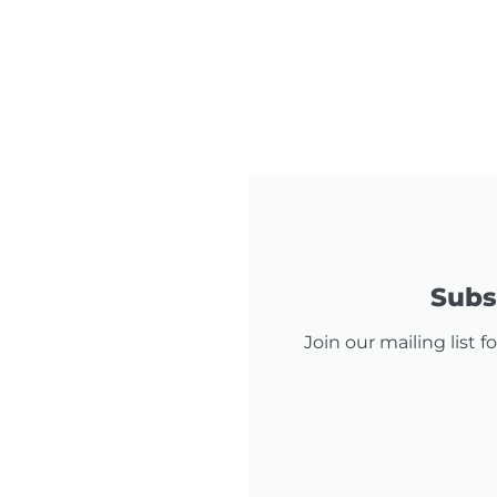
Subsc
Join our mailing list 