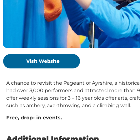
Visit Website
A chance to revisit the Pageant of Ayrshire, a historic
had over 3,000 performers and attracted more than 9
offer weekly sessions for 3 – 16 year olds offer arts, cr
such as archery, axe-throwing and a climbing wall.
Free, drop- in events.
Additional Information