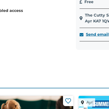
Free
bled access
The Cutty S
Ayr KA7 1
Send email
Ayr