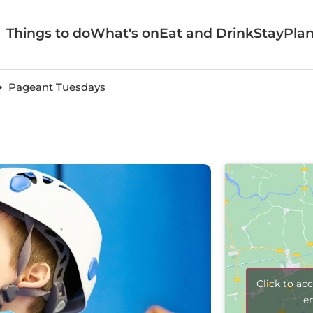
Things to do
What's on
Eat and Drink
Stay
Plan
Pageant Tuesdays
Click to ac
e