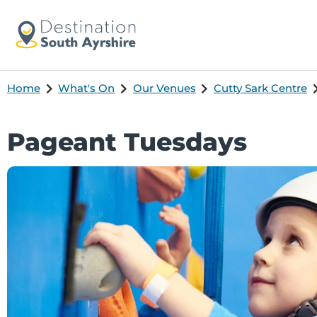
Home
What's On
Our Venues
Cutty Sark Centre
Pageant Tuesdays