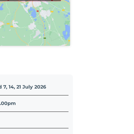
 7, 14, 21 July 2026
4.00pm