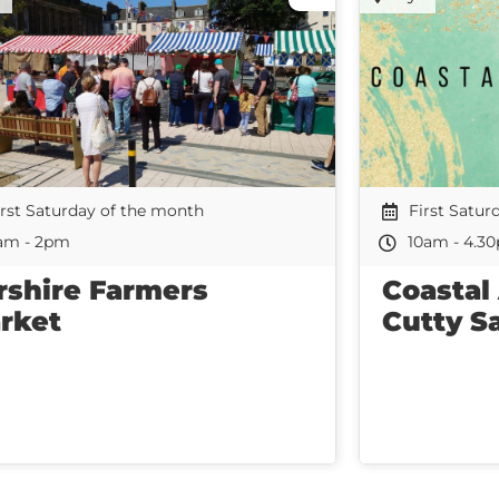
irst Saturday of the month
First Satur
am - 2pm
10am - 4.3
rshire Farmers
Coastal
rket
Cutty S