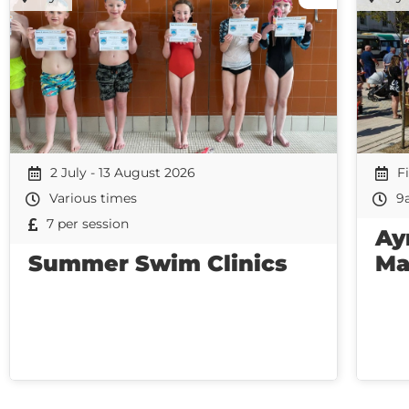
2 July - 13 August 2026
F
Various times
9
7 per session
Ay
Summer Swim Clinics
Ma