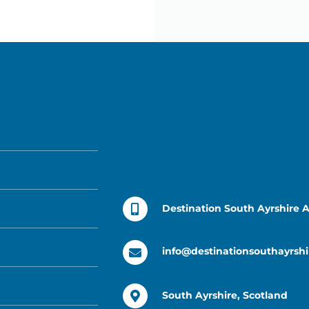
Destination South Ayrshire 
info@destinationsouthayrshi
South Ayrshire, Scotland