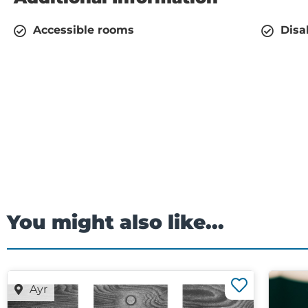
Accessible rooms
Disa
You might also like...
Ayr