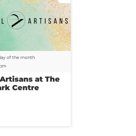
day of the month
0pm
 Artisans at The
ark Centre