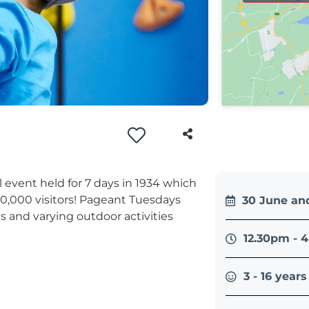
al event held for 7 days in 1934 which
0,000 visitors! Pageant Tuesdays
30 June and
afts and varying outdoor activities
12.30pm - 
3 - 16 years