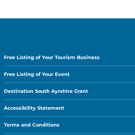
Free Listing of Your Tourism Business
Free Listing of Your Event
Destination South Ayrshire Grant
Accessibility Statement
Terms and Conditions