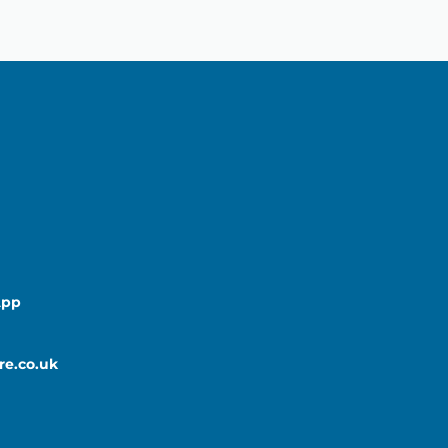
App
re.co.uk