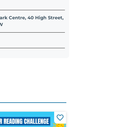
ark Centre, 40 High Street,
QW