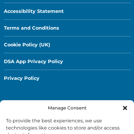
Accessibility Statement
Terms and Conditions
Cookie Policy (UK)
DSA App Privacy Policy
Privacy Policy
Manage Consent
Destination South Ayrshire App
To provide the best experiences, we use
info@destinationsouthayrshire.co.uk
technologies like cookies to store and/or access