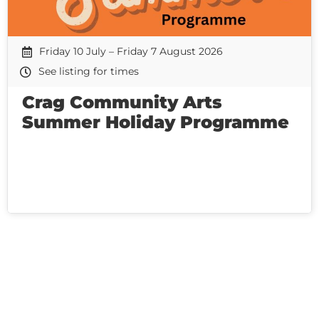
Friday 10 July – Friday 7 August 2026
See listing for times
Crag Community Arts
Summer Holiday Programme