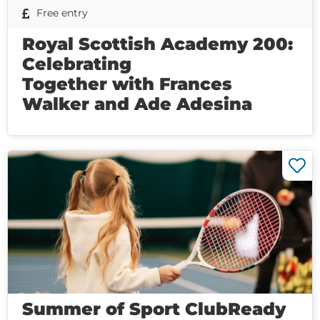
Free entry
Royal Scottish Academy 200:
Celebrating
Together with Frances
Walker and Ade Adesina
Summer of Sport ClubReady