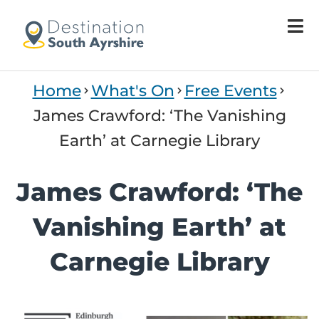
Home
What's On
Free Events
James Crawford: ‘The Vanishing
Earth’ at Carnegie Library
James Crawford: ‘The
Vanishing Earth’ at
Carnegie Library