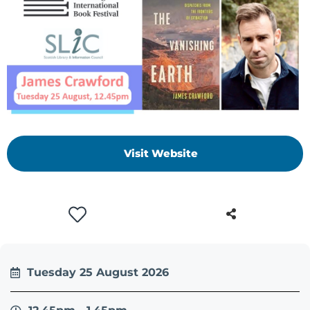
Visit Website
Tuesday 25 August 2026