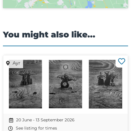
You might also like...
Ayr
20 June - 13 September 2026
See listing for times