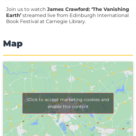
Join us to watch
James Crawford: ‘The Vanishing
Earth’
streamed live from Edinburgh International
Book Festival at Carnegie Library.
Map
Click to accept marketing cookies and
enable this content