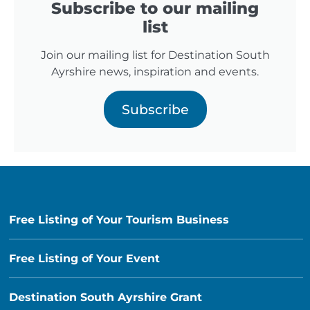
Subscribe to our mailing
list
Join our mailing list for Destination South
Ayrshire news, inspiration and events.
Subscribe
Free Listing of Your Tourism Business
Free Listing of Your Event
Destination South Ayrshire Grant