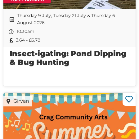
Thursday 9 July, Tuesday 21 July & Thursday 6
August 2026
10.30am
3.64 - £6.78
Insect-igating: Pond Dipping
& Bug Hunting
Girvan