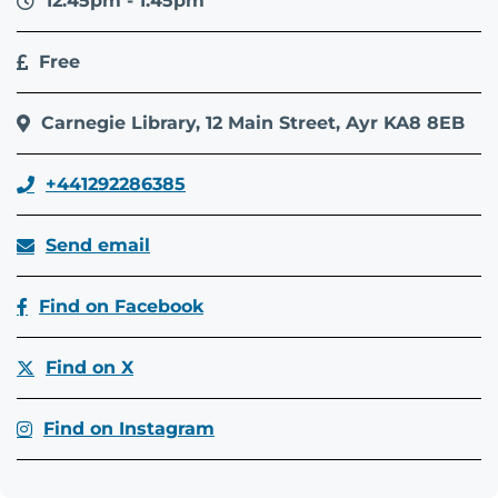
12.45pm - 1.45pm
Free
Carnegie Library, 12 Main Street, Ayr KA8 8EB
+441292286385
Send email
Find on Facebook
Find on X
Find on Instagram