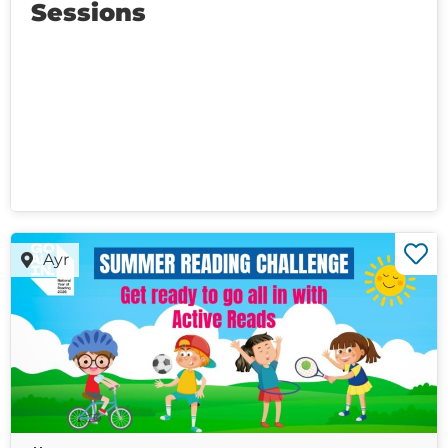
Sessions
Ayr