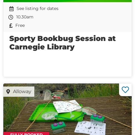
See listing for dates
10.30am
Free
Sporty Bookbug Session at
Carnegie Library
Alloway
FULLY BOOKED