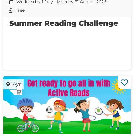
Wednesday 1 July - Monday 31 August 2026
Free
Summer Reading Challenge
Ayr