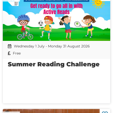
Wednesday 1 July - Monday 31 August 2026
Free
Summer Reading Challenge