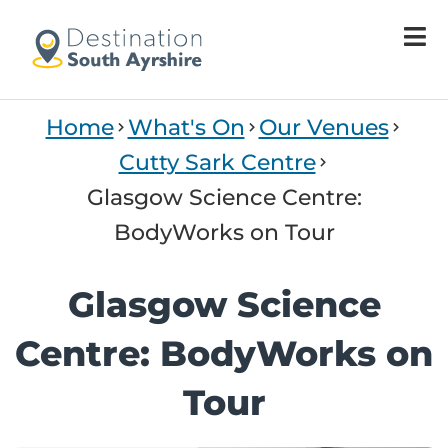
Home
What's On
Our Venues
Cutty Sark Centre
Glasgow Science Centre:
BodyWorks on Tour
Glasgow Science
Centre: BodyWorks on
Tour