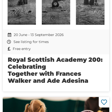
20 June - 13 September 2026
See listing for times
Free entry
Royal Scottish Academy 200:
Celebrating
Together with Frances
Walker and Ade Adesina