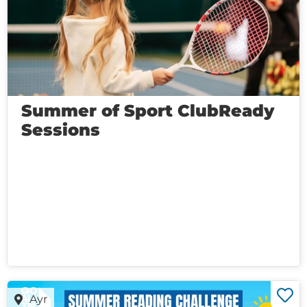
Summer of Sport ClubReady
Sessions
Ayr