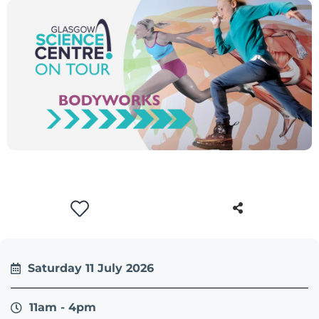
Saturday 11 July 2026
11am - 4pm