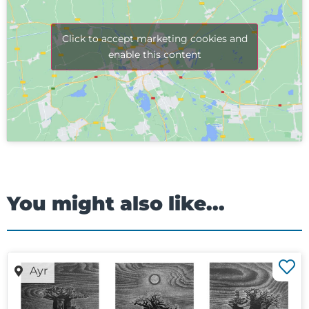
Click to accept marketing cookies and
enable this content
You might also like...
Ayr