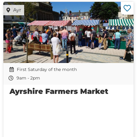
Ayr
First Saturday of the month
9am - 2pm
Ayrshire Farmers Market