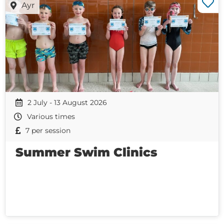
Ayr
2 July - 13 August 2026
Various times
7 per session
Summer Swim Clinics