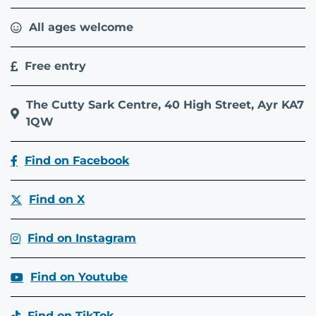
All ages welcome
Free entry
The Cutty Sark Centre, 40 High Street, Ayr KA7
1QW
Find on Facebook
Find on X
Find on Instagram
Find on Youtube
Find on TikTok