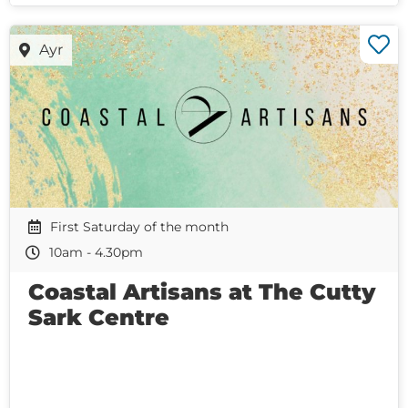
Ayr
First Saturday of the month
10am - 4.30pm
Coastal Artisans at The Cutty
Sark Centre