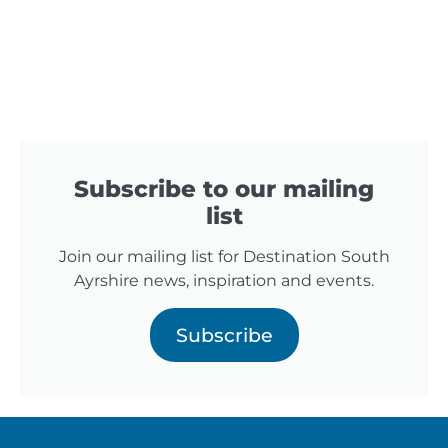
Subscribe to our mailing
list
Join our mailing list for Destination South
Ayrshire news, inspiration and events.
Subscribe