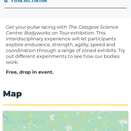
Get your pulse racing with
The Glasgow Science
Centre: Bodyworks on Tour
exhibition. This
interdisciplinary experience will let participants
explore endurance, strength, agility, speed and
coordination through a range of zoned exhibits. Try
out different experiments to see how our bodies
work.
Free, drop in event.
Map