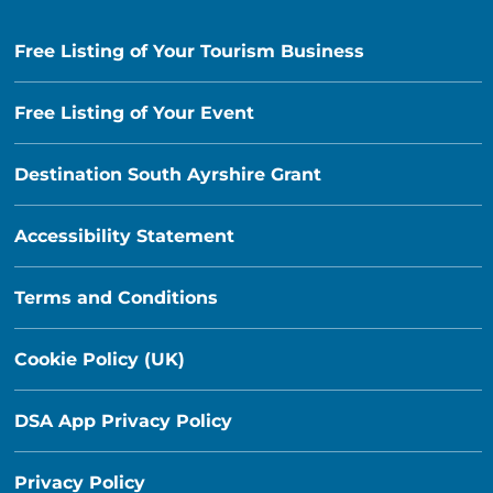
Free Listing of Your Tourism Business
Free Listing of Your Event
Destination South Ayrshire Grant
Accessibility Statement
Terms and Conditions
Cookie Policy (UK)
DSA App Privacy Policy
Privacy Policy