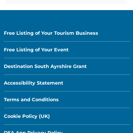
Free Listing of Your Tourism Business
Free Listing of Your Event
Destination South Ayrshire Grant
Accessibility Statement
Terms and Conditions
Cookie Policy (UK)
DSA App Privacy Policy