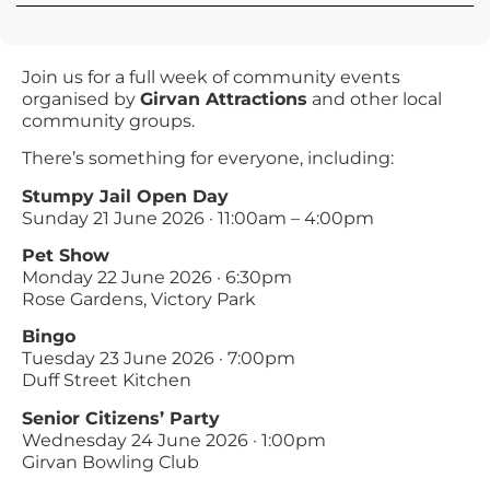
Join us for a full week of community events
organised by
Girvan Attractions
and other local
community groups.
There’s something for everyone, including:
Stumpy Jail Open Day
Sunday 21 June 2026 · 11:00am – 4:00pm
Pet Show
Monday 22 June 2026 · 6:30pm
Rose Gardens, Victory Park
Bingo
Tuesday 23 June 2026 · 7:00pm
Duff Street Kitchen
Senior Citizens’ Party
Wednesday 24 June 2026 · 1:00pm
Girvan Bowling Club