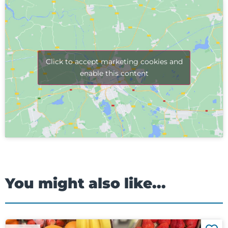
Click to accept marketing cookies and
enable this content
You might also like...