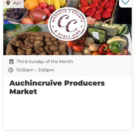
Ayr
Third Sunday of the Month
10:00am – 3:00pm
Auchincruive Producers
Market