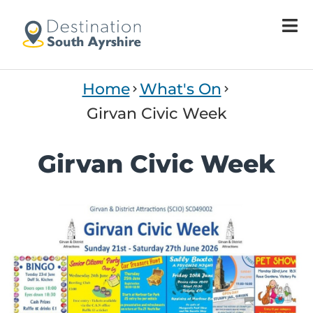
Home
What's On
Girvan Civic Week
Girvan Civic Week