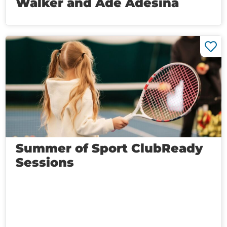
Walker and Ade Adesina
Summer of Sport ClubReady
Sessions