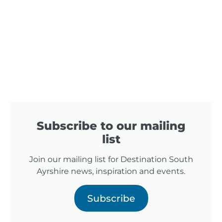
Subscribe to our mailing
list
Join our mailing list for Destination South
Ayrshire news, inspiration and events.
Subscribe