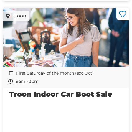
Troon
First Saturday of the month (exc Oct)
9am - 3pm
Troon Indoor Car Boot Sale