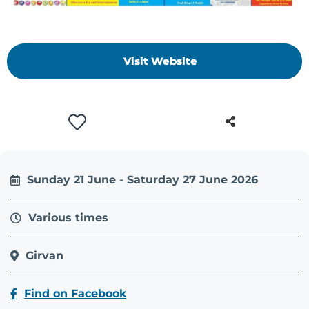
Visit Website
Sunday 21 June - Saturday 27 June 2026
Various times
Girvan
Find on Facebook