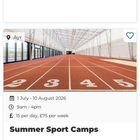
Ayr
1 July - 10 August 2026
9am - 4pm
15 per day, £75 per week
Summer Sport Camps