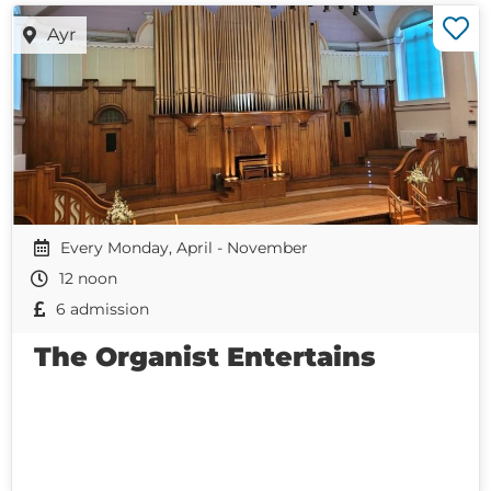
Ayr
Every Monday, April - November
12 noon
6 admission
The Organist Entertains