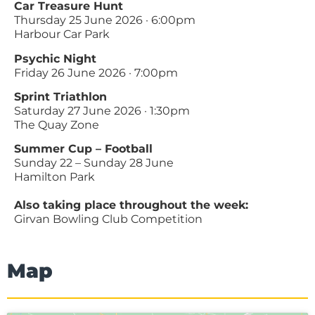
Car Treasure Hunt
Thursday 25 June 2026 · 6:00pm
Harbour Car Park
Psychic Night
Friday 26 June 2026 · 7:00pm
Sprint Triathlon
Saturday 27 June 2026 · 1:30pm
The Quay Zone
Summer Cup – Football
Sunday 22 – Sunday 28 June
Hamilton Park
Also taking place throughout the week:
Girvan Bowling Club Competition
Map