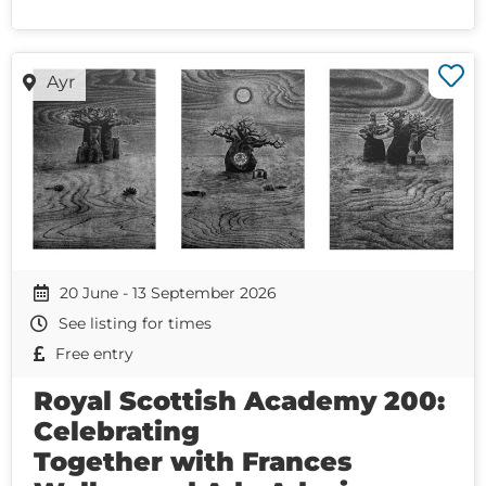
Ayr
20 June - 13 September 2026
See listing for times
Free entry
Royal Scottish Academy 200:
Celebrating
Together with Frances