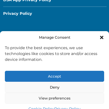
Privacy Policy
Manage Consent
Destination South Ayrshire App
To provide the best experiences, we use
info@destinationsouthayrshire.co.uk
technologies like cookies to store and/or access
device information.
South Ayrshire, Scotland
Accept
Deny
View preferences
Copyright © 2026 Destination South Ayrshire.
Provided by
South Ayrshire Council
.
Cookie Policy
Privacy Policy