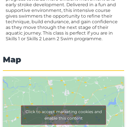
early stroke development. Delivered in a fun and
supportive environment, this intensive course
gives swimmers the opportunity to refine their
technique, build endurance, and gain confidence
as they move through the next stage of their
aquatic journey. This class is perfect if you are in
Skills 1 or Skills 2 Learn 2 Swim programme.
Map
Click to accept marketing cookies and
enable this content