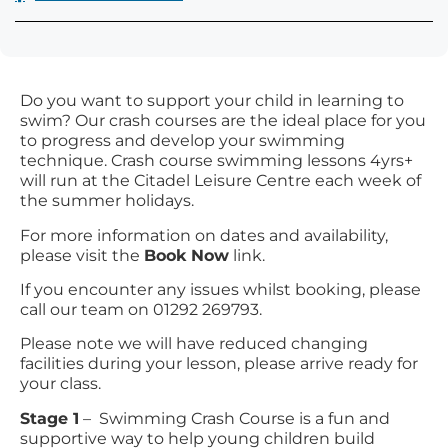
Do you want to support your child in learning to
swim? Our crash courses are the ideal place for you
to progress and develop your swimming
technique. Crash course swimming lessons 4yrs+
will run at the Citadel Leisure Centre each week of
the summer holidays.
For more information on dates and availability,
please visit the
Book Now
link.
If you encounter any issues whilst booking, please
call our team on 01292 269793.
Please note we will have reduced changing
facilities during your lesson, please arrive ready for
your class.
Stage 1
– Swimming Crash Course is a fun and
supportive way to help young children build