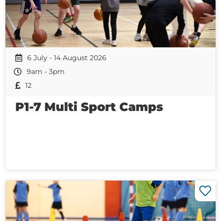
6 July - 14 August 2026
9am - 3pm
12
P1-7 Multi Sport Camps