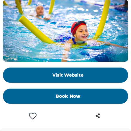
Visit Website
Book Now