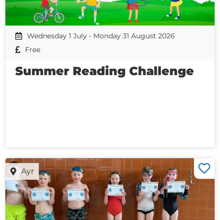
Wednesday 1 July - Monday 31 August 2026
Free
Summer Reading Challenge
Ayr