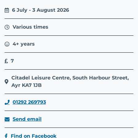
6 July - 3 August 2026
Various times
4+ years
7
Citadel Leisure Centre, South Harbour Street,
Ayr KA7 1JB
01292 269793
Send email
Find on Facebook