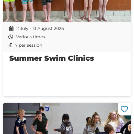
2 July - 13 August 2026
Various times
7 per session
Summer Swim Clinics