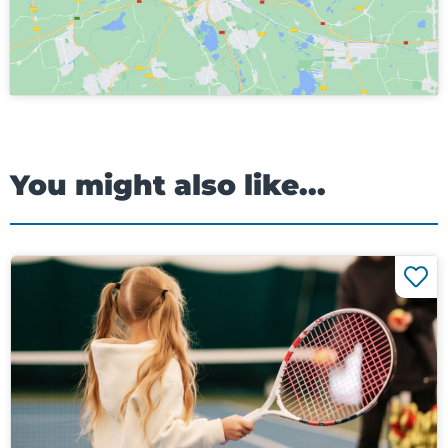
You might also like...