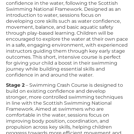
confidence in the water, following the Scottish
Swimming National Framework. Designed as an
introduction to water, sessions focus on
developing core skills such as water confidence,
movement, balance, and basic aquatic safety
through play-based learning. Children will be
encouraged to explore the water at their own pace
in a safe, engaging environment, with experienced
instructors guiding them through key early stage
outcomes. This short, intensive course is perfect
for giving your child a boost in their swimming
journey while building essential skills and
confidence in and around the water.
Stage 2
– Swimming Crash Course is designed to
build on existing confidence and develop
stronger, more controlled swimming techniques
in line with the Scottish Swimming National
Framework. Aimed at swimmers who are
comfortable in the water, sessions focus on
improving body position, coordination, and
propulsion across key skills, helping children
progress towards more efficient movement and