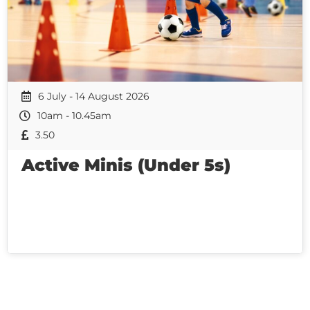
6 July - 14 August 2026
10am - 10.45am
3.50
Active Minis (Under 5s)