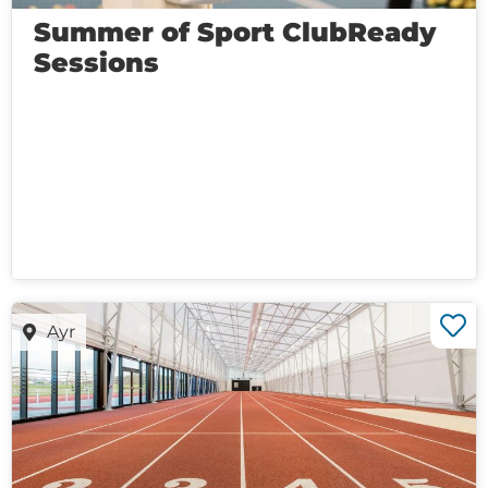
Summer of Sport ClubReady
Sessions
Ayr