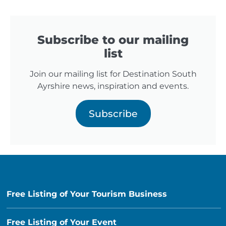
Subscribe to our mailing
list
Join our mailing list for Destination South
Ayrshire news, inspiration and events.
Subscribe
Free Listing of Your Tourism Business
Free Listing of Your Event