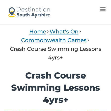
Home
What's On
Commonwealth Games
Crash Course Swimming Lessons
4yrs+
Crash Course
Swimming Lessons
4yrs+