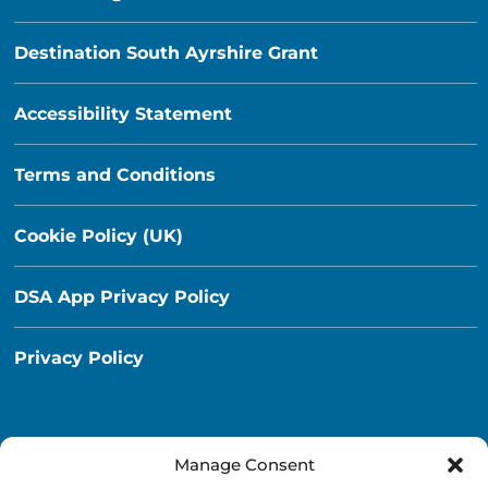
Destination South Ayrshire Grant
Accessibility Statement
Terms and Conditions
Cookie Policy (UK)
DSA App Privacy Policy
Privacy Policy
Manage Consent
Destination South Ayrshire App