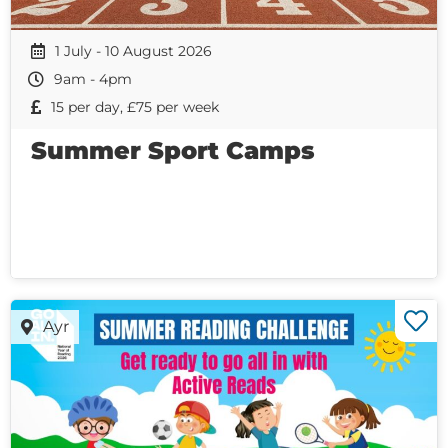
1 July - 10 August 2026
9am - 4pm
15 per day, £75 per week
Summer Sport Camps
Ayr