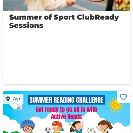
Summer of Sport ClubReady
Sessions
Ayr