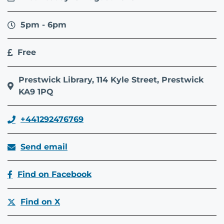
5pm - 6pm
Free
Prestwick Library, 114 Kyle Street, Prestwick
KA9 1PQ
+441292476769
Send email
Find on Facebook
Find on X