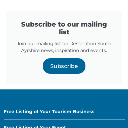
Subscribe to our mailing
list
Join our mailing list for Destination South
Ayrshire news, inspiration and events.
Subscribe
Free Listing of Your Tourism Business
Free Listing of Your Event