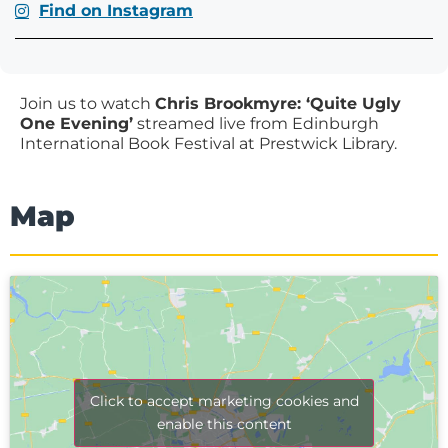
Find on Instagram
Join us to watch
Chris Brookmyre: ‘Quite Ugly
One Evening’
streamed live from Edinburgh
International Book Festival at Prestwick Library.
Map
Click to accept marketing cookies and
enable this content