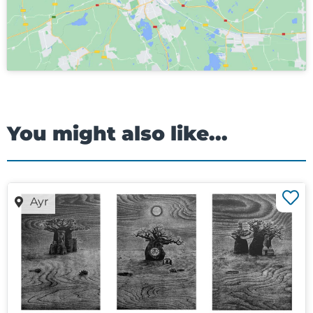
You might also like...
Ayr