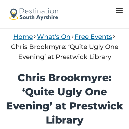
Home
What's On
Free Events
Chris Brookmyre: ‘Quite Ugly One
Evening’ at Prestwick Library
Chris Brookmyre:
‘Quite Ugly One
Evening’ at Prestwick
Library