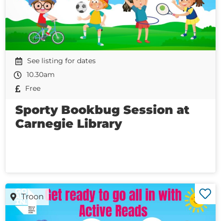
See listing for dates
10.30am
Free
Sporty Bookbug Session at
Carnegie Library
Troon