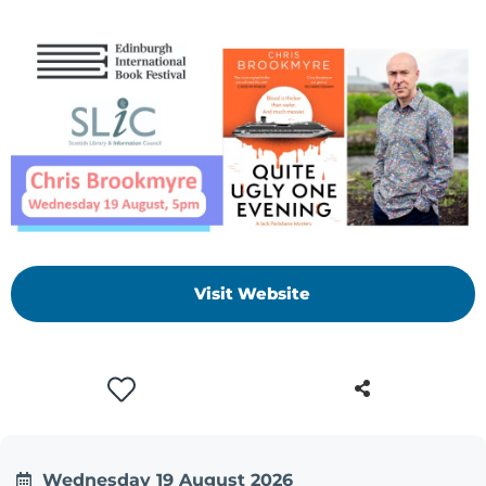
Visit Website
Wednesday 19 August 2026