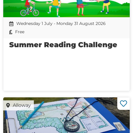
Wednesday 1 July - Monday 31 August 2026
Free
Summer Reading Challenge
Alloway