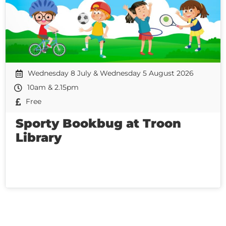
Wednesday 8 July & Wednesday 5 August 2026
10am & 2.15pm
Free
Sporty Bookbug at Troon
Library