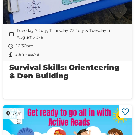
Tuesday 7 July, Thursday 23 July & Tuesday 4
August 2026
10.30am
3.64 - £6.78
Survival Skills: Orienteering
& Den Building
Ayr