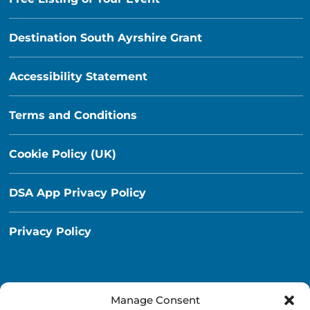
Destination South Ayrshire Grant
Accessibility Statement
Terms and Conditions
Cookie Policy (UK)
DSA App Privacy Policy
Privacy Policy
Manage Consent