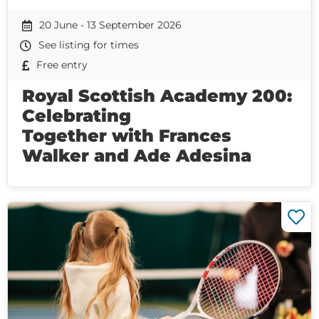
20 June - 13 September 2026
See listing for times
Free entry
Royal Scottish Academy 200:
Celebrating
Together with Frances
Walker and Ade Adesina