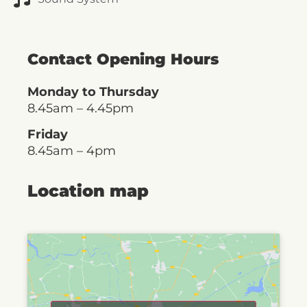
Contact Opening Hours
Monday to Thursday
8.45am – 4.45pm
Friday
8.45am – 4pm
Location map