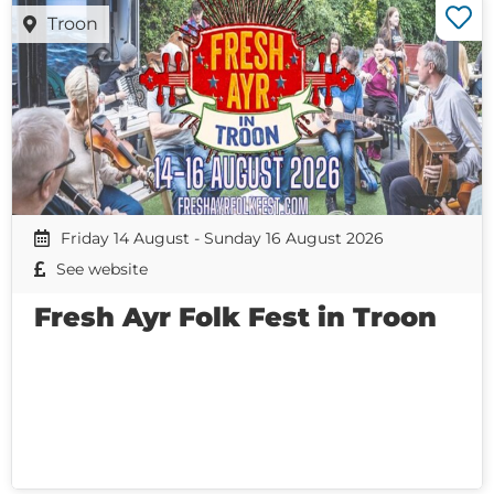
Troon
Friday 14 August - Sunday 16 August 2026
See website
Fresh Ayr Folk Fest in Troon