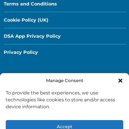
Terms and Conditions
Cookie Policy (UK)
DSA App Privacy Policy
Privacy Policy
Manage Consent
Destination South Ayrshire App
To provide the best experiences, we use
info@destinationsouthayrshire.co.uk
technologies like cookies to store and/or access
device information.
South Ayrshire, Scotland
Accept