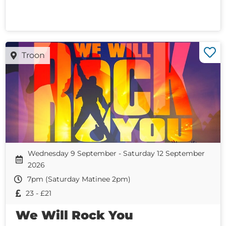
Troon
Wednesday 9 September - Saturday 12 September
2026
7pm (Saturday Matinee 2pm)
23 - £21
We Will Rock You