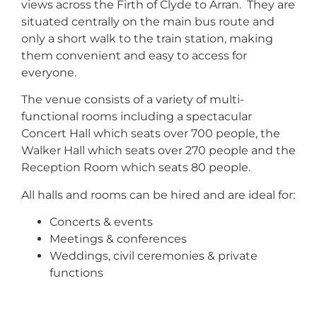
views across the Firth of Clyde to Arran. They are
situated centrally on the main bus route and
only a short walk to the train station, making
them convenient and easy to access for
everyone.
The venue consists of a variety of multi-
functional rooms including a spectacular
Concert Hall which seats over 700 people, the
Walker Hall which seats over 270 people and the
Reception Room which seats 80 people.
All halls and rooms can be hired and are ideal for:
Concerts & events
Meetings & conferences
Weddings, civil ceremonies & private
functions