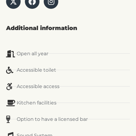
Additional information
Open all year
Accessible toilet
Accessible access
Kitchen facilities
Option to have a licensed bar
Sound System