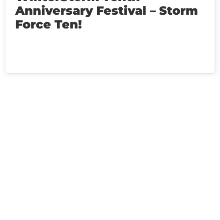
Anniversary Festival – Storm
Force Ten!