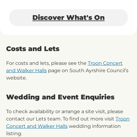
Discover What's On
Costs and Lets
For costs and lets, please see the
Troon Concert
and Walker Halls
page on South Ayrshire Council’s
website.
Wedding and Event Enquiries
To check availability or arrange a site visit, please
contact our Lets team. To find out more visit
Troon
Concert and Walker Halls
wedding information
listing.