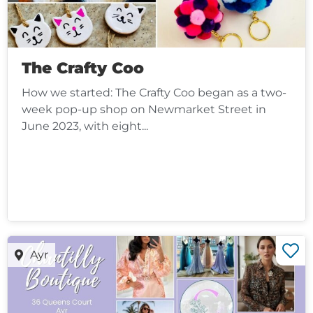
The Crafty Coo
How we started: The Crafty Coo began as a two-
week pop-up shop on Newmarket Street in
June 2023, with eight...
Ayr