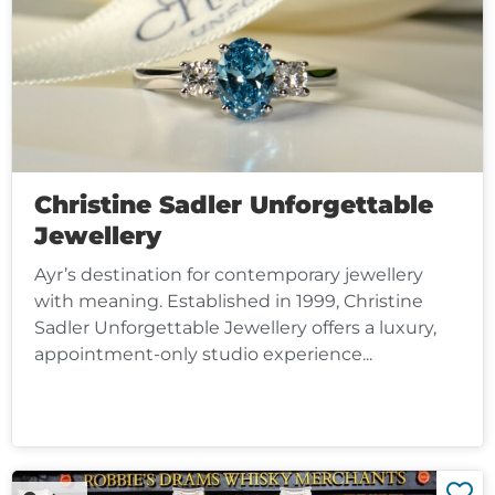
Christine Sadler Unforgettable
Jewellery
Ayr’s destination for contemporary jewellery
with meaning. Established in 1999, Christine
Sadler Unforgettable Jewellery offers a luxury,
appointment-only studio experience...