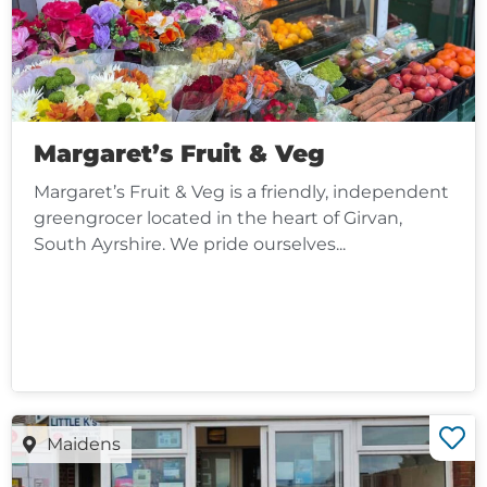
Margaret’s Fruit & Veg
Margaret’s Fruit & Veg is a friendly, independent
greengrocer located in the heart of Girvan,
South Ayrshire. We pride ourselves...
Maidens