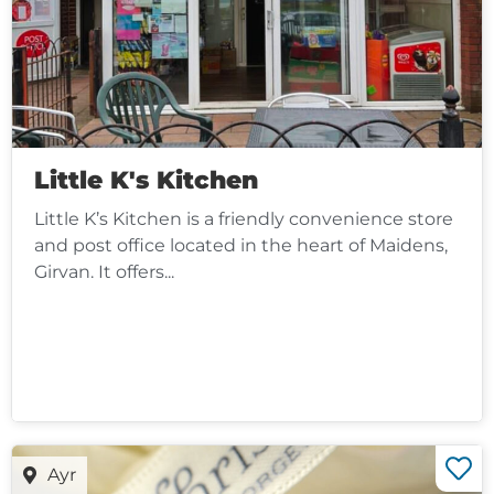
Little K's Kitchen
Little K’s Kitchen is a friendly convenience store
and post office located in the heart of Maidens,
Girvan. It offers...
Ayr