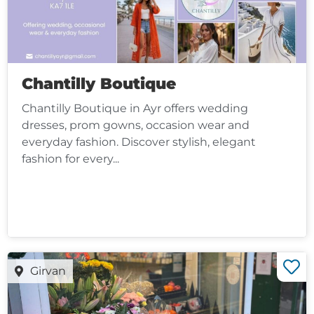
Chantilly Boutique
Chantilly Boutique in Ayr offers wedding
dresses, prom gowns, occasion wear and
everyday fashion. Discover stylish, elegant
fashion for every...
Girvan