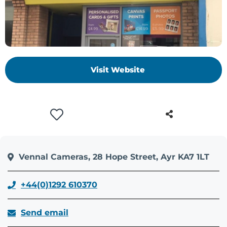
+
/".
This
shortcut
activates
Visit Website
the
screen
reader
to
help
you
navigate
and
Vennal Cameras, 28 Hope Street, Ayr KA7 1LT
interact
with
+44(0)1292 610370
the
content.
Send email