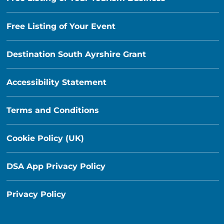
Free Listing of Your Event
Destination South Ayrshire Grant
Accessibility Statement
Terms and Conditions
Cookie Policy (UK)
DSA App Privacy Policy
Privacy Policy