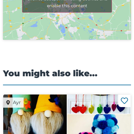
enable this content
You might also like...
Ayr