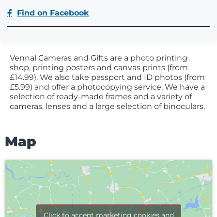
Find on Facebook
Vennal Cameras and Gifts are a photo printing
shop, printing posters and canvas prints (from
£14.99). We also take passport and ID photos (from
£5.99) and offer a photocopying service. We have a
selection of ready-made frames and a variety of
cameras, lenses and a large selection of binoculars.
Map
Click to accept marketing cookies and