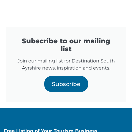
Subscribe to our mailing
list
Join our mailing list for Destination South
Ayrshire news, inspiration and events.
Subscribe
Free Listing of Your Tourism Business