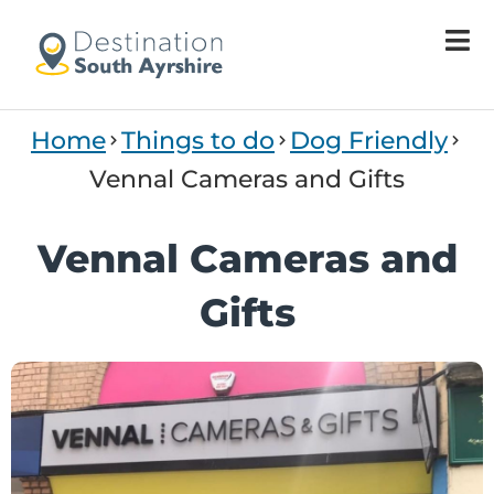
Welcome
to
All
in
One
Home
Things to do
Dog Friendly
Accessibility
screen
Vennal Cameras and Gifts
reader.
To
Vennal Cameras and
start
the
Gifts
All
in
One
Accessibility
screen
reader,
press
"Ctrl