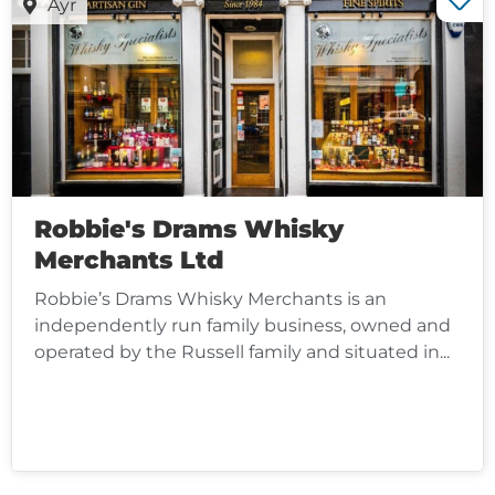
Ayr
Robbie's Drams Whisky
Merchants Ltd
Robbie’s Drams Whisky Merchants is an
independently run family business, owned and
operated by the Russell family and situated in...