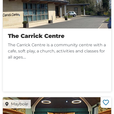
The Carrick Centre
The Carrick Centre is a community centre with a
cafe, soft play, a church, activities and classes for
all ages....
Maybole