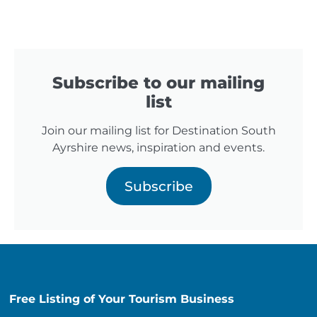
Subscribe to our mailing
list
Join our mailing list for Destination South
Ayrshire news, inspiration and events.
Subscribe
Free Listing of Your Tourism Business