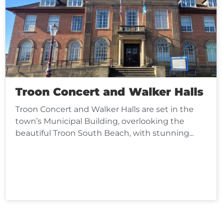
Troon Concert and Walker Halls
Troon Concert and Walker Halls are set in the
town’s Municipal Building, overlooking the
beautiful Troon South Beach, with stunning...