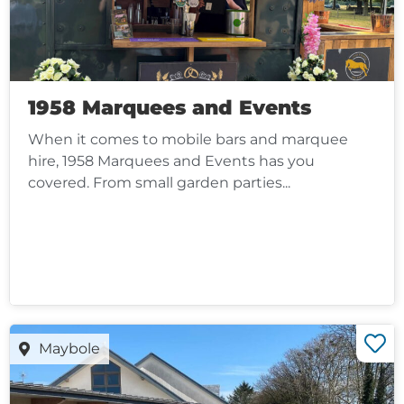
1958 Marquees and Events
When it comes to mobile bars and marquee
hire, 1958 Marquees and Events has you
covered. From small garden parties...
Maybole