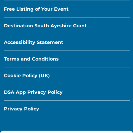
Free Listing of Your Event
Destination South Ayrshire Grant
Accessibility Statement
Terms and Conditions
Cookie Policy (UK)
DSA App Privacy Policy
Privacy Policy