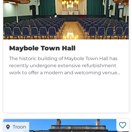
Maybole Town Hall
The historic building of Maybole Town Hall has
recently undergone extensive refurbishment
work to offer a modern and welcoming venue...
Troon