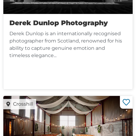
Derek Dunlop Photography
Derek Dunlop is an internationally recognised
photographer from Scotland, renowned for his
ability to capture genuine emotion and
timeless elegance...
Crosshill