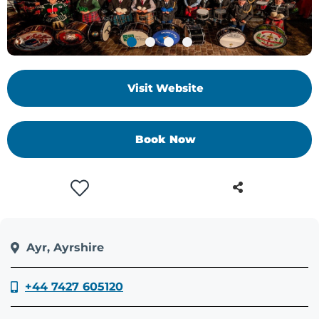
Visit Website
Book Now
Ayr, Ayrshire
+44 7427 605120