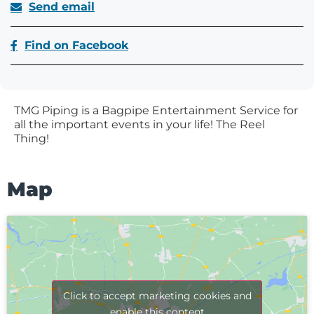
Send email
Find on Facebook
TMG Piping is a Bagpipe Entertainment Service for
all the important events in your life! The Reel
Thing!
Map
Click to accept marketing cookies and
enable this content