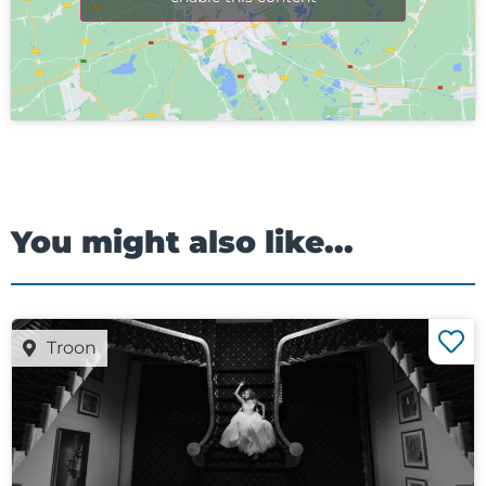
You might also like...
Troon