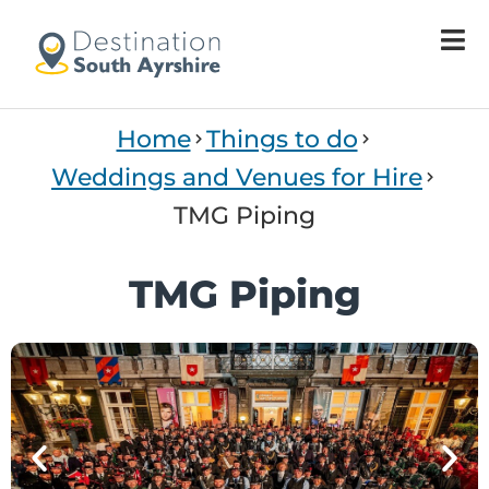
Home
Things to do
Weddings and Venues for Hire
TMG Piping
TMG Piping