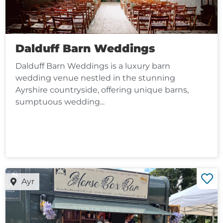
Dalduff Barn Weddings
Dalduff Barn Weddings is a luxury barn
wedding venue nestled in the stunning
Ayrshire countryside, offering unique barns,
sumptuous wedding...
Ayr