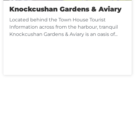
Knockcushan Gardens & Aviary
Located behind the Town House Tourist
Information across from the harbour, tranquil
Knockcushan Gardens & Aviary is an oasis of...