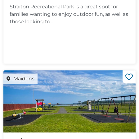
Straiton Recreational Park is a great spot for
families wanting to enjoy outdoor fun, as well as
those looking to...
Maidens