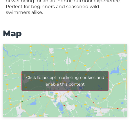
of wellbeing for an authentic outdoor experience.
Perfect for beginners and seasoned wild
swimmers alike.
Map
Click to accept marketing cookies and
enable this content