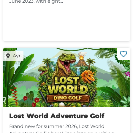
June 2023, with eight...
Ayr
Lost World Adventure Golf
Brand new for summer 2026, Lost World