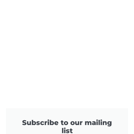
Subscribe to our mailing
list