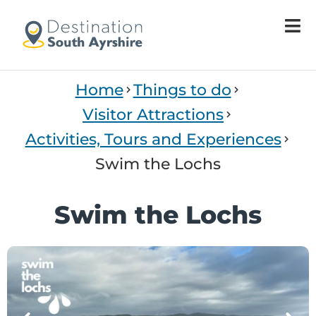
Welcome
to
All
in
One
Home
Things to do
Accessibility
screen
Visitor Attractions
reader.
Activities, Tours and Experiences
To
start
Swim the Lochs
the
All
Swim the Lochs
in
One
Accessibility
screen
reader,
press
'Ctrl