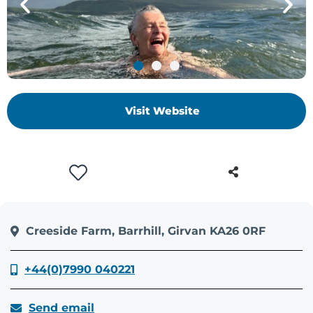
+
/'.
This
shortcut
activates
the
Visit Website
screen
reader
to
help
you
navigate
and
Creeside Farm, Barrhill, Girvan KA26 0RF
interact
with
the
+44(0)7990 040221
content.
Send email