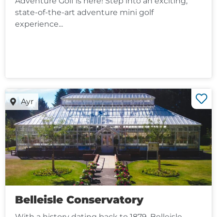
Adventure Golf is here! Step into an exciting,
state-of-the-art adventure mini golf
experience...
Ayr
Belleisle Conservatory
With a history dating back to 1879, Belleisle