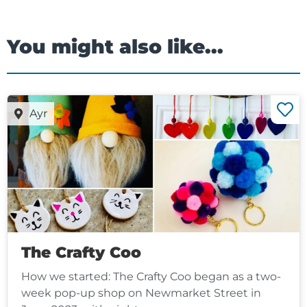
You might also like...
Ayr
The Crafty Coo
How we started: The Crafty Coo began as a two-
week pop-up shop on Newmarket Street in