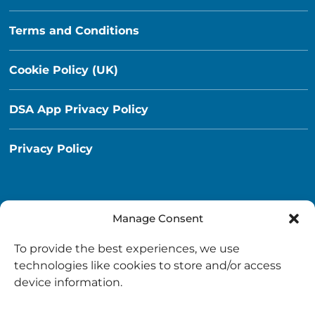
Terms and Conditions
Cookie Policy (UK)
DSA App Privacy Policy
Privacy Policy
Manage Consent
Destination South Ayrshire App
To provide the best experiences, we use
info@destinationsouthayrshire.co.uk
technologies like cookies to store and/or access
device information.
South Ayrshire, Scotland