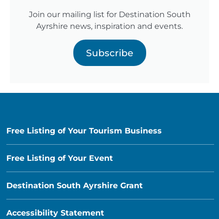
Join our mailing list for Destination South
Ayrshire news, inspiration and events.
Subscribe
Free Listing of Your Tourism Business
Free Listing of Your Event
Destination South Ayrshire Grant
Accessibility Statement