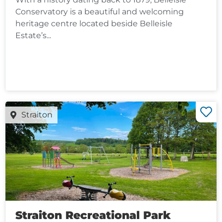
Conservatory is a beautiful and welcoming
heritage centre located beside Belleisle
Estate’s...
Straiton
Straiton Recreational Park