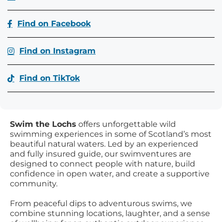
Find on Facebook
Find on Instagram
Find on TikTok
Swim the Lochs
offers unforgettable wild
swimming experiences in some of Scotland’s most
beautiful natural waters. Led by an experienced
and fully insured guide, our swimventures are
designed to connect people with nature, build
confidence in open water, and create a supportive
community.
From peaceful dips to adventurous swims, we
combine stunning locations, laughter, and a sense