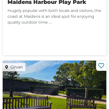
Maidens Harbour Play Park
Hugely popular with both locals and visitors, the
coast at Maidens is an ideal spot for enjoying
quality outdoor time. ...
Girvan