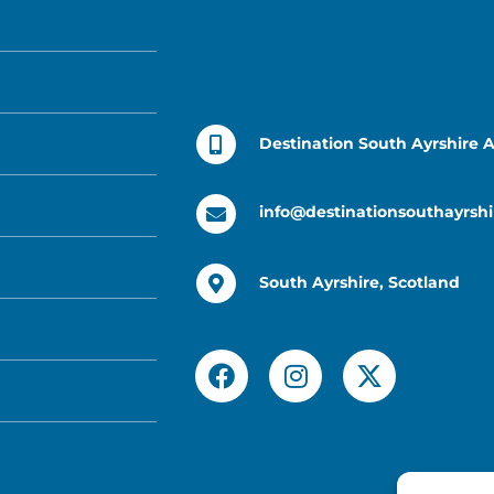
Destination South Ayrshire 
info@destinationsouthayrshi
South Ayrshire, Scotland