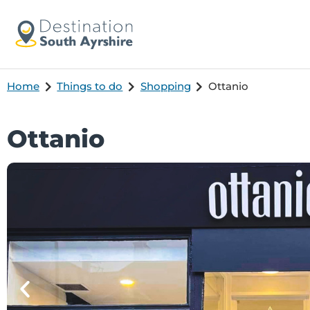
Home
Things to do
Shopping
Ottanio
Ottanio