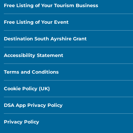
Free Listing of Your Tourism Business
Free Listing of Your Event
Destination South Ayrshire Grant
Accessibility Statement
Terms and Conditions
Cookie Policy (UK)
DSA App Privacy Policy
Privacy Policy