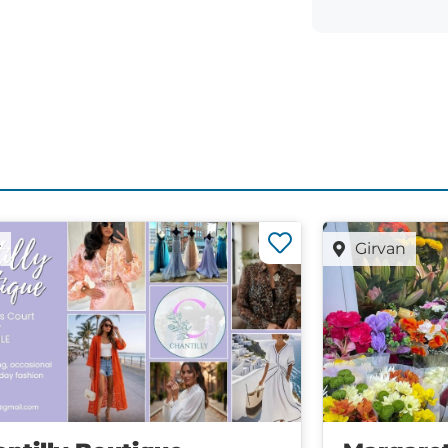
r
Girvan