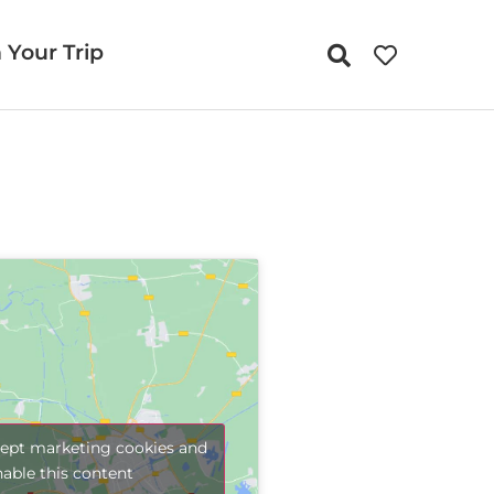
 Your Trip
cept marketing cookies and
nable this content