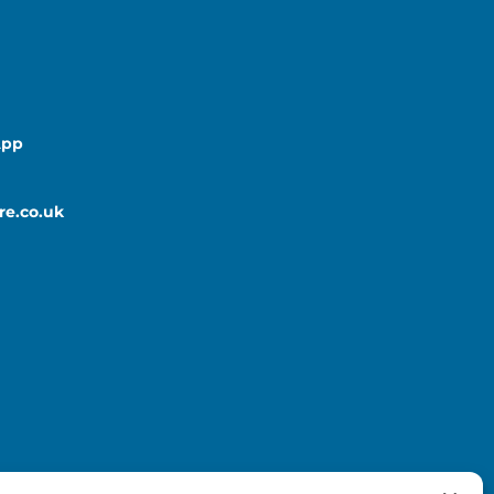
App
re.co.uk