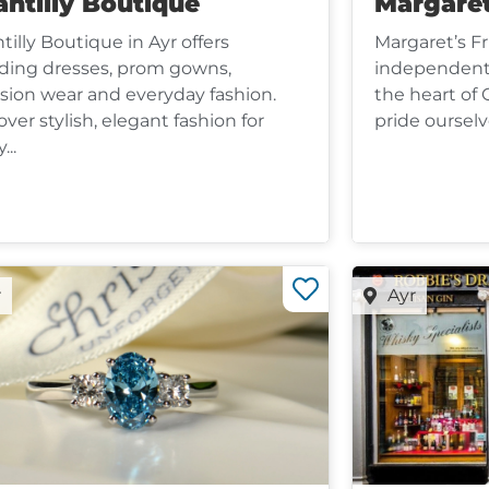
ntilly Boutique
Margaret
tilly Boutique in Ayr offers
Margaret’s Fru
ing dresses, prom gowns,
independent 
sion wear and everyday fashion.
the heart of 
over stylish, elegant fashion for
pride ourselve
...
r
Ayr