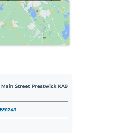
5 Main Street Prestwick KA9
 891243