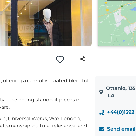
offering a carefully curated blend of
Ottanio, 13
1LA
ty — selecting standout pieces in
are.
+44(0)1292
in, Universal Works, Wax London,
aftsmanship, cultural relevance, and
Send email