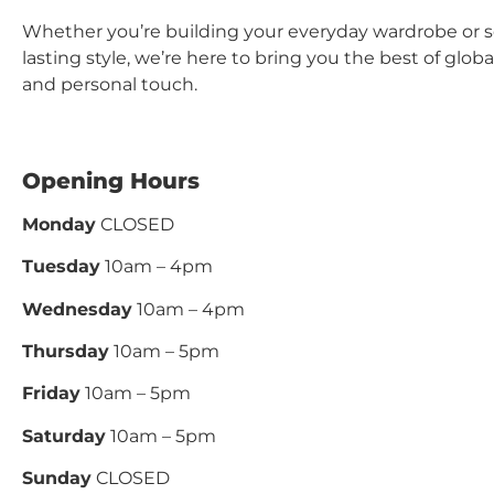
Whether you’re building your everyday wardrobe or 
lasting style, we’re here to bring you the best of glo
and personal touch.
Opening Hours
Monday
CLOSED
Tuesday
10am – 4pm
Wednesday
10am – 4pm
Thursday
10am – 5pm
Friday
10am – 5pm
Saturday
10am – 5pm
Sunday
CLOSED