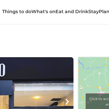
Things to do
What's on
Eat and Drink
Stay
Plan
Click to ac
e