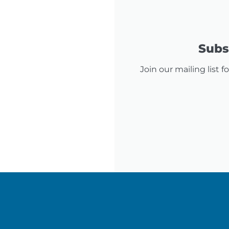
Subsc
Join our mailing list 