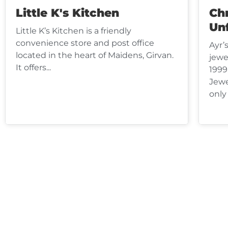
Little K's Kitchen
Chr
Un
Little K’s Kitchen is a friendly
convenience store and post office
Ayr’
located in the heart of Maidens, Girvan.
jewe
It offers...
1999
Jewe
only