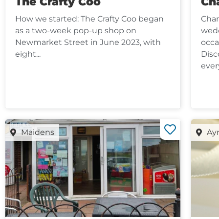
The Crafty Coo
Cha
How we started: The Crafty Coo began
Chan
as a two-week pop-up shop on
wedd
Newmarket Street in June 2023, with
occa
eight...
Disc
every
Maidens
Ay