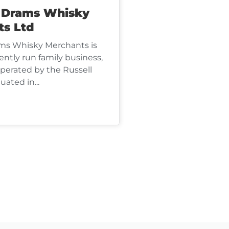
s Drams Whisky
ts Ltd
ms Whisky Merchants is
ntly run family business,
erated by the Russell
uated in...