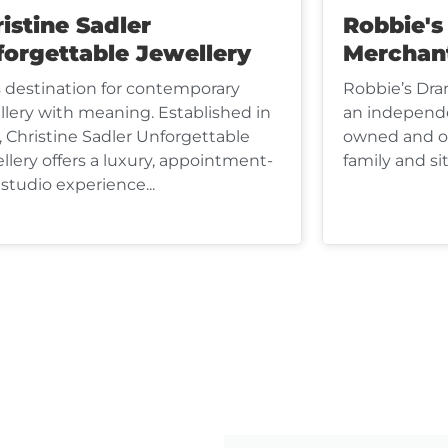
istine Sadler
Robbie'
forgettable Jewellery
Merchan
s destination for contemporary
Robbie’s Dra
llery with meaning. Established in
an independe
, Christine Sadler Unforgettable
owned and op
llery offers a luxury, appointment-
family and sit
 studio experience...