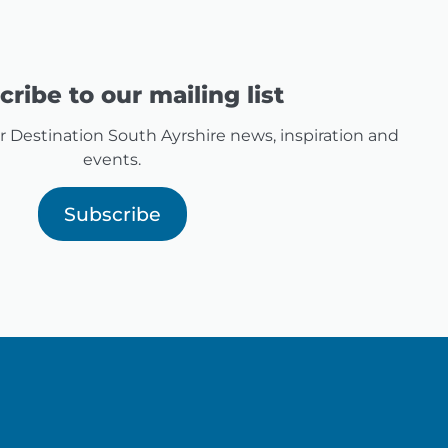
ribe to our mailing list
for Destination South Ayrshire news, inspiration and
events.
Subscribe