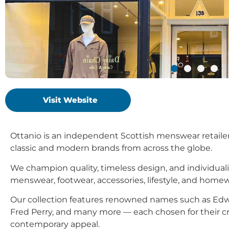
Visit Website
Ottanio is an independent Scottish menswear retailer, 
classic and modern brands from across the globe.
We champion quality, timeless design, and individuali
menswear, footwear, accessories, lifestyle, and homew
Our collection features renowned names such as Edw
Fred Perry, and many more — each chosen for their cr
contemporary appeal.