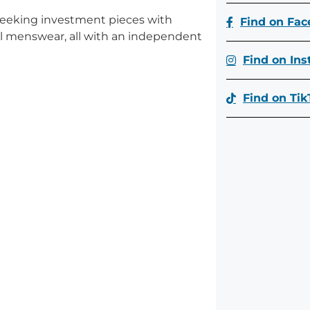
seeking investment pieces with
Find on Fa
bal menswear, all with an independent
Find on In
Find on Tik