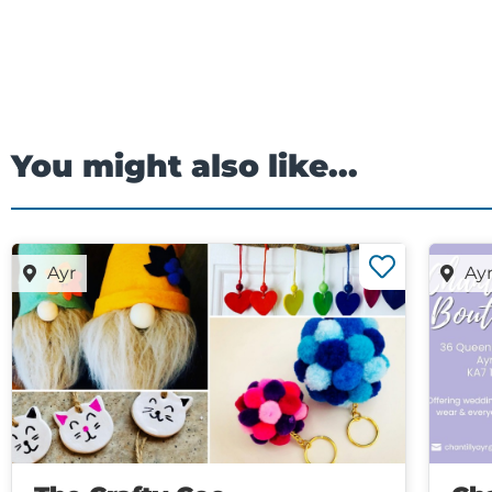
You might also like...
Ayr
Ay