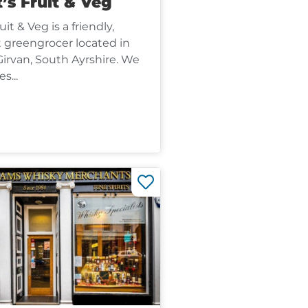
’s Fruit & Veg
it & Veg is a friendly,
greengrocer located in
Girvan, South Ayrshire. We
s...