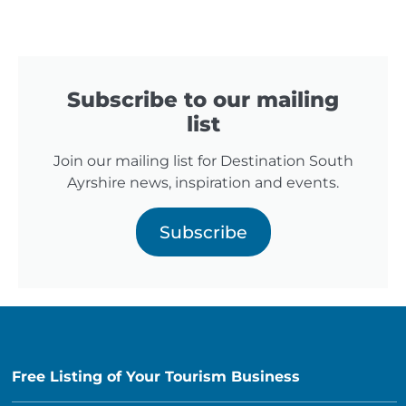
Subscribe to our mailing
list
Join our mailing list for Destination South
Ayrshire news, inspiration and events.
Subscribe
Free Listing of Your Tourism Business