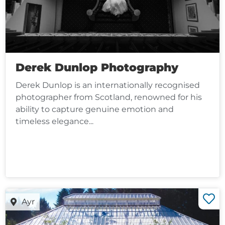
Derek Dunlop Photography
Derek Dunlop is an internationally recognised
photographer from Scotland, renowned for his
ability to capture genuine emotion and
timeless elegance...
Ayr