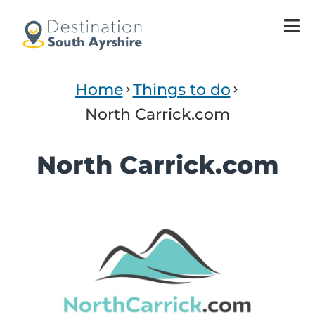
Home
Things to do
North Carrick.com
North Carrick.com