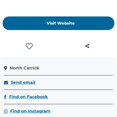
Visit Website
North Carrick
Send email
Find on Facebook
Find on Instagram