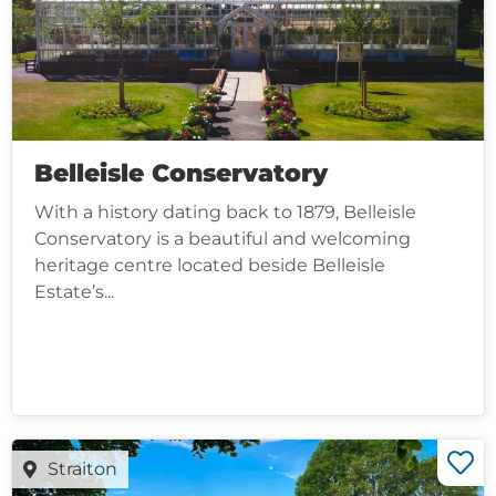
Belleisle Conservatory
With a history dating back to 1879, Belleisle
Conservatory is a beautiful and welcoming
heritage centre located beside Belleisle
Estate’s...
Straiton