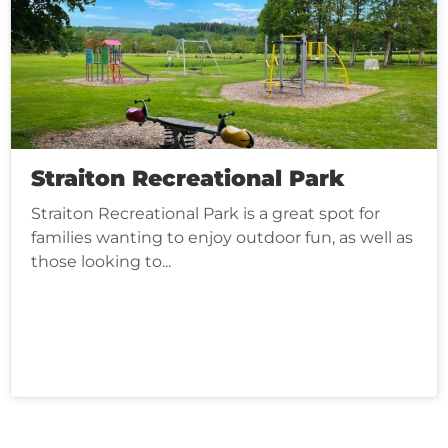
Straiton Recreational Park
Straiton Recreational Park is a great spot for
families wanting to enjoy outdoor fun, as well as
those looking to...