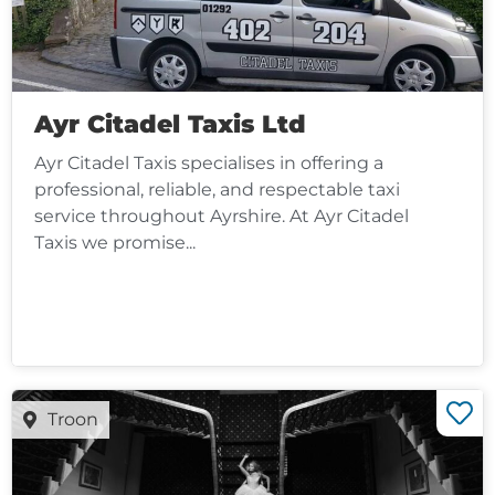
Ayr Citadel Taxis Ltd
Ayr Citadel Taxis specialises in offering a
professional, reliable, and respectable taxi
service throughout Ayrshire. At Ayr Citadel
Taxis we promise...
Troon