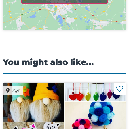
You might also like...
Ayr