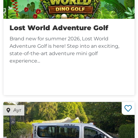
Lost World Adventure Golf
Brand new for summer 2026, Lost World
Adventure Golf is here! Step into an exciting,
state-of-the-art adventure mini golf
experience...
Ayr