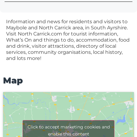
Information and news for residents and visitors to
Maybole and North Carrick area, in South Ayrshire.
Visit North Carrick.com for tourist information,
What’s On and things to do, accommodation, food
and drink, visitor attractions, directory of local
services, community organisations, local history,
and lots more!
Map
Click to accept marketing cookies and
enable this content