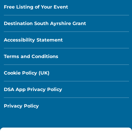
Free Listing of Your Event
Destination South Ayrshire Grant
Accessibility Statement
Terms and Conditions
Cookie Policy (UK)
DSA App Privacy Policy
Privacy Policy