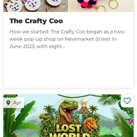
The Crafty Coo
How we started: The Crafty Coo began as a two-
week pop-up shop on Newmarket Street in
June 2023, with eight...
Ayr