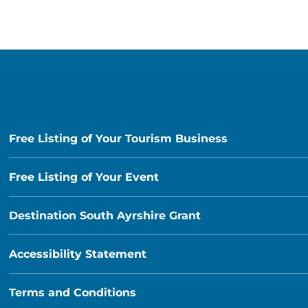
Free Listing of Your Tourism Business
Free Listing of Your Event
Destination South Ayrshire Grant
Accessibility Statement
Terms and Conditions