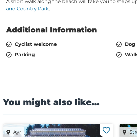
A short walk along the beach will take you to steps 
and Country Park
.
Additional Information
Cyclist welcome
Dog 
Parking
Walk
You might also like...
Ayr
Str