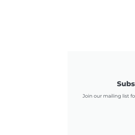
Subsc
Join our mailing list 