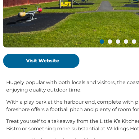
Visit Website
Hugely popular with both locals and visitors, the coast
enjoying quality outdoor time.
With a play park at the harbour end, complete with pi
foreshore offers a football pitch and plenty of room 
Treat yourself to a takeaway from the Little K’s Kitc
Bistro or something more substantial at Wildings Hot