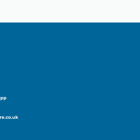
App
re.co.uk