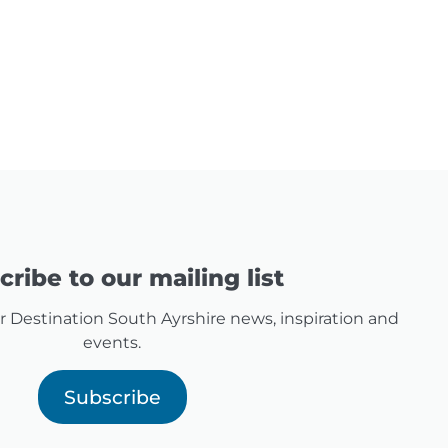
ribe to our mailing list
for Destination South Ayrshire news, inspiration and
events.
Subscribe