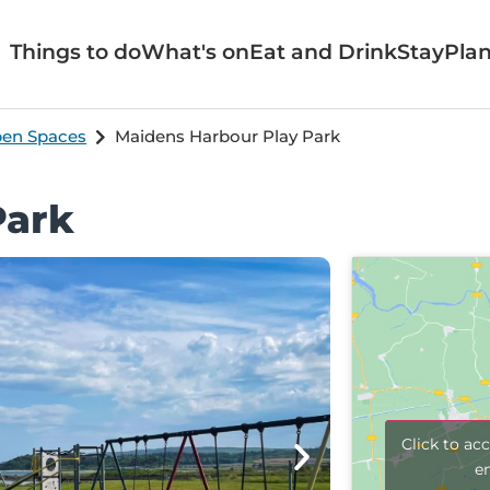
Things to do
What's on
Eat and Drink
Stay
Plan
pen Spaces
Maidens Harbour Play Park
Park
Click to ac
e