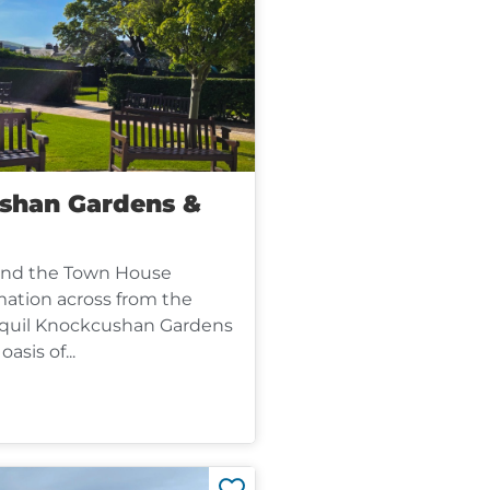
shan Gardens &
ind the Town House
mation across from the
nquil Knockcushan Gardens
oasis of...