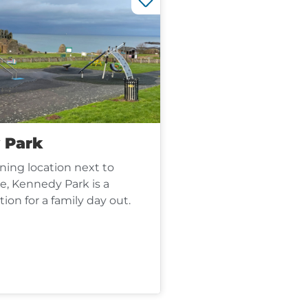
 Park
ning location next to
e, Kennedy Park is a
tion for a family day out.