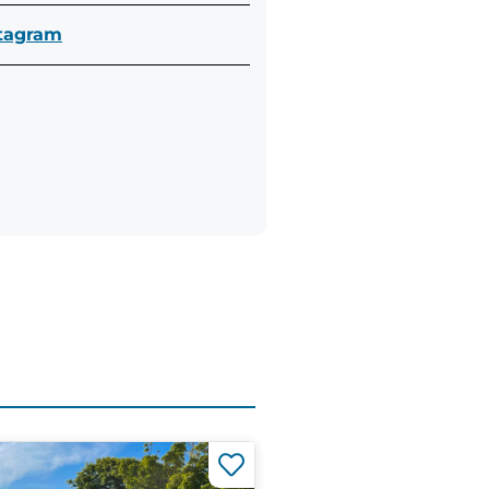
stagram