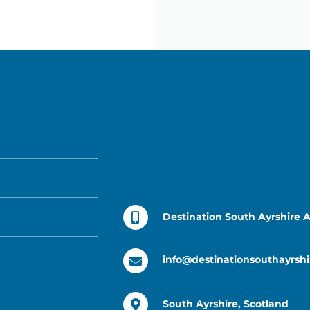
Destination South Ayrshire 
info@destinationsouthayrshi
South Ayrshire, Scotland