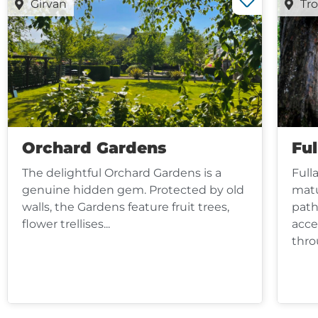
Girvan
Tr
Orchard Gardens
Fu
The delightful Orchard Gardens is a
Full
genuine hidden gem. Protected by old
matu
walls, the Gardens feature fruit trees,
path
flower trellises...
acce
thro