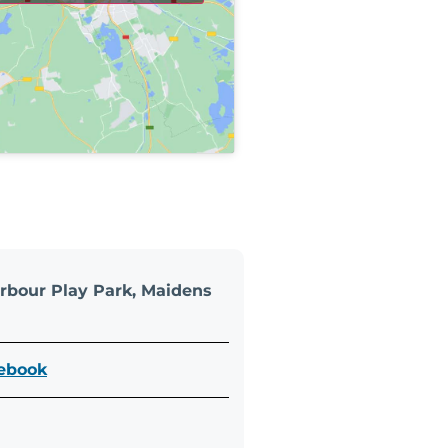
rbour Play Park, Maidens
cebook