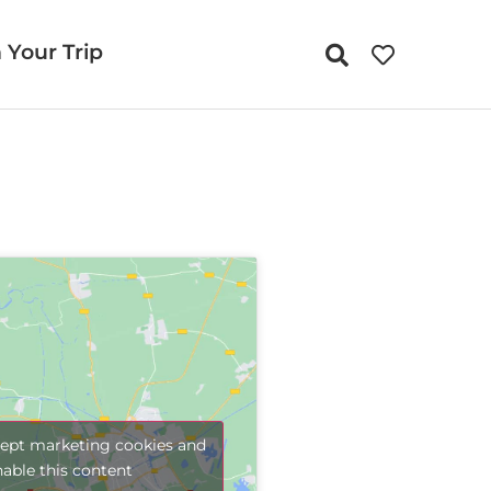
 Your Trip
cept marketing cookies and
nable this content