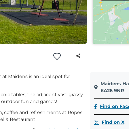
 at Maidens is an ideal spot for
Maidens Ha
KA26 9NR
cnic tables, the adjacent vast grassy
for outdoor fun and games!
Find on Fa
hen, coffee and refreshments at Ropes
el & Restaurant.
Find on X