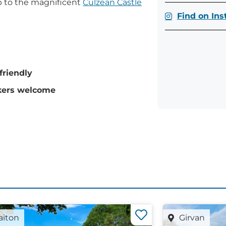
up to the magnificent
Culzean Castle
Find on In
friendly
ers welcome
aiton
Girvan