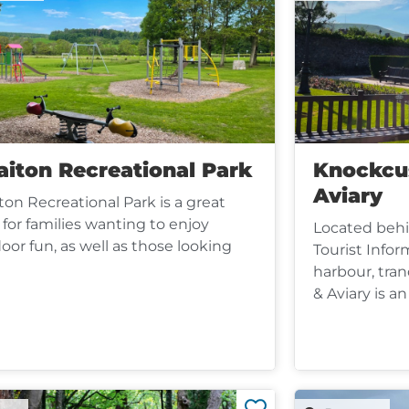
aiton Recreational Park
Knockcu
Aviary
iton Recreational Park is a great
 for families wanting to enjoy
Located beh
oor fun, as well as those looking
Tourist Infor
harbour, tra
& Aviary is an 