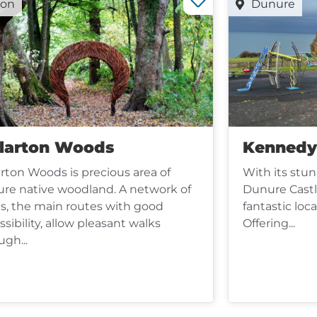
oon
Dunure
llarton Woods
Kennedy
arton Woods is precious area of
With its stun
re native woodland. A network of
Dunure Castl
s, the main routes with good
fantastic loca
ssibility, allow pleasant walks
Offering...
ugh...