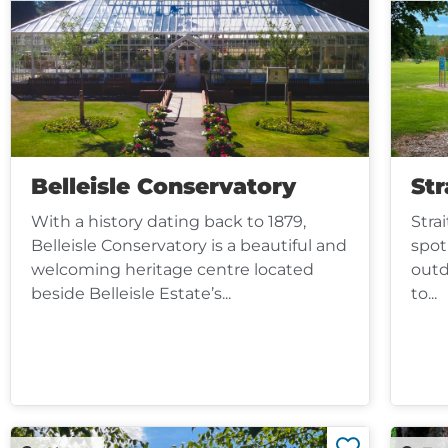
Belleisle Conservatory
Str
With a history dating back to 1879,
Stra
Belleisle Conservatory is a beautiful and
spot
welcoming heritage centre located
outd
beside Belleisle Estate’s...
to...