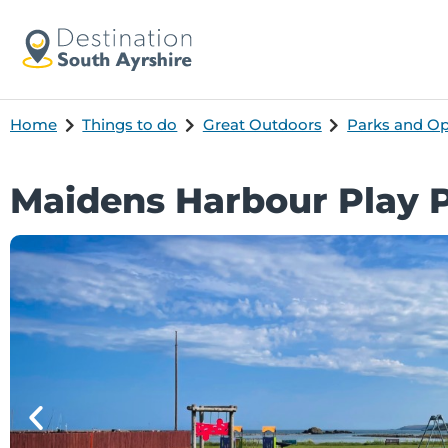
Home
Things to do
Great Outdoors
Parks and O
Maidens Harbour Play 