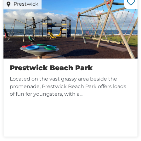
Prestwick
Prestwick Beach Park
Located on the vast grassy area beside the
promenade, Prestwick Beach Park offers loads
of fun for youngsters, with a...