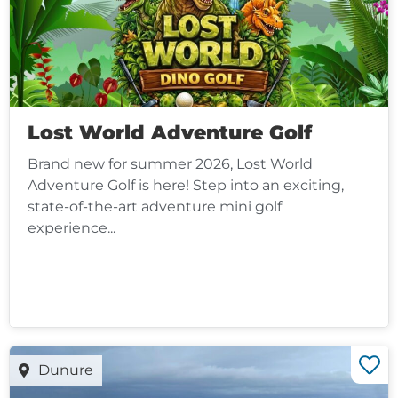
Lost World Adventure Golf
Brand new for summer 2026, Lost World
Adventure Golf is here! Step into an exciting,
state-of-the-art adventure mini golf
experience...
Dunure