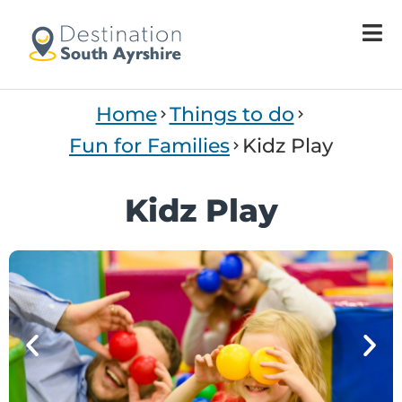
Welcome
to
All
in
One
Home
Things to do
Accessibility
screen
Fun for Families
Kidz Play
reader.
To
Kidz Play
start
the
All
in
One
Accessibility
screen
reader,
press
"Ctrl