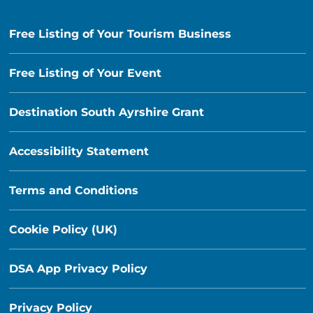
Free Listing of Your Tourism Business
Free Listing of Your Event
Destination South Ayrshire Grant
Accessibility Statement
Terms and Conditions
Cookie Policy (UK)
DSA App Privacy Policy
Privacy Policy