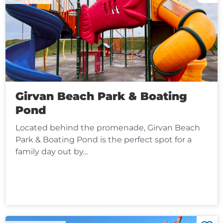
Girvan Beach Park & Boating
Pond
Located behind the promenade, Girvan Beach
Park & Boating Pond is the perfect spot for a
family day out by...