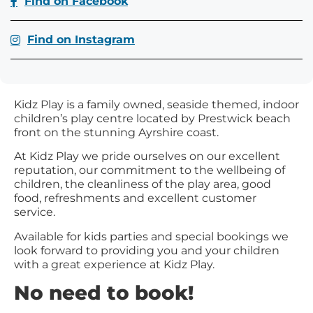
Find on Facebook
Find on Instagram
Kidz Play is a family owned, seaside themed, indoor
children’s play centre located by Prestwick beach
front on the stunning Ayrshire coast.
At Kidz Play we pride ourselves on our excellent
reputation, our commitment to the wellbeing of
children, the cleanliness of the play area, good
food, refreshments and excellent customer
service.
Available for kids parties and special bookings we
look forward to providing you and your children
with a great experience at Kidz Play.
No need to book!