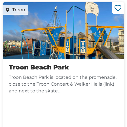
Troon
Troon Beach Park
Troon Beach Park is located on the promenade,
close to the Troon Concert & Walker Halls (link)
and next to the skate...