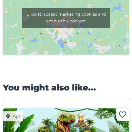
Click to accept marketing cookies and
enable this content
You might also like...
Ayr