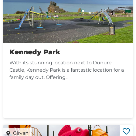
Kennedy Park
With its stunning location next to Dunure
Castle, Kennedy Park is a fantastic location for a
family day out. Offering...
Girvan