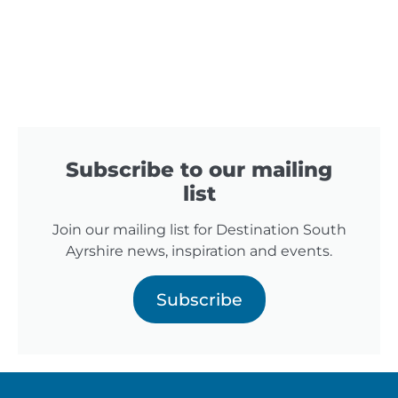
Subscribe to our mailing
list
Join our mailing list for Destination South
Ayrshire news, inspiration and events.
Subscribe