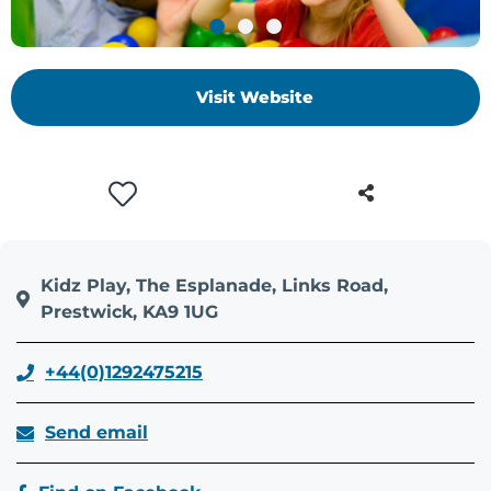
+
/".
This
Visit Website
shortcut
activates
the
screen
reader
to
help
you
Kidz Play, The Esplanade, Links Road,
navigate
Prestwick, KA9 1UG
and
interact
+44(0)1292475215
with
the
Send email
content.