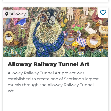
Alloway
Alloway Railway Tunnel Art
Alloway Railway Tunnel Art project was
established to create one of Scotland’s largest
murals through the Alloway Railway Tunnel.
We...