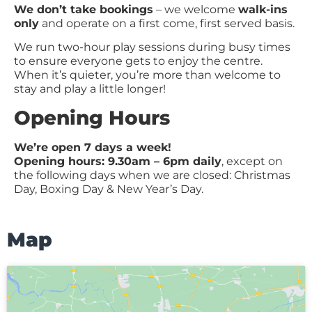
We don’t take bookings
– we welcome
walk-ins
only
and operate on a first come, first served basis.
We run two-hour play sessions during busy times
to ensure everyone gets to enjoy the centre.
When it’s quieter, you’re more than welcome to
stay and play a little longer!
Opening Hours
We’re open 7 days a week!
Opening hours: 9.30am – 6pm daily
, except on
the following days when we are closed: Christmas
Day, Boxing Day & New Year’s Day.
Map