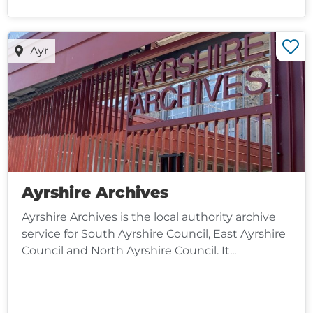
Ayr
Ayrshire Archives
Ayrshire Archives is the local authority archive
service for South Ayrshire Council, East Ayrshire
Council and North Ayrshire Council. It...