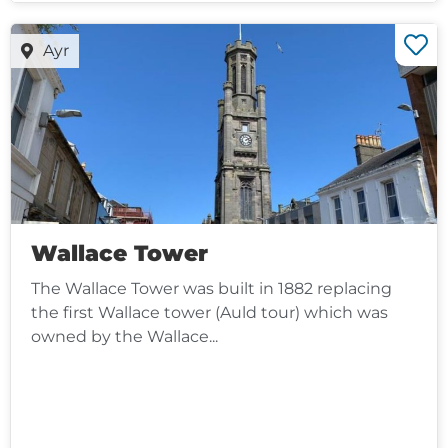
Ayr
Wallace Tower
The Wallace Tower was built in 1882 replacing
the first Wallace tower (Auld tour) which was
owned by the Wallace...