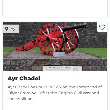
Ayr
Ayr Citadel
Ayr Citadel was built in 1657 on the command of
Oliver Cromwell, after the English Civil War and
the abolition...