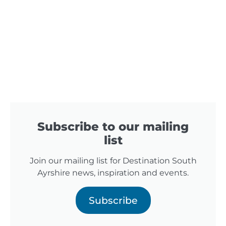
Subscribe to our mailing
list
Join our mailing list for Destination South
Ayrshire news, inspiration and events.
Subscribe