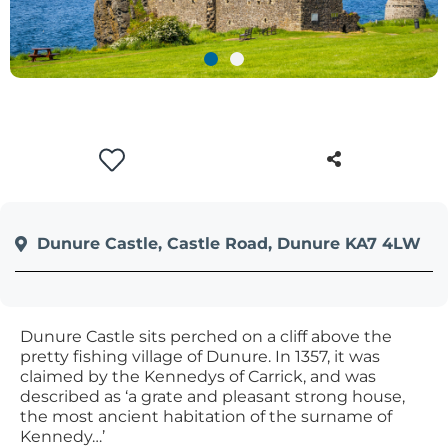
+
/'.
This
shortcut
activates
the
screen
reader
to
help
Dunure Castle, Castle Road, Dunure KA7 4LW
you
navigate
and
interact
Dunure Castle sits perched on a cliff above the
with
pretty fishing village of Dunure. In 1357, it was
claimed by the Kennedys of Carrick, and was
the
described as ‘a grate and pleasant strong house,
content.
the most ancient habitation of the surname of
Kennedy…’