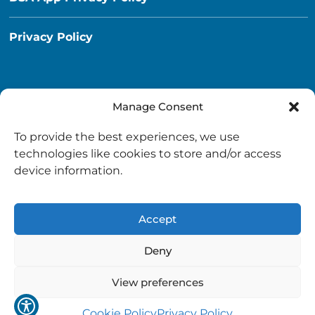
Privacy Policy
Manage Consent
Destination South Ayrshire App
To provide the best experiences, we use
info@destinationsouthayrshire.co.uk
technologies like cookies to store and/or access
device information.
South Ayrshire, Scotland
Accept
Deny
View preferences
Copyright © 2026 Destination South Ayrshire.
Provided by
South Ayrshire Council
.
Cookie Policy
Privacy Policy