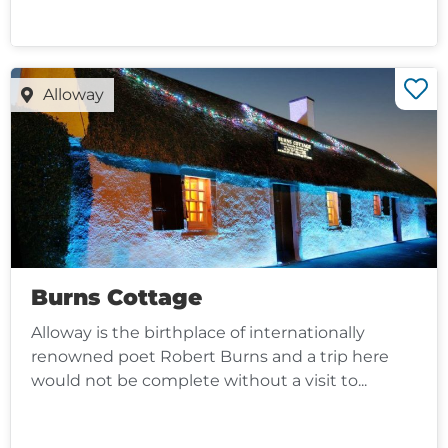
Alloway
Burns Cottage
Alloway is the birthplace of internationally
renowned poet Robert Burns and a trip here
would not be complete without a visit to...