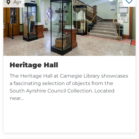
Ayr
Heritage Hall
The Heritage Hall at Carnegie Library showcases
a fascinating selection of objects from the
South Ayrshire Council Collection. Located
near...