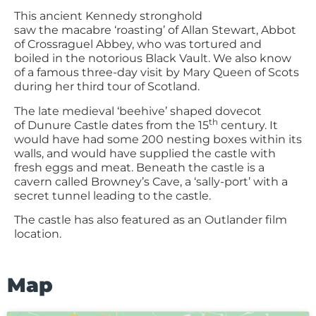
This ancient Kennedy stronghold
saw the macabre ‘roasting’ of Allan Stewart, Abbot
of Crossraguel Abbey, who was tortured and
boiled in the notorious Black Vault. We also know
of a famous three-day visit by Mary Queen of Scots
during her third tour of Scotland.
The late medieval ‘beehive’ shaped dovecot
th
of Dunure Castle dates from the 15
century. It
would have had some 200 nesting boxes within its
walls, and would have supplied the castle with
fresh eggs and meat. Beneath the castle is a
cavern called Browney’s Cave, a ‘sally-port’ with a
secret tunnel leading to the castle.
The castle has also featured as an Outlander film
location.
Map