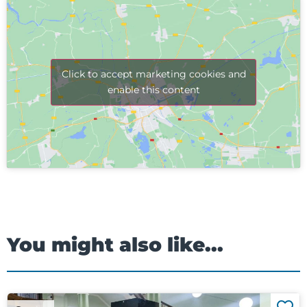
Click to accept marketing cookies and
enable this content
You might also like...