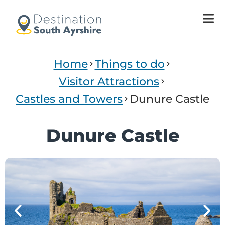
Welcome
to
All
in
One
Home
Things to do
Accessibility
screen
Visitor Attractions
reader.
Castles and Towers
Dunure Castle
To
start
the
Dunure Castle
All
in
One
Accessibility
screen
reader,
press
'Ctrl