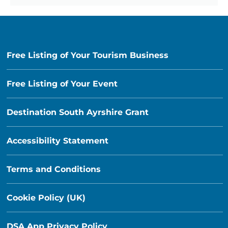
Free Listing of Your Tourism Business
Free Listing of Your Event
Destination South Ayrshire Grant
Accessibility Statement
Terms and Conditions
Cookie Policy (UK)
DSA App Privacy Policy