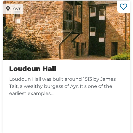
Ayr
Loudoun Hall
Loudoun Hall was built around 1513 by James
Tait, a wealthy burgess of Ayr. It’s one of the
earliest examples...