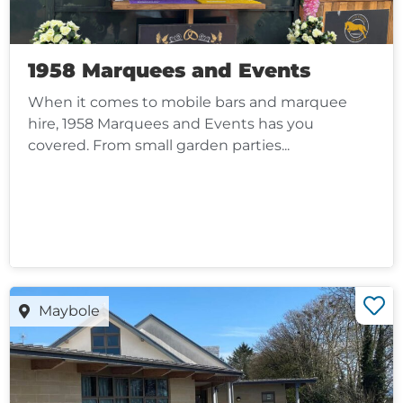
1958 Marquees and Events
When it comes to mobile bars and marquee
hire, 1958 Marquees and Events has you
covered. From small garden parties...
Maybole