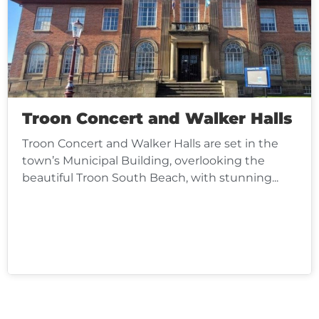
Troon Concert and Walker Halls
Troon Concert and Walker Halls are set in the
town’s Municipal Building, overlooking the
beautiful Troon South Beach, with stunning...