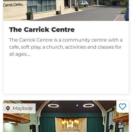
The Carrick Centre
The Carrick Centre is a community centre with a
cafe, soft play, a church, activities and classes for
all ages....
Maybole