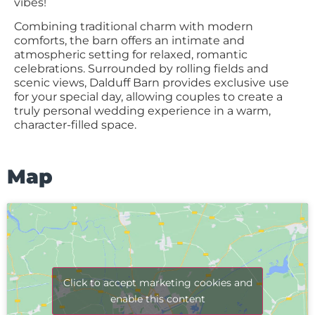
vibes!
Combining traditional charm with modern
comforts, the barn offers an intimate and
atmospheric setting for relaxed, romantic
celebrations. Surrounded by rolling fields and
scenic views, Dalduff Barn provides exclusive use
for your special day, allowing couples to create a
truly personal wedding experience in a warm,
character-filled space.
Map
Click to accept marketing cookies and
enable this content