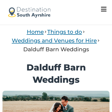
Home
Things to do
Weddings and Venues for Hire
Dalduff Barn Weddings
Dalduff Barn
Weddings