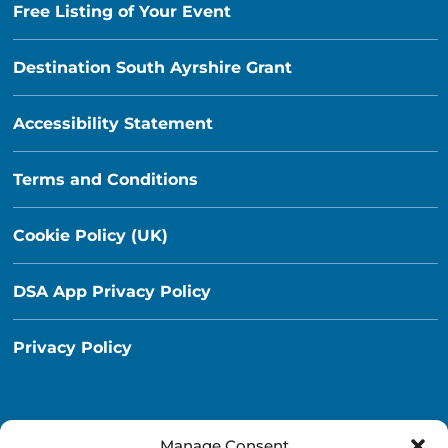
Free Listing of Your Event
Destination South Ayrshire Grant
Accessibility Statement
Terms and Conditions
Cookie Policy (UK)
DSA App Privacy Policy
Privacy Policy
Manage Consent