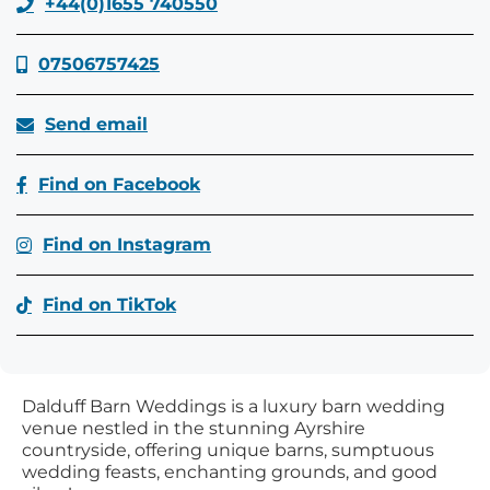
+44(0)1655 740550
07506757425
Send email
Find on Facebook
Find on Instagram
Find on TikTok
Dalduff Barn Weddings is a luxury barn wedding
venue nestled in the stunning Ayrshire
countryside, offering unique barns, sumptuous
wedding feasts, enchanting grounds, and good