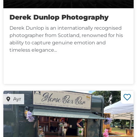
Derek Dunlop Photography
Derek Dunlop is an internationally recognised
photographer from Scotland, renowned for his
ability to capture genuine emotion and
timeless elegance...
Ayr