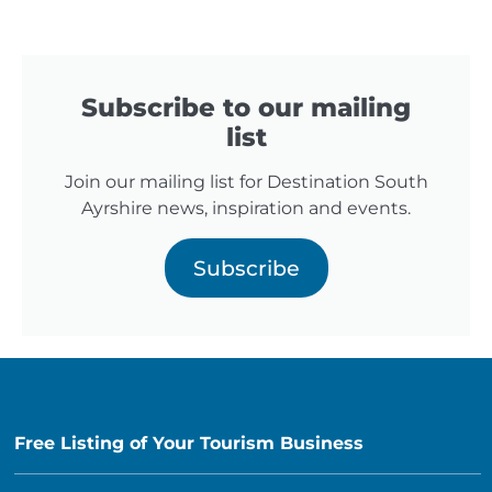
Subscribe to our mailing
list
Join our mailing list for Destination South
Ayrshire news, inspiration and events.
Subscribe
Free Listing of Your Tourism Business