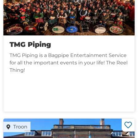
TMG Piping
TMG Piping is a Bagpipe Entertainment Service
for all the important events in your life! The Reel
Thing!
Troon