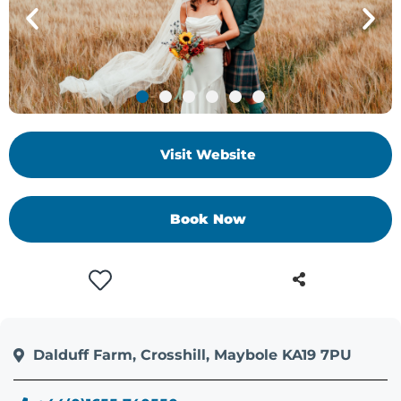
Visit Website
Book Now
Dalduff Farm, Crosshill, Maybole KA19 7PU