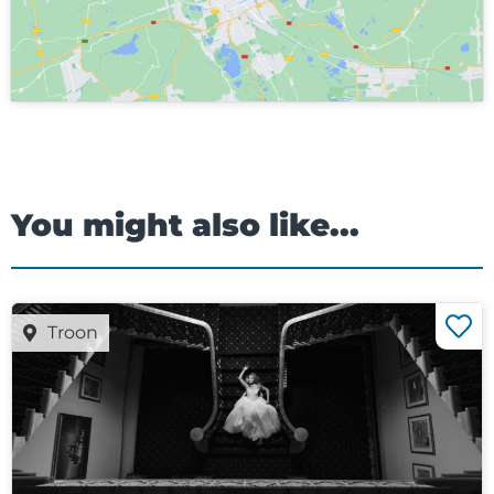
You might also like...
Troon