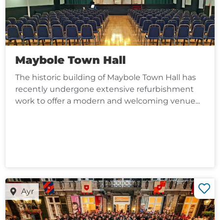
Maybole Town Hall
The historic building of Maybole Town Hall has
recently undergone extensive refurbishment
work to offer a modern and welcoming venue...
Ayr