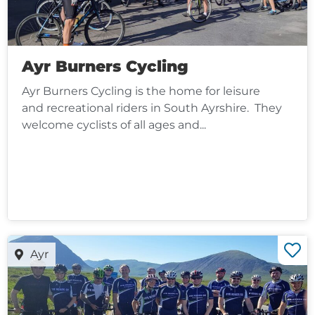
Ayr Burners Cycling
Ayr Burners Cycling is the home for leisure
and recreational riders in South Ayrshire. They
welcome cyclists of all ages and...
Ayr