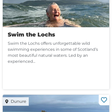
Swim the Lochs
Swim the Lochs offers unforgettable wild
swimming experiences in some of Scotland’s
most beautiful natural waters. Led by an
experienced...
Dunure