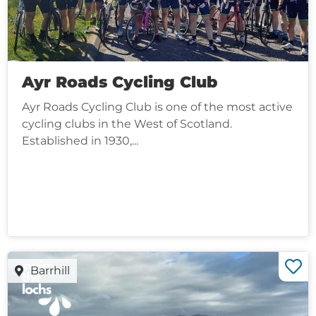
Ayr Roads Cycling Club
Ayr Roads Cycling Club is one of the most active
cycling clubs in the West of Scotland.
Established in 1930,...
Barrhill