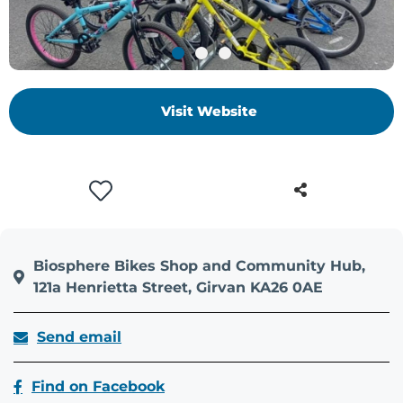
+
/'.
This
shortcut
activates
Visit Website
the
screen
reader
to
help
you
navigate
Biosphere Bikes Shop and Community Hub,
and
121a Henrietta Street, Girvan KA26 0AE
interact
with
Send email
the
content.
Find on Facebook