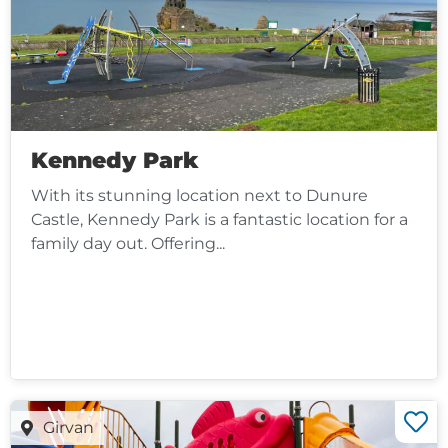
Kennedy Park
With its stunning location next to Dunure
Castle, Kennedy Park is a fantastic location for a
family day out. Offering...
Girvan