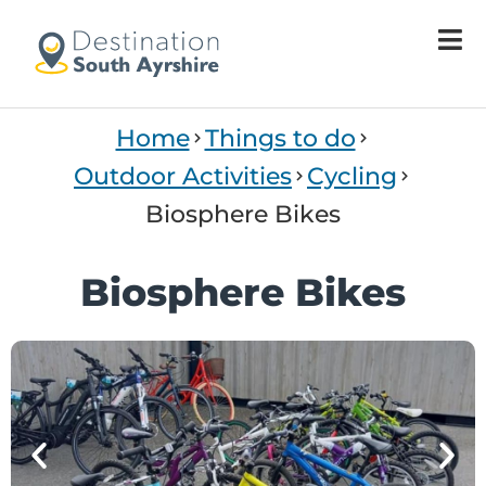
Welcome
to
All
in
One
Home
Things to do
Accessibility
screen
Outdoor Activities
Cycling
reader.
Biosphere Bikes
To
start
the
Biosphere Bikes
All
in
One
Accessibility
screen
reader,
press
'Ctrl