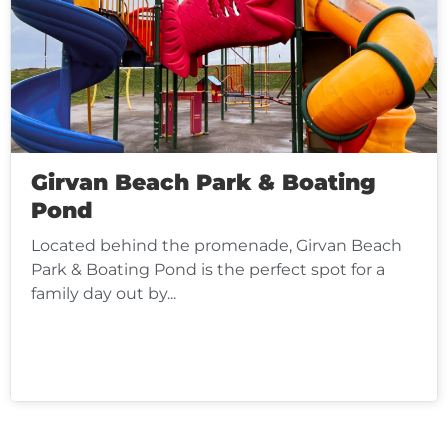
Girvan Beach Park & Boating
Pond
Located behind the promenade, Girvan Beach
Park & Boating Pond is the perfect spot for a
family day out by...