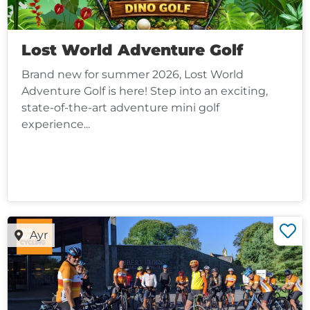
Lost World Adventure Golf
Brand new for summer 2026, Lost World
Adventure Golf is here! Step into an exciting,
state-of-the-art adventure mini golf
experience...
Ayr