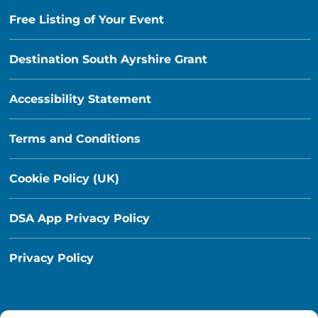
Free Listing of Your Event
Destination South Ayrshire Grant
Accessibility Statement
Terms and Conditions
Cookie Policy (UK)
DSA App Privacy Policy
Privacy Policy