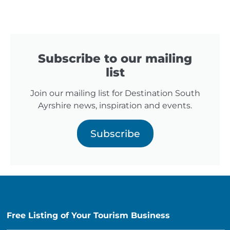
Subscribe to our mailing
list
Join our mailing list for Destination South
Ayrshire news, inspiration and events.
Subscribe
Free Listing of Your Tourism Business