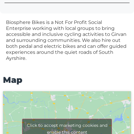
Biosphere Bikes is a Not For Profit Social
Enterprise working with local groups to bring
accessible and inclusive cycling activities to Girvan
and surrounding communities. We also hire out
both pedal and electric bikes and can offer guided
experiences around the quiet roads of South
Ayrshire.
Map
Click to accept marketing cookies and
enable this content