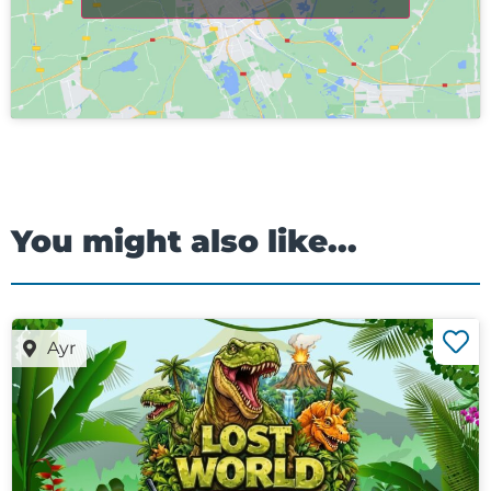
You might also like...
Ayr