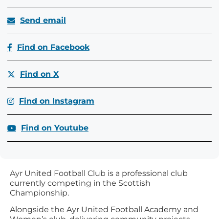
Send email
Find on Facebook
Find on X
Find on Instagram
Find on Youtube
Ayr United Football Club is a professional club
currently competing in the Scottish
Championship.
Alongside the Ayr United Football Academy and