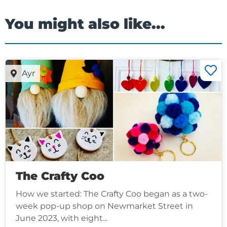
You might also like...
Ayr
The Crafty Coo
How we started: The Crafty Coo began as a two-
week pop-up shop on Newmarket Street in
June 2023, with eight...