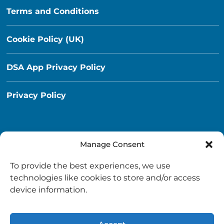
Terms and Conditions
Cookie Policy (UK)
DSA App Privacy Policy
Privacy Policy
Manage Consent
Destination South Ayrshire App
To provide the best experiences, we use
info@destinationsouthayrshire.co.uk
technologies like cookies to store and/or access
device information.
South Ayrshire, Scotland