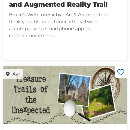
and Augmented Reality Trail
Bruce’s Web Interactive Art & Augmented
Reality Trail is an outdoor arts trail with
accompanying smartphone app to
commemorate the...
Ayr