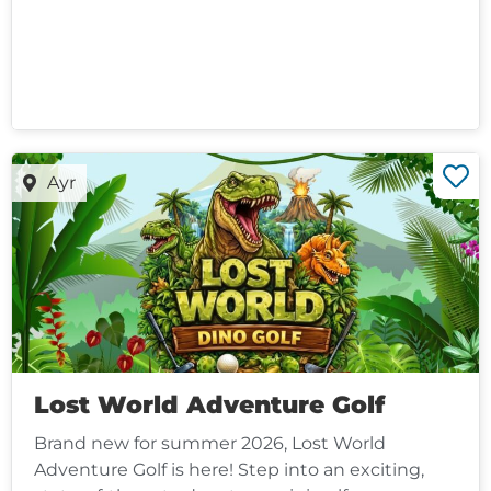
Ayr
Lost World Adventure Golf
Brand new for summer 2026, Lost World
Adventure Golf is here! Step into an exciting,