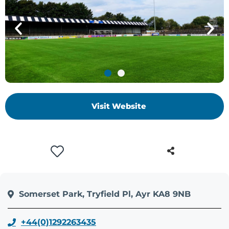
Visit Website
Somerset Park, Tryfield Pl, Ayr KA8 9NB
+44(0)1292263435