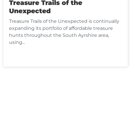
Treasure Trails of the
Unexpected
Treasure Trails of the Unexpected is continually
expanding its portfolio of affordable treasure
hunts throughout the South Ayrshire area,
using...