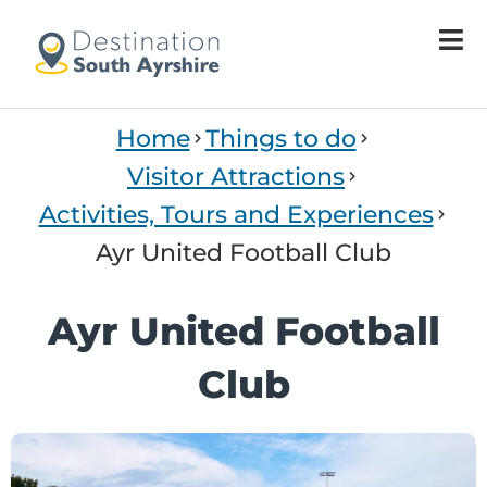
Home
Things to do
Visitor Attractions
Activities, Tours and Experiences
Ayr United Football Club
Ayr United Football
Club