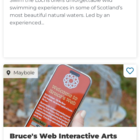
Swim the Lochs offers unforgettable wild
swimming experiences in some of Scotland’s
most beautiful natural waters. Led by an
experienced...
Maybole
Bruce's Web Interactive Arts