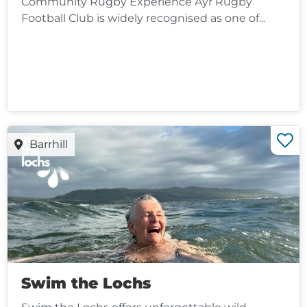
Community Rugby Experience Ayr Rugby
Football Club is widely recognised as one of...
Barrhill
Swim the Lochs