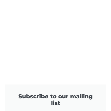
Subscribe to our mailing
list