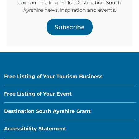
Join our mailing list for Destination South
Ayrshire news, inspiration and events.
Subscribe
Free Listing of Your Tourism Business
Free Listing of Your Event
Destination South Ayrshire Grant
Accessibility Statement