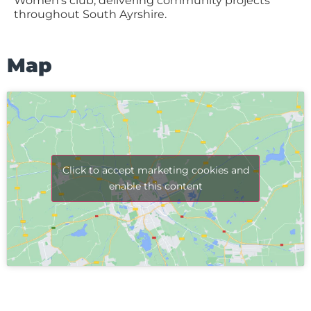
Women’s club, delivering community projects
throughout South Ayrshire.
Map
Click to accept marketing cookies and
enable this content