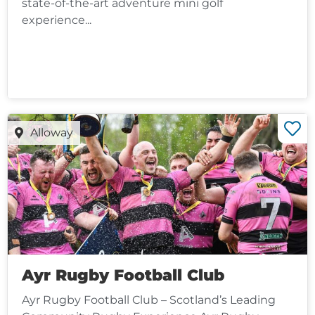
state-of-the-art adventure mini golf
experience...
Alloway
Ayr Rugby Football Club
Ayr Rugby Football Club – Scotland’s Leading