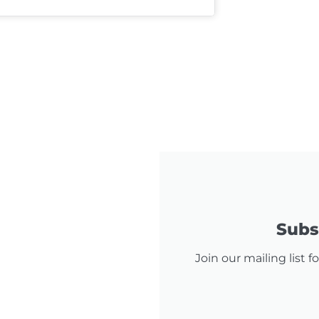
Subsc
Join our mailing list 