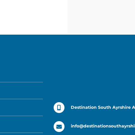
Destination South Ayrshire 
info@destinationsouthayrshi