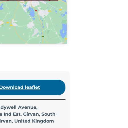
Download leaflet
Ladywell Avenue,
 Ind Est. Girvan, South
Girvan, United Kingdom