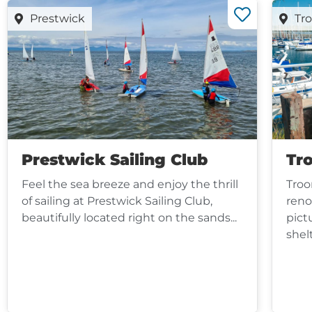
Prestwick
Tr
Prestwick Sailing Club
Tr
Feel the sea breeze and enjoy the thrill
Troo
of sailing at Prestwick Sailing Club,
reno
beautifully located right on the sands...
pict
shel