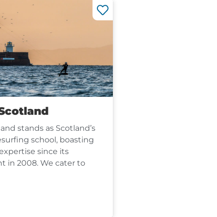
 Scotland
land stands as Scotland’s
esurfing school, boasting
expertise since its
t in 2008. We cater to