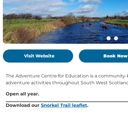
Visit Website
Book Now
The Adventure Centre for Education is a community-
adventure activities throughout South West Scotland
Open all year.
Download our
Snorkel Trail leaflet
.