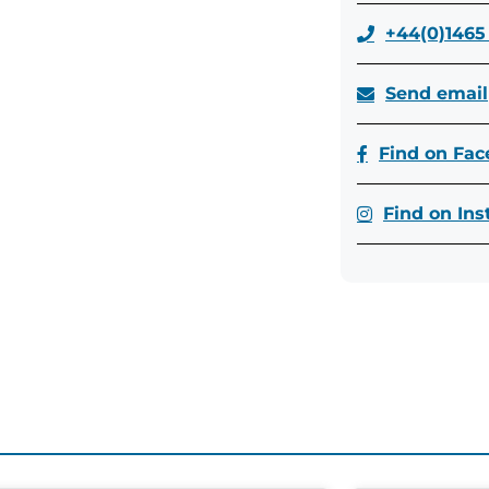
+44(0)1465
Send email
Find on Fa
Find on In