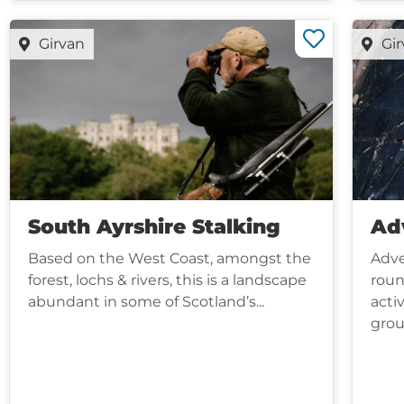
Girvan
Gi
South Ayrshire Stalking
Ad
Based on the West Coast, amongst the
Adve
forest, lochs & rivers, this is a landscape
roun
abundant in some of Scotland’s...
activ
grou