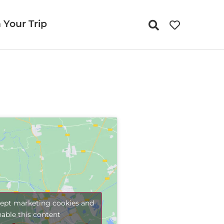
 Your Trip
cept marketing cookies and
nable this content