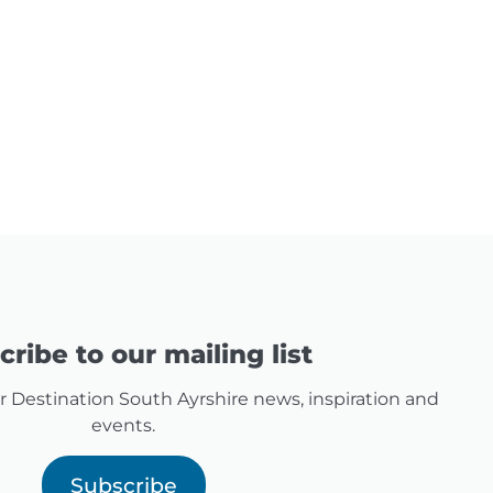
ribe to our mailing list
for Destination South Ayrshire news, inspiration and
events.
Subscribe