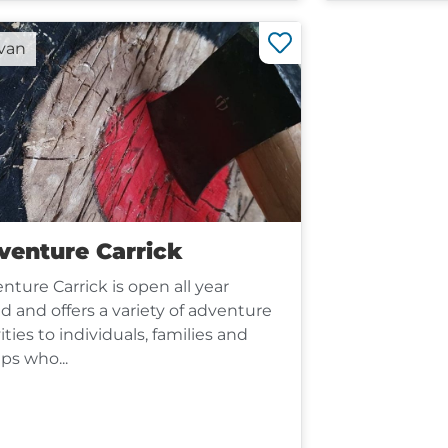
rvan
venture Carrick
nture Carrick is open all year
d and offers a variety of adventure
ities to individuals, families and
ps who...