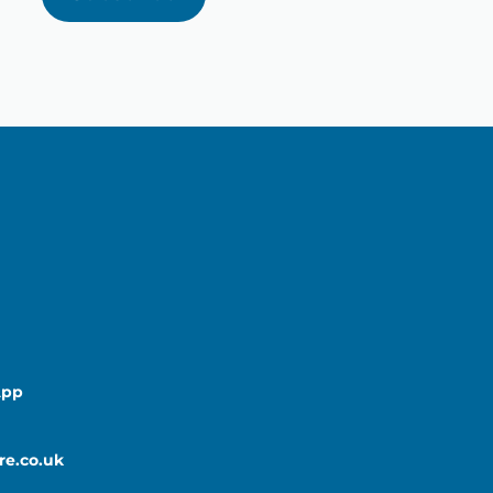
App
re.co.uk