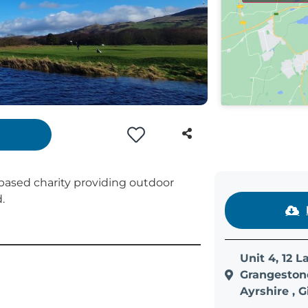
based charity providing outdoor
.
Unit 4, 12 
Grangestone
Ayrshire , 