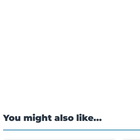
You might also like...