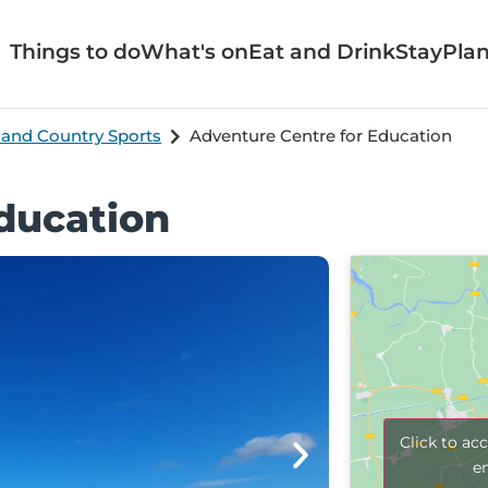
Things to do
What's on
Eat and Drink
Stay
Plan
 and Country Sports
Adventure Centre for Education
ducation
Click to ac
e