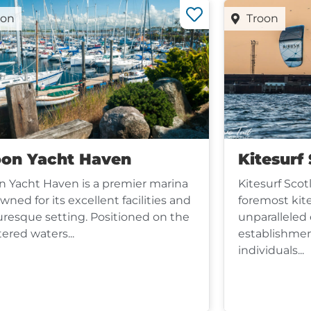
oon
Troon
oon Yacht Haven
Kitesurf
n Yacht Haven is a premier marina
Kitesurf Scot
wned for its excellent facilities and
foremost kit
uresque setting. Positioned on the
unparalleled 
tered waters...
establishmen
individuals...