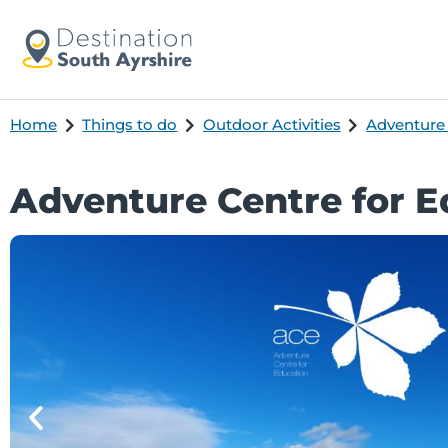
Home
Things to do
Outdoor Activities
Adventure
Adventure Centre for E