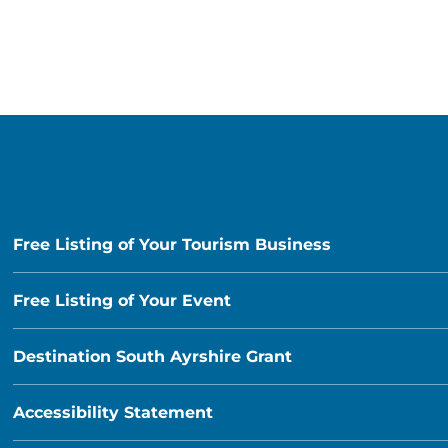
Free Listing of Your Tourism Business
Free Listing of Your Event
Destination South Ayrshire Grant
Accessibility Statement