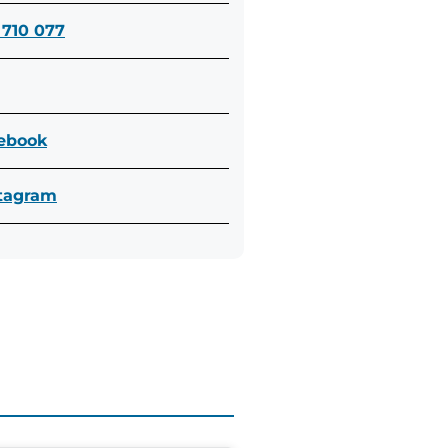
 710 077
cebook
stagram