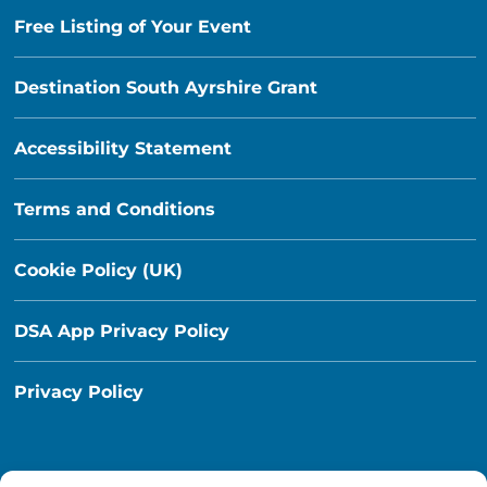
Free Listing of Your Event
Destination South Ayrshire Grant
Accessibility Statement
Terms and Conditions
Cookie Policy (UK)
DSA App Privacy Policy
Privacy Policy