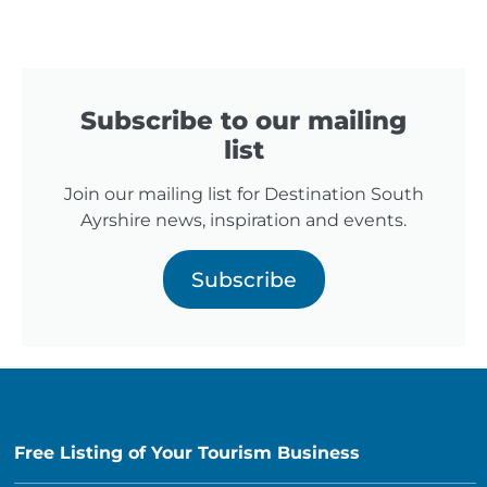
Subscribe to our mailing
list
Join our mailing list for Destination South
Ayrshire news, inspiration and events.
Subscribe
Free Listing of Your Tourism Business