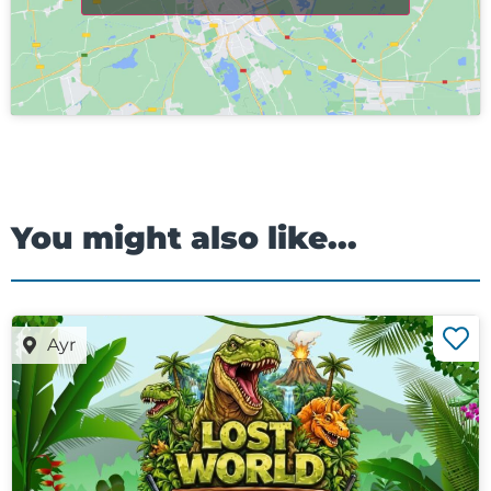
You might also like...
Ayr