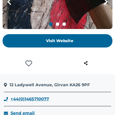
Visit Website
12 Ladywell Avenue, Girvan KA26 9PF
+44(0)1465710077
Send email