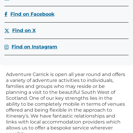
Find on Facebook
Find on X
Find on Instagram
Adventure Carrick is open all year round and offers
a variety of adventure activities to individuals,
families and groups who may reside or be
planning a visit to the beautiful South West of
Scotland. One of our key strengths lies in the
ability to be completely mobile in terms of venues
offered and being flexible in the approach to
itinerary’s. We have fantastic relationships and
links with local accommodation providers which
allows us to offer a bespoke service wherever