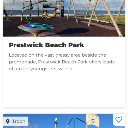
Prestwick Beach Park
Located on the vast grassy area beside the
promenade, Prestwick Beach Park offers loads
of fun for youngsters, with a...
Troon