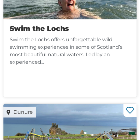
Swim the Lochs
Swim the Lochs offers unforgettable wild
swimming experiences in some of Scotland’s
most beautiful natural waters. Led by an
experienced...
Dunure