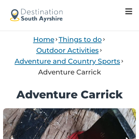
Home
Things to do
Outdoor Activities
Adventure and Country Sports
Adventure Carrick
Adventure Carrick