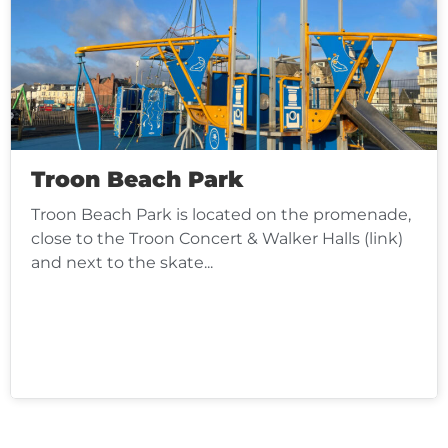
Troon Beach Park
Troon Beach Park is located on the promenade,
close to the Troon Concert & Walker Halls (link)
and next to the skate...