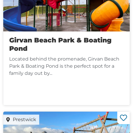
Girvan Beach Park & Boating
Pond
Located behind the promenade, Girvan Beach
Park & Boating Pond is the perfect spot for a
family day out by...
Prestwick