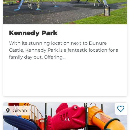
Kennedy Park
With its stunning location next to Dunure
Castle, Kennedy Park is a fantastic location for a
family day out. Offering...
Girvan