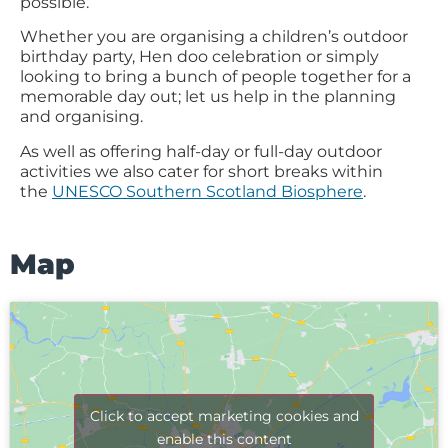
possible.
Whether you are organising a children’s outdoor
birthday party, Hen doo celebration or simply
looking to bring a bunch of people together for a
memorable day out; let us help in the planning
and organising.
As well as offering half-day or full-day outdoor
activities we also cater for short breaks within
the
UNESCO Southern Scotland Biosphere
.
Map
Click to accept marketing cookies and
enable this content