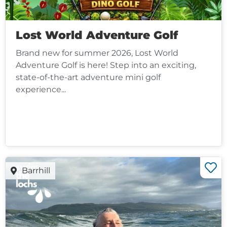
Lost World Adventure Golf
Brand new for summer 2026, Lost World
Adventure Golf is here! Step into an exciting,
state-of-the-art adventure mini golf
experience...
Barrhill