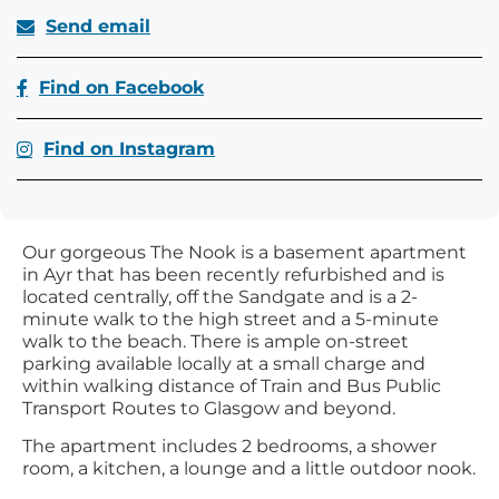
Send email
Find on Facebook
Find on Instagram
Our gorgeous The Nook is a basement apartment
in Ayr that has been recently refurbished and is
located centrally, off the Sandgate and is a 2-
minute walk to the high street and a 5-minute
walk to the beach. There is ample on-street
parking available locally at a small charge and
within walking distance of Train and Bus Public
Transport Routes to Glasgow and beyond.
The apartment includes 2 bedrooms, a shower
room, a kitchen, a lounge and a little outdoor nook.