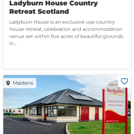
Ladyburn House Country
Retreat Scotland
Ladyburn House is an exclusive-use country
house retreat, celebration and accommodation
venue set within five acres of beautiful grounds
in...
Maidens