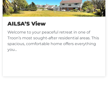
AILSA’S View
Welcome to your peaceful retreat in one of
Troon’s most sought‑after residential areas. This
spacious, comfortable home offers everything
you...