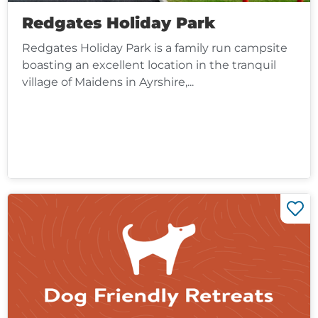
Redgates Holiday Park
Redgates Holiday Park is a family run campsite
boasting an excellent location in the tranquil
village of Maidens in Ayrshire,...