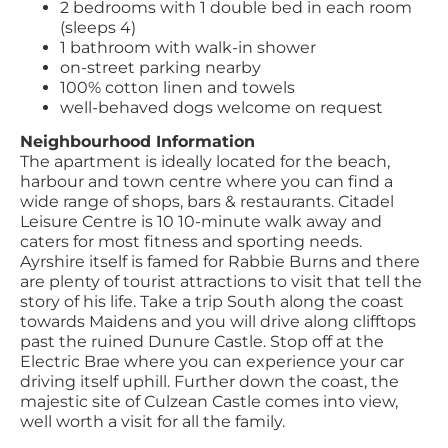
2 bedrooms with 1 double bed in each room
(sleeps 4)
1 bathroom with walk-in shower
on-street parking nearby
100% cotton linen and towels
well-behaved dogs welcome on request
Neighbourhood Information
The apartment is ideally located for the beach,
harbour and town centre where you can find a
wide range of shops, bars & restaurants. Citadel
Leisure Centre is 10 10-minute walk away and
caters for most fitness and sporting needs.
Ayrshire itself is famed for Rabbie Burns and there
are plenty of tourist attractions to visit that tell the
story of his life. Take a trip South along the coast
towards Maidens and you will drive along clifftops
past the ruined Dunure Castle. Stop off at the
Electric Brae where you can experience your car
driving itself uphill. Further down the coast, the
majestic site of Culzean Castle comes into view,
well worth a visit for all the family.