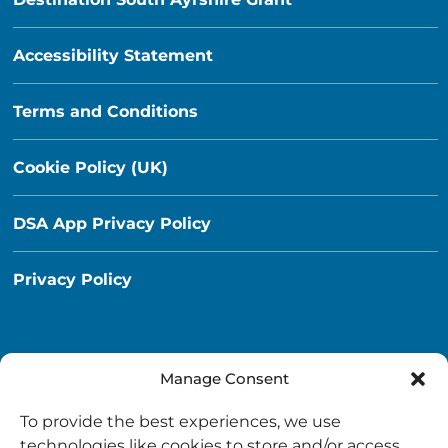
Accessibility Statement
Terms and Conditions
Cookie Policy (UK)
DSA App Privacy Policy
Privacy Policy
Manage Consent
Destination South Ayrshire App
To provide the best experiences, we use
info@destinationsouthayrshire.co.uk
technologies like cookies to store and/or access