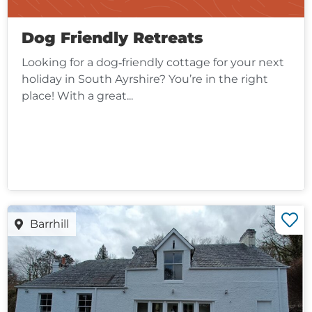
Dog Friendly Retreats
Looking for a dog‑friendly cottage for your next
holiday in South Ayrshire? You’re in the right
place! With a great...
Barrhill