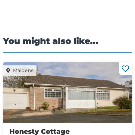
You might also like...
Maidens
Honesty Cottage