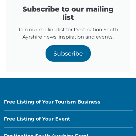
Subscribe to our mailing
list
Join our mailing list for Destination South
Ayrshire news, inspiration and events.
Subscribe
Free Listing of Your Tourism Business
Free Listing of Your Event
Destination South Ayrshire Grant