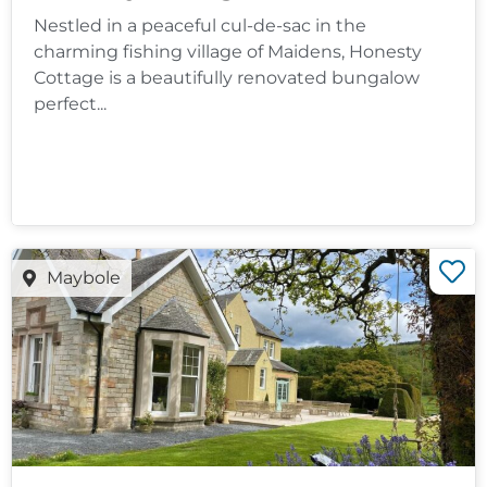
Nestled in a peaceful cul-de-sac in the
charming fishing village of Maidens, Honesty
Cottage is a beautifully renovated bungalow
perfect...
Maybole