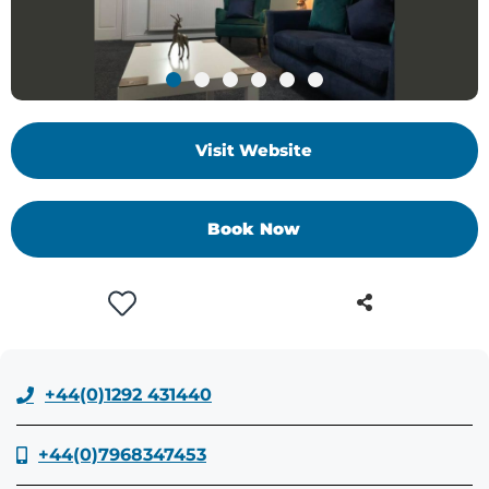
+
/'.
This
shortcut
activates
Visit Website
the
screen
reader
Book Now
to
help
you
navigate
and
interact
with
+44(0)1292 431440
the
content.
+44(0)7968347453