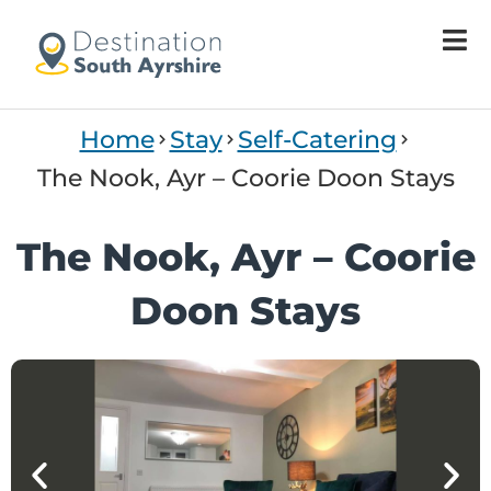
Welcome
to
All
in
One
Home
Stay
Self-Catering
Accessibility
screen
The Nook, Ayr – Coorie Doon Stays
reader.
To
The Nook, Ayr – Coorie
start
the
Doon Stays
All
in
One
Accessibility
screen
reader,
press
'Ctrl