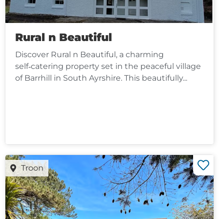
Rural n Beautiful
Discover Rural n Beautiful, a charming
self‑catering property set in the peaceful village
of Barrhill in South Ayrshire. This beautifully...
Troon