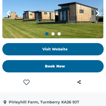
Visit Website
Book Now
Pirleyhill Farm, Turnberry KA26 9JT