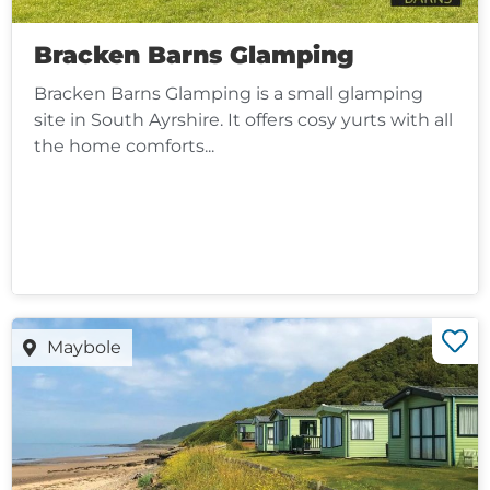
Bracken Barns Glamping
Bracken Barns Glamping is a small glamping
site in South Ayrshire. It offers cosy yurts with all
the home comforts...
Maybole