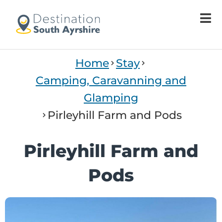
Home
Stay
Camping, Caravanning and
Glamping
Pirleyhill Farm and Pods
Pirleyhill Farm and
Pods