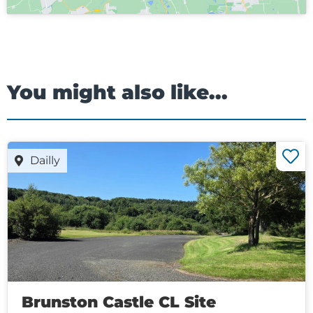
You might also like...
Dailly
Brunston Castle CL Site