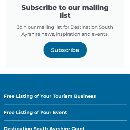
Subscribe to our mailing
list
Join our mailing list for Destination South
Ayrshire news, inspiration and events.
Subscribe
Free Listing of Your Tourism Business
Free Listing of Your Event
Destination South Ayrshire Grant