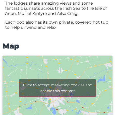
The lodges share amazing views and some
fantastic sunsets across the Irish Sea to the Isle of
Arran, Mull of Kintyre and Ailsa Craig.
Each pod also has its own private, covered hot tub
to help unwind and relax.
Map
Click to accept marketing cookies and
enable this content