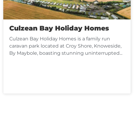
Culzean Bay Holiday Homes
Culzean Bay Holiday Homes is a family run
caravan park located at Croy Shore, Knoweside,
By Maybole, boasting stunning uninterrupted...