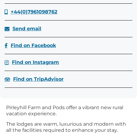
+44(0)7961098762
Send email
Find on Facebook
Find on Instagram
Find on TripAdvisor
Pirleyhill Farm and Pods offer a vibrant new rural
vacation experience.
The lodges are warm, luxurious and modern with
all the facilities required to enhance your stay.