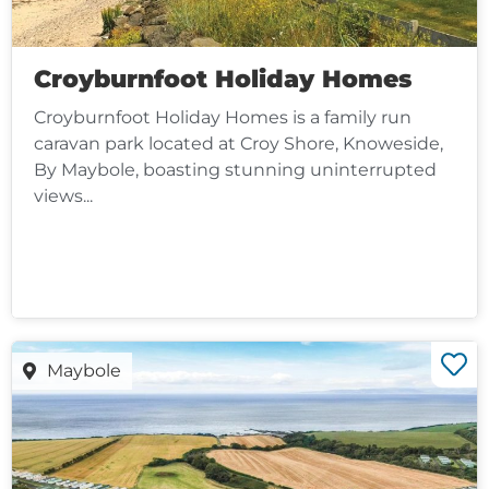
Croyburnfoot Holiday Homes
Croyburnfoot Holiday Homes is a family run
caravan park located at Croy Shore, Knoweside,
By Maybole, boasting stunning uninterrupted
views...
Maybole