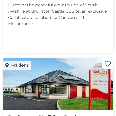
Discover the peaceful countryside of South
Ayrshire at Brunston Castle CL Site, an exclusive
Certificated Location for Caravan and
Motorhome...
Maidens