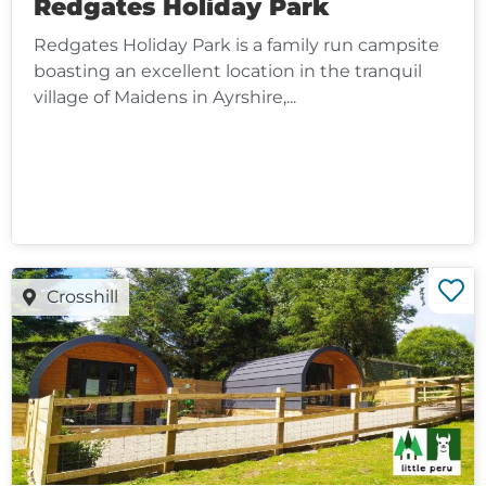
Redgates Holiday Park
Redgates Holiday Park is a family run campsite
boasting an excellent location in the tranquil
village of Maidens in Ayrshire,...
Crosshill