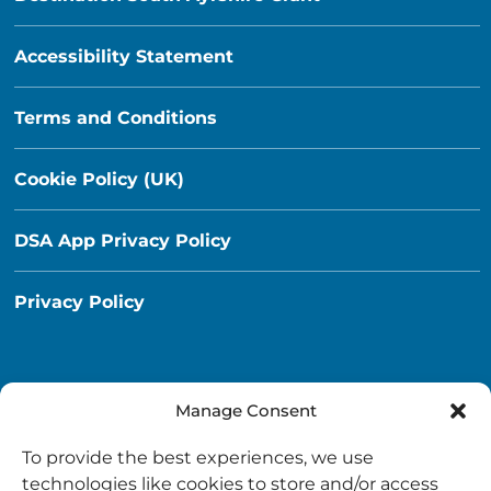
Accessibility Statement
Terms and Conditions
Cookie Policy (UK)
DSA App Privacy Policy
Privacy Policy
Manage Consent
Destination South Ayrshire App
To provide the best experiences, we use
info@destinationsouthayrshire.co.uk
technologies like cookies to store and/or access