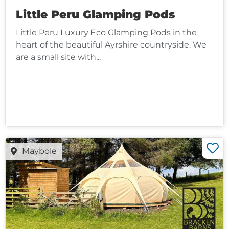
Little Peru Glamping Pods
Little Peru Luxury Eco Glamping Pods in the
heart of the beautiful Ayrshire countryside. We
are a small site with...
Maybole