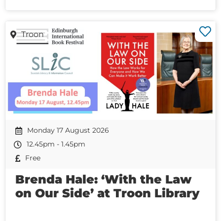
Troon
Monday 17 August 2026
12.45pm - 1.45pm
Free
Brenda Hale: ‘With the Law
on Our Side’ at Troon Library