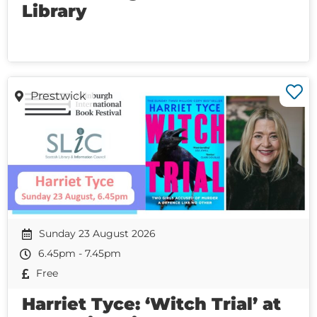
Library
Prestwick
Sunday 23 August 2026
6.45pm - 7.45pm
Free
Harriet Tyce: ‘Witch Trial’ at