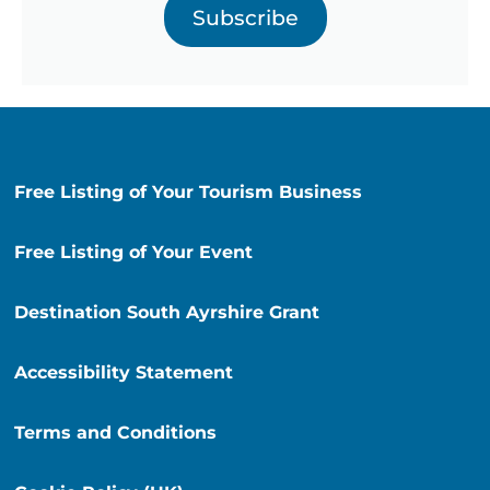
Subscribe
Free Listing of Your Tourism Business
Free Listing of Your Event
Destination South Ayrshire Grant
Accessibility Statement
Terms and Conditions