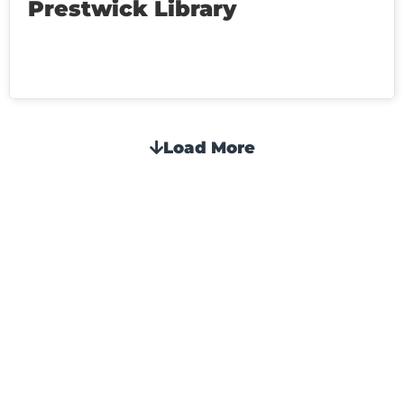
Prestwick Library
Load More