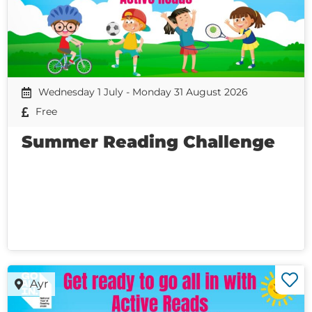
Wednesday 1 July - Monday 31 August 2026
Free
Summer Reading Challenge
Ayr