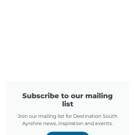
Subscribe to our mailing
list
Join our mailing list for Destination South
Ayrshire news, inspiration and events.