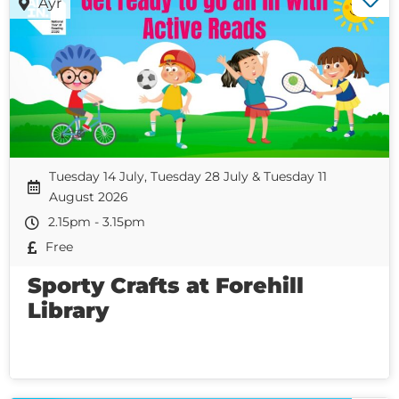
Ayr
Tuesday 14 July, Tuesday 28 July & Tuesday 11
August 2026
2.15pm - 3.15pm
Free
Sporty Crafts at Forehill
Library