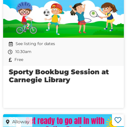
See listing for dates
10.30am
Free
Sporty Bookbug Session at
Carnegie Library
Alloway