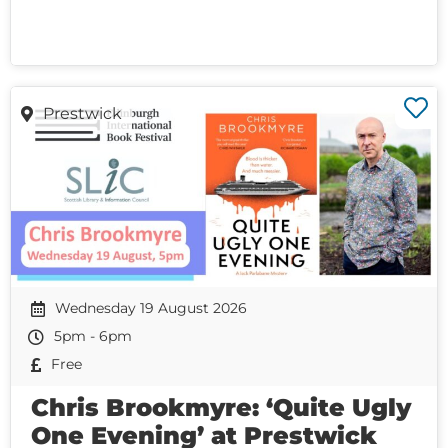
Prestwick
Wednesday 19 August 2026
5pm - 6pm
Free
Chris Brookmyre: ‘Quite Ugly
One Evening’ at Prestwick