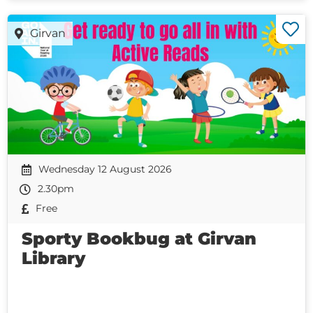
Girvan
Wednesday 12 August 2026
2.30pm
Free
Sporty Bookbug at Girvan
Library