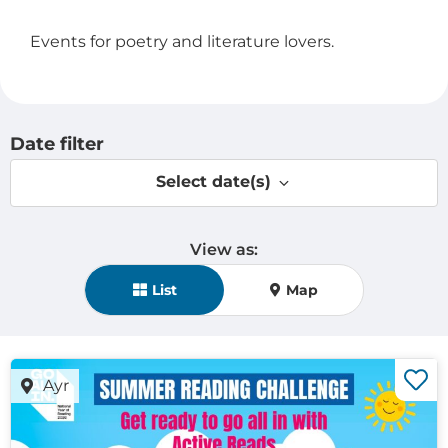
Events for poetry and literature lovers.
Date filter
Select date(s)
View as:
View mode selection
List
Map
Ayr