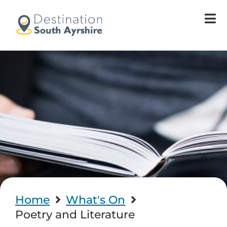
Home
What's On
Poetry and Literature