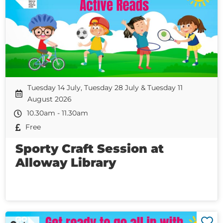
Tuesday 14 July, Tuesday 28 July & Tuesday 11
August 2026
10.30am - 11.30am
Free
Sporty Craft Session at
Alloway Library