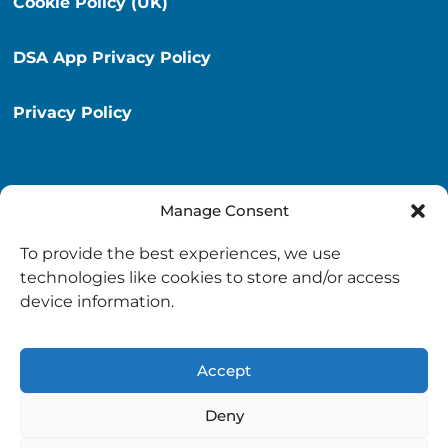
Cookie Policy (UK)
DSA App Privacy Policy
Privacy Policy
Manage Consent
Destination South Ayrshire App
To provide the best experiences, we use
info@destinationsouthayrshire.co.uk
technologies like cookies to store and/or access
device information.
South Ayrshire, Scotland
Accept
Deny