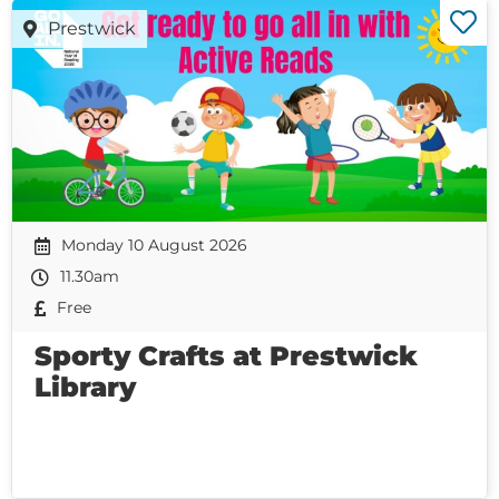
Prestwick
Monday 10 August 2026
11.30am
Free
Sporty Crafts at Prestwick
Library