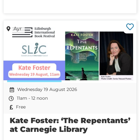
Ayr
Wednesday 19 August 2026
11am - 12 noon
Free
Kate Foster: ‘The Repentants’
at Carnegie Library