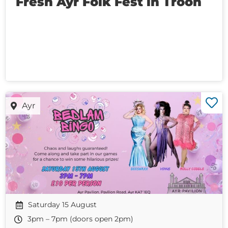
Fresh Ayr Folk Fest in Troon
Ayr
Saturday 15 August
3pm – 7pm (doors open 2pm)