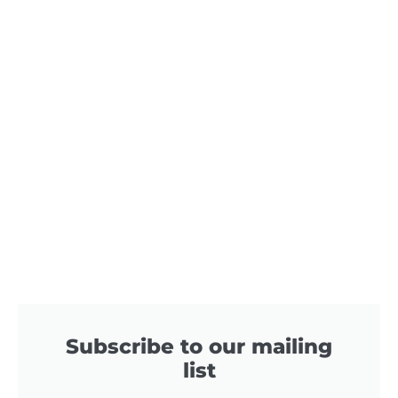
Subscribe to our mailing
list