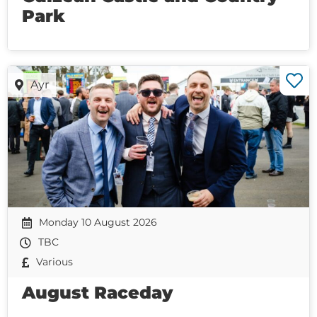
Park
Ayr
Monday 10 August 2026
TBC
Various
August Raceday