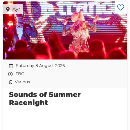
Ayr
Saturday 8 August 2026
TBC
Various
Sounds of Summer
Racenight