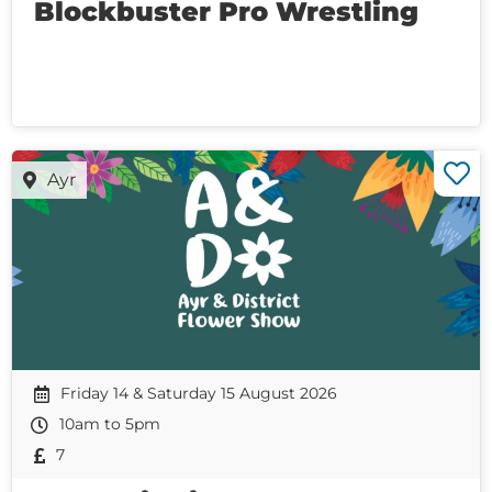
Blockbuster Pro Wrestling
Ayr
Friday 14 & Saturday 15 August 2026
10am to 5pm
7