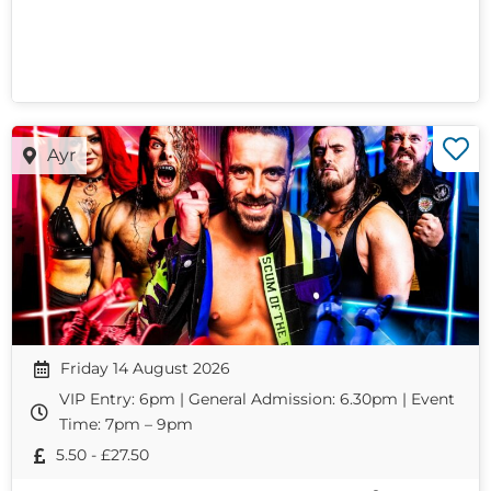
Ayr
Friday 14 August 2026
VIP Entry: 6pm | General Admission: 6.30pm | Event
Time: 7pm – 9pm
5.50 - £27.50