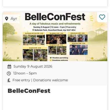
Ayr
Sunday 9 August 2026
12noon – 5pm
Free entry | Donations welcome
BelleConFest