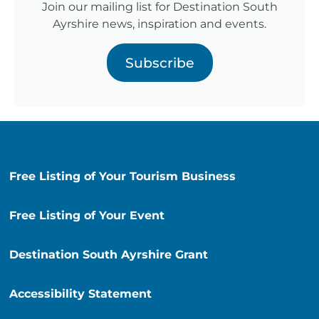
Join our mailing list for Destination South
Ayrshire news, inspiration and events.
Subscribe
Free Listing of Your Tourism Business
Free Listing of Your Event
Destination South Ayrshire Grant
Accessibility Statement