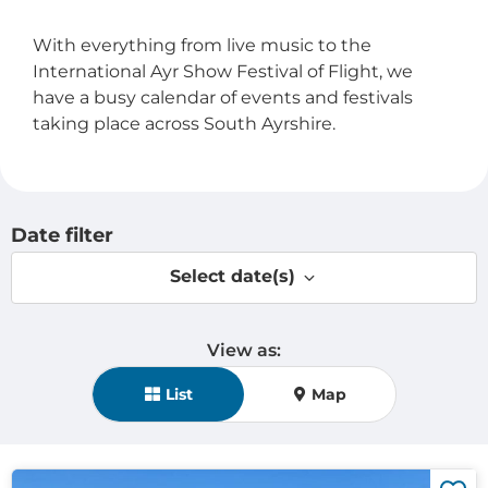
With everything from live music to the
International Ayr Show Festival of Flight, we
have a busy calendar of events and festivals
taking place across South Ayrshire.
Date filter
Select date(s)
View as:
View mode selection
List
Map