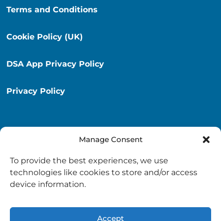
Terms and Conditions
Cookie Policy (UK)
DSA App Privacy Policy
Privacy Policy
Manage Consent
Destination South Ayrshire App
To provide the best experiences, we use
info@destinationsouthayrshire.co.uk
technologies like cookies to store and/or access
device information.
South Ayrshire, Scotland
Accept