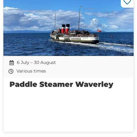
6 July – 30 August
Various times
Paddle Steamer Waverley