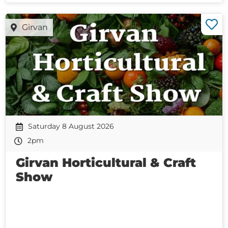
Girvan
Saturday 8 August 2026
2pm
Girvan Horticultural & Craft
Show