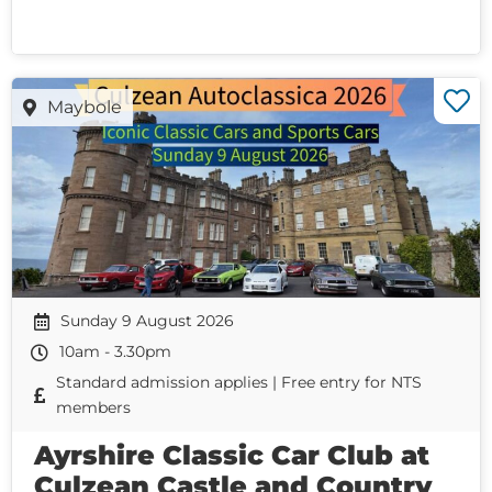
Maybole
Sunday 9 August 2026
10am - 3.30pm
Standard admission applies | Free entry for NTS
members
Ayrshire Classic Car Club at
Culzean Castle and Country