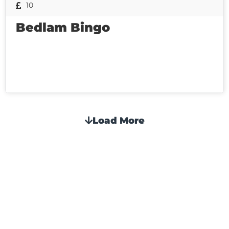
10
Bedlam Bingo
Load More