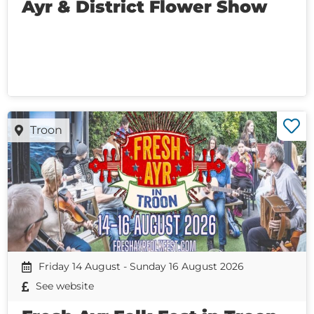
Ayr & District Flower Show
Troon
Friday 14 August - Sunday 16 August 2026
See website