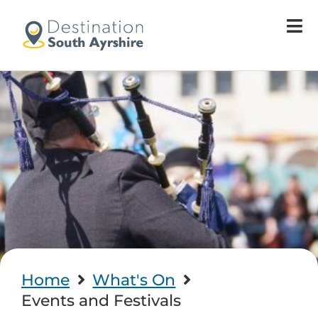
Home
What's On
Events and Festivals