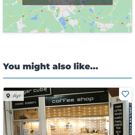
You might also like...
Ayr