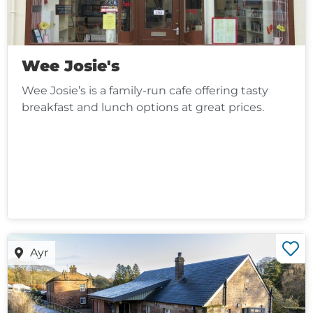
Wee Josie's
Wee Josie’s is a family-run cafe offering tasty
breakfast and lunch options at great prices.
Ayr