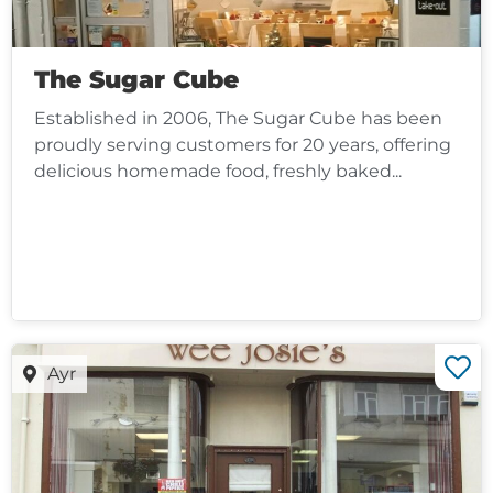
The Sugar Cube
Established in 2006, The Sugar Cube has been
proudly serving customers for 20 years, offering
delicious homemade food, freshly baked...
Ayr