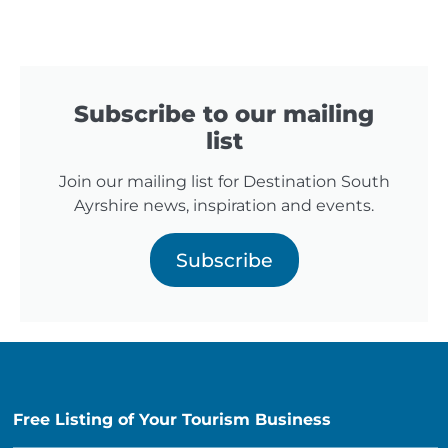
Subscribe to our mailing
list
Join our mailing list for Destination South
Ayrshire news, inspiration and events.
Subscribe
Free Listing of Your Tourism Business