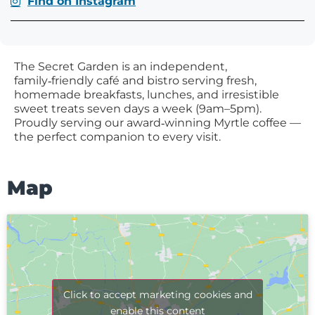
Find on Instagram
The Secret Garden is an independent,
family‑friendly café and bistro serving fresh,
homemade breakfasts, lunches, and irresistible
sweet treats seven days a week (9am–5pm).
Proudly serving our award‑winning Myrtle coffee —
the perfect companion to every visit.
Map
Click to accept marketing cookies and
enable this content