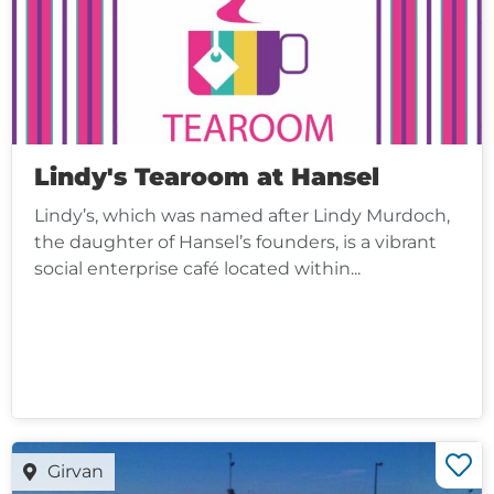
Lindy's Tearoom at Hansel
Lindy’s, which was named after Lindy Murdoch,
the daughter of Hansel’s founders, is a vibrant
social enterprise café located within...
Girvan