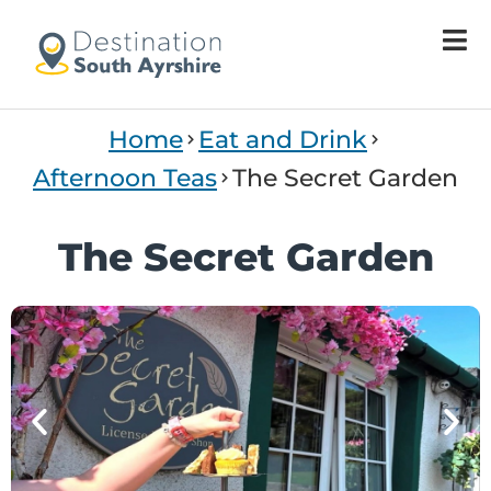
Welcome
to
All
in
One
Home
Eat and Drink
Accessibility
screen
Afternoon Teas
The Secret Garden
reader.
To
The Secret Garden
start
the
All
in
One
Accessibility
screen
reader,
press
"Ctrl