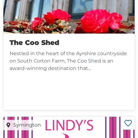
The Coo Shed
Nestled in the heart of the Ayrshire countryside
on South Corton Farm, The Coo Shed is an
award-winning destination that...
Symington