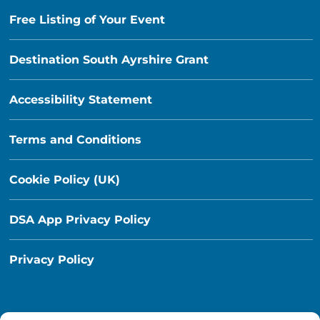
Free Listing of Your Event
Destination South Ayrshire Grant
Accessibility Statement
Terms and Conditions
Cookie Policy (UK)
DSA App Privacy Policy
Privacy Policy