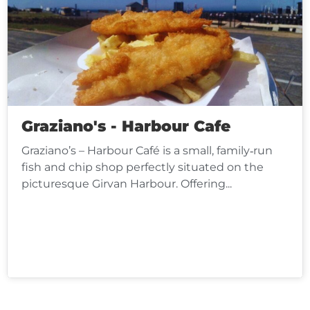
Graziano's - Harbour Cafe
Graziano’s – Harbour Café is a small, family‑run
fish and chip shop perfectly situated on the
picturesque Girvan Harbour. Offering...