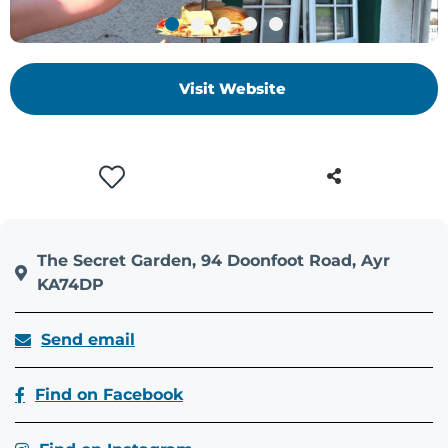
+
/".
This
Visit Website
shortcut
activates
the
screen
reader
to
help
you
The Secret Garden, 94 Doonfoot Road, Ayr
navigate
KA74DP
and
interact
Send email
with
the
Find on Facebook
content.