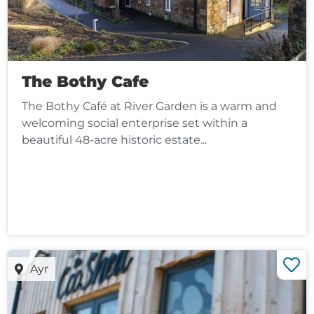
The Bothy Cafe
The Bothy Café at River Garden is a warm and
welcoming social enterprise set within a
beautiful 48-acre historic estate...
Ayr