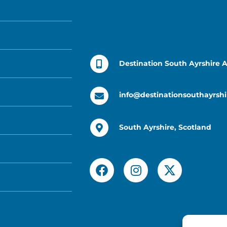
Destination South Ayrshire 
info@destinationsouthayrshi
South Ayrshire, Scotland