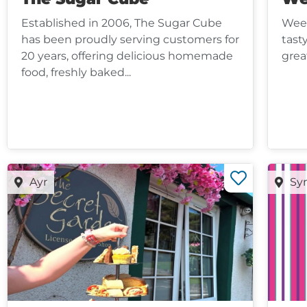
Established in 2006, The Sugar Cube
Wee 
has been proudly serving customers for
tast
20 years, offering delicious homemade
grea
food, freshly baked...
Ayr
Sy