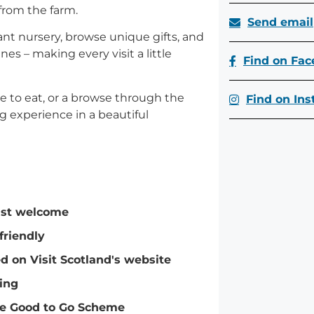
from the farm.
Send email
lant nursery, browse unique gifts, and
s – making every visit a little
Find on Fa
te to eat, or a browse through the
Find on In
g experience in a beautiful
ist welcome
friendly
ed on Visit Scotland's website
ing
e Good to Go Scheme