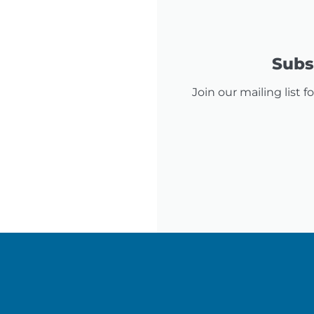
Subsc
Join our mailing list 