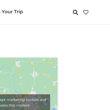
 Your Trip
cept marketing cookies and
nable this content