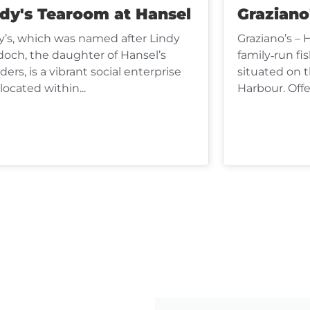
ndy's Tearoom at Hansel
Graziano
y’s, which was named after Lindy
Graziano’s – 
och, the daughter of Hansel’s
family‑run fi
ders, is a vibrant social enterprise
situated on 
located within...
Harbour. Offer