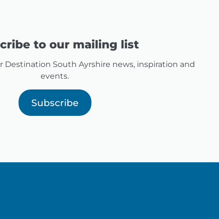
ribe to our mailing list
for Destination South Ayrshire news, inspiration and
events.
Subscribe