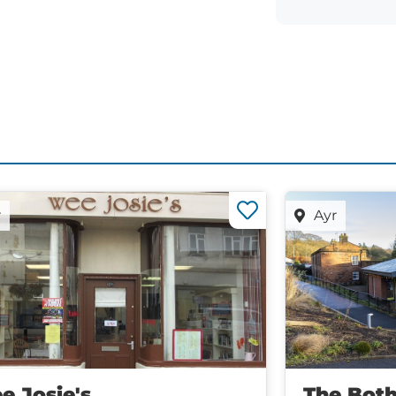
r
Ayr
e Josie's
The Both