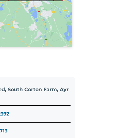
d, South Corton Farm, Ayr
2392
713