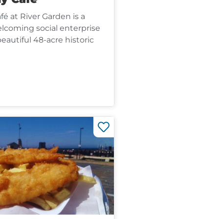
é at River Garden is a
coming social enterprise
beautiful 48-acre historic