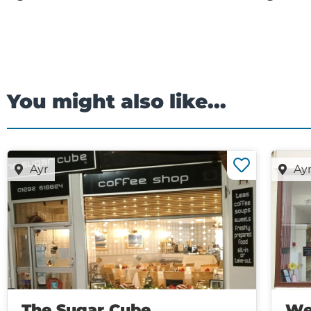
You might also like...
Ayr
Ay
The Sugar Cube
We