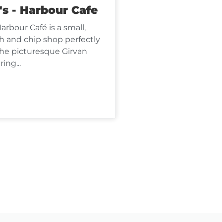
's - Harbour Cafe
Harbour Café is a small,
sh and chip shop perfectly
the picturesque Girvan
ing...