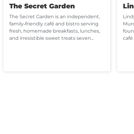
The Secret Garden
Li
The Secret Garden is an independent,
Lind
family‑friendly café and bistro serving
Murd
fresh, homemade breakfasts, lunches,
foun
and irresistible sweet treats seven...
café 