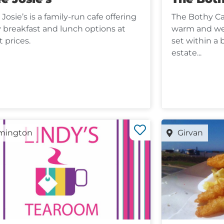
Josie’s is a family-run cafe offering
The Bothy Caf
y breakfast and lunch options at
warm and wel
t prices.
set within a 
estate...
mington
Girvan