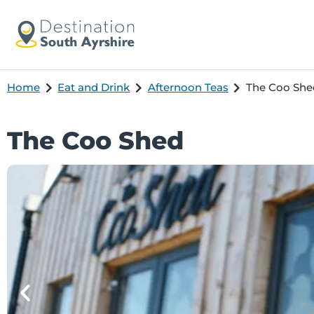
Home
Eat and Drink
Afternoon Teas
The Coo She
The Coo Shed