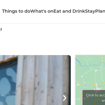
Things to do
What's on
Eat and Drink
Stay
Plan
d
Click to ac
e