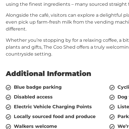
using the finest ingredients – many sourced straight 
Alongside the café, visitors can explore a delightful p
even pick up farm-fresh milk from the vending machine
different.
Whether you’re stopping by for a relaxing coffee, a bi
plants and gifts, The Coo Shed offers a truly welcomin
countryside setting.
Additional Information
Blue badge parking
Cycl
Disabled access
Dog 
Electric Vehicle Charging Points
List
Locally sourced food and produce
Park
Walkers welcome
We’r