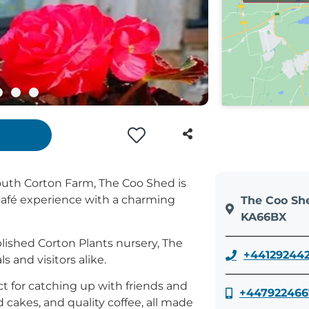
South Corton Farm, The Coo Shed is
café experience with a charming
The Coo She
KA66BX
blished Corton Plants nursery, The
+44129244
 and visitors alike.
ct for catching up with friends and
+447922466
 cakes, and quality coffee, all made