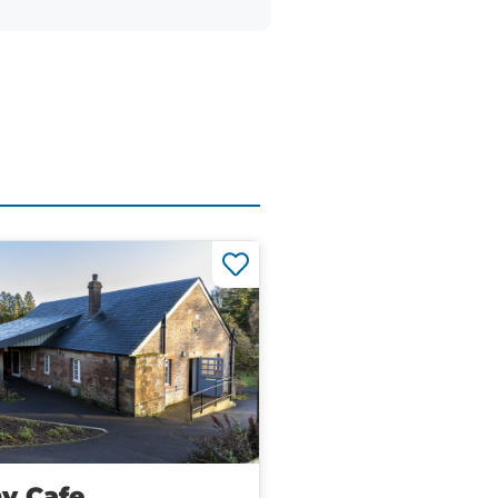
y Cafe