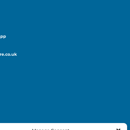
App
re.co.uk