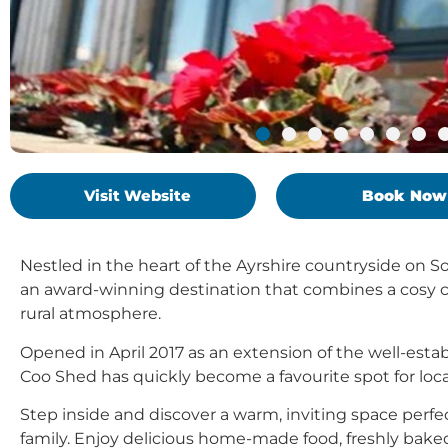
Visit Website
Book Now
Nestled in the heart of the Ayrshire countryside on 
an award-winning destination that combines a cosy 
rural atmosphere.
Opened in April 2017 as an extension of the well-esta
Coo Shed has quickly become a favourite spot for locals
Step inside and discover a warm, inviting space perfe
family. Enjoy delicious home-made food, freshly baked