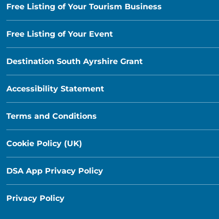
Free Listing of Your Tourism Business
Free Listing of Your Event
Destination South Ayrshire Grant
Accessibility Statement
Terms and Conditions
Cookie Policy (UK)
DSA App Privacy Policy
Privacy Policy