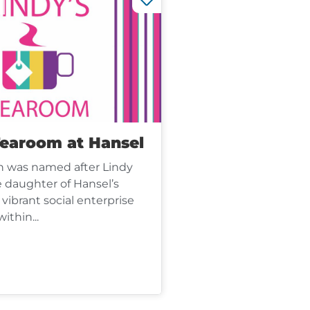
Tearoom at Hansel
ch was named after Lindy
 daughter of Hansel’s
 vibrant social enterprise
ithin...