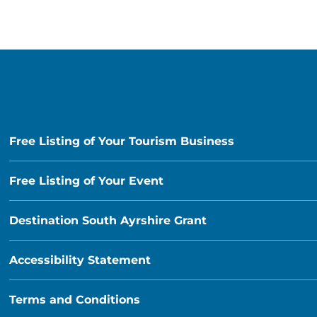
Free Listing of Your Tourism Business
Free Listing of Your Event
Destination South Ayrshire Grant
Accessibility Statement
Terms and Conditions