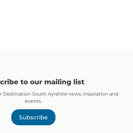
ribe to our mailing list
for Destination South Ayrshire news, inspiration and
events.
Subscribe