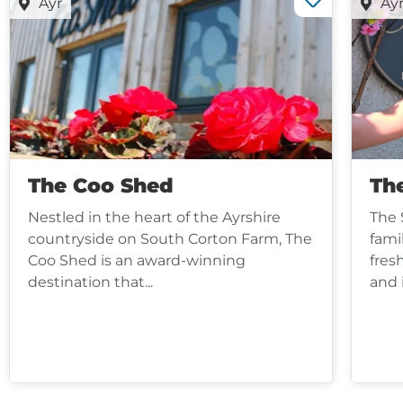
Ayr
Ay
The Coo Shed
Th
Nestled in the heart of the Ayrshire
The 
countryside on South Corton Farm, The
fami
Coo Shed is an award-winning
fres
destination that...
and 