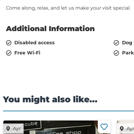
Come along, relax, and let us make your visit special.
Additional Information
Disabled access
Dog 
Free Wi-Fi
Park
You might also like...
Ayr
Ay