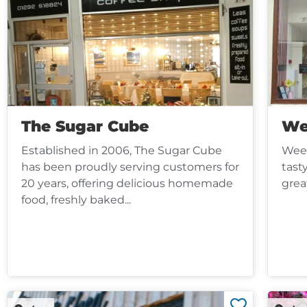
The Sugar Cube
We
Established in 2006, The Sugar Cube
Wee 
has been proudly serving customers for
tast
20 years, offering delicious homemade
grea
food, freshly baked...