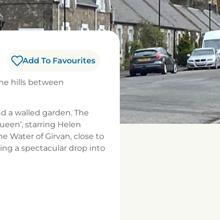
Add To Favourites
the hills between
nd a walled garden. The
ueen’, starring Helen
the Water of Girvan, close to
king a spectacular drop into