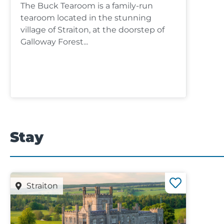
The Buck Tearoom is a family-run
tearoom located in the stunning
village of Straiton, at the doorstep of
Galloway Forest...
Stay
Straiton