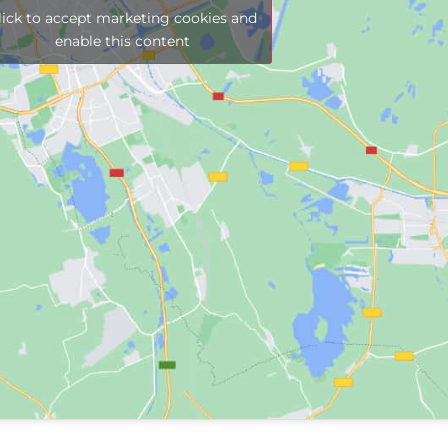
lick to accept marketing cookies and
enable this content