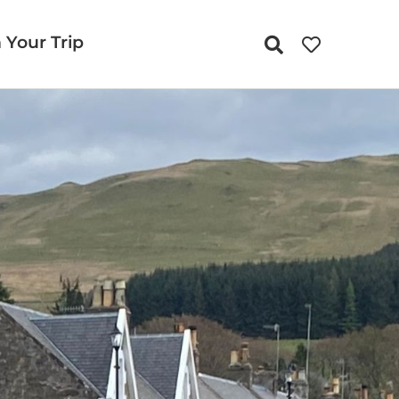
 Your Trip