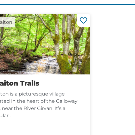
raiton
aiton Trails
iton is a picturesque village
ated in the heart of the Galloway
s, near the River Girvan. It’s a
lar...