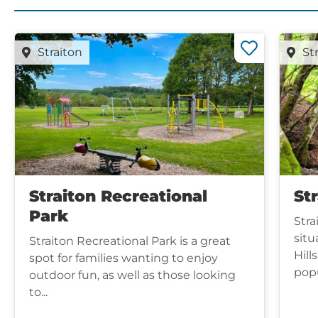
Straiton
St
Straiton Recreational
Str
Park
Stra
situ
Straiton Recreational Park is a great
Hill
spot for families wanting to enjoy
popu
outdoor fun, as well as those looking
to...