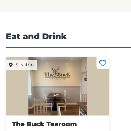
Eat and Drink
Straiton
The Buck Tearoom