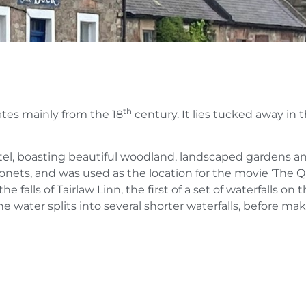
th
dates mainly from the 18
century. It lies tucked away in 
hotel, boasting beautiful woodland, landscaped gardens a
onets, and was used as the location for the movie ‘The Q
e falls of Tairlaw Linn, the first of a set of waterfalls on 
he water splits into several shorter waterfalls, before ma