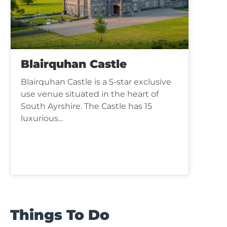
Blairquhan Castle
Blairquhan Castle is a 5-star exclusive
use venue situated in the heart of
South Ayrshire. The Castle has 15
luxurious...
Things To Do