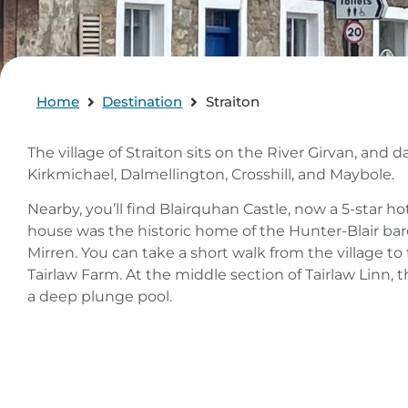
Home
Destination
Straiton
The village of Straiton sits on the River Girvan, and 
Kirkmichael, Dalmellington, Crosshill, and Maybole.
Nearby, you’ll find Blairquhan Castle, now a 5-star 
house was the historic home of the Hunter-Blair bar
Mirren. You can take a short walk from the village to th
Tairlaw Farm. At the middle section of Tairlaw Linn, t
a deep plunge pool.