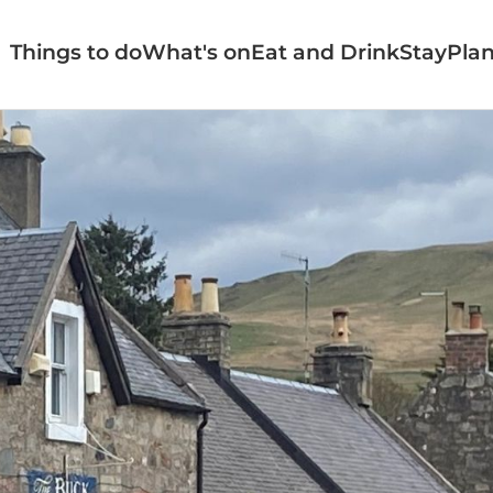
Things to do
What's on
Eat and Drink
Stay
Plan